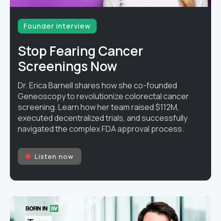
Founder interview
Stop Fearing Cancer
Screenings Now
Dr. Erica Barnell shares how she co-founded
Geneoscopy to revolutionize colorectal cancer
screening. Learn how her team raised $112M,
executed decentralized trials, and successfully
navigated the complex FDA approval process.
Listen now