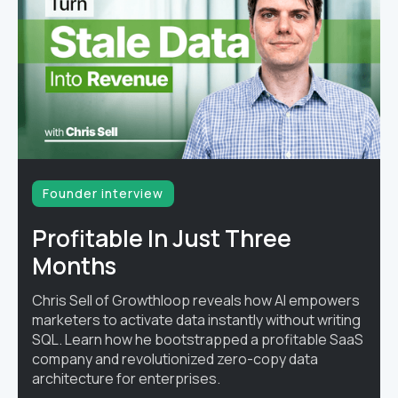
Founder interview
Profitable In Just Three
Months
Chris Sell of Growthloop reveals how AI empowers
marketers to activate data instantly without writing
SQL. Learn how he bootstrapped a profitable SaaS
company and revolutionized zero-copy data
architecture for enterprises.