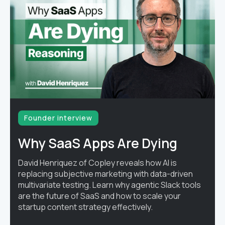
Founder interview
Why SaaS Apps Are Dying
David Henriquez of Copley reveals how AI is
replacing subjective marketing with data-driven
multivariate testing. Learn why agentic Slack tools
are the future of SaaS and how to scale your
startup content strategy effectively.