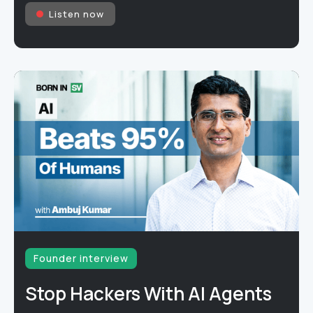
Listen now
Founder interview
Stop Hackers With AI Agents