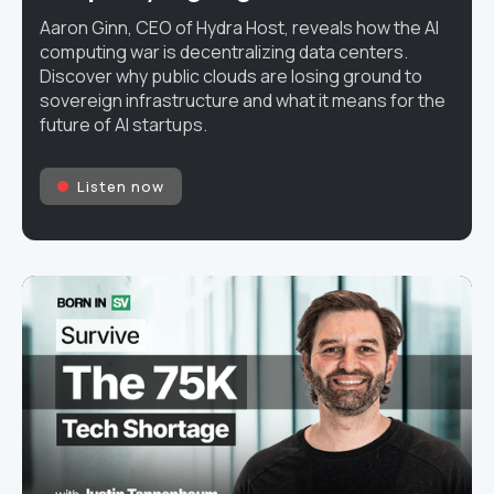
Aaron Ginn, CEO of Hydra Host, reveals how the AI
computing war is decentralizing data centers.
Discover why public clouds are losing ground to
sovereign infrastructure and what it means for the
future of AI startups.
Listen now