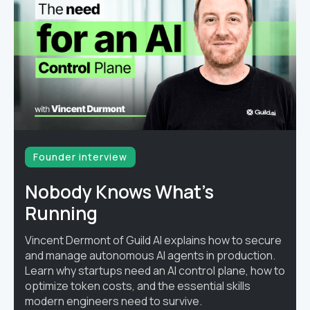
Founder interview
Nobody Knows What's
Running
Vincent Dermont of Guild AI explains how to secure
and manage autonomous AI agents in production.
Learn why startups need an AI control plane, how to
optimize token costs, and the essential skills
modern engineers need to survive.