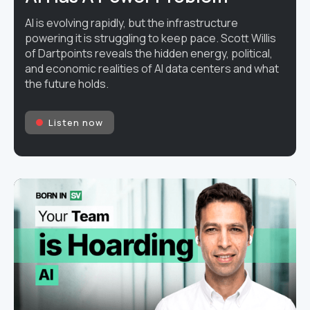
AI is evolving rapidly, but the infrastructure
powering it is struggling to keep pace. Scott Willis
of Dartpoints reveals the hidden energy, political,
and economic realities of AI data centers and what
the future holds.
Listen now