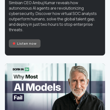
Simbian CEO Ambuj Kumar reveals how
autonomous AI agents are revolutionizing
cybersecurity. Discover how virtual SOC analysts
outperform humans, solve the global talent gap,
and deploy in just two hours to stop enterprise
threats.
Listen now