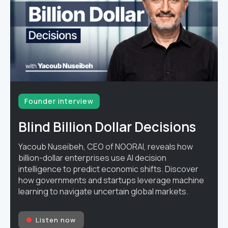
Founder interview
Blind Billion Dollar Decisions
Yacoub Nuseibeh, CEO of NOORAI, reveals how
billion-dollar enterprises use AI decision
intelligence to predict economic shifts. Discover
how governments and startups leverage machine
learning to navigate uncertain global markets.
Listen now