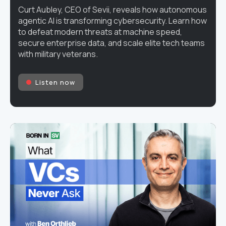
Curt Aubley, CEO of Sevii, reveals how autonomous
agentic AI is transforming cybersecurity. Learn how
to defeat modern threats at machine speed,
secure enterprise data, and scale elite tech teams
with military veterans.
Listen now