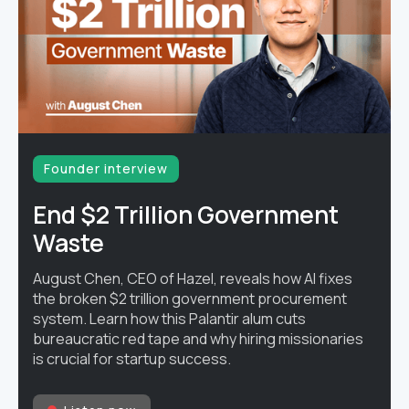
Founder interview
End $2 Trillion Government
Waste
August Chen, CEO of Hazel, reveals how AI fixes
the broken $2 trillion government procurement
system. Learn how this Palantir alum cuts
bureaucratic red tape and why hiring missionaries
is crucial for startup success.