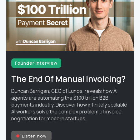
Founder interview
The End Of Manual Invoicing?
Duncan Barrigan, CEO of Lunos, reveals how AI
agents are automating the $100 trillion B2B
payments industry. Discover how infinitely scalable
AI workers solve the complex problem of invoice
negotiation for modern startups.
Listen now