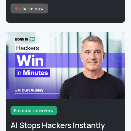
Listen now
Founder interview
AI Stops Hackers Instantly