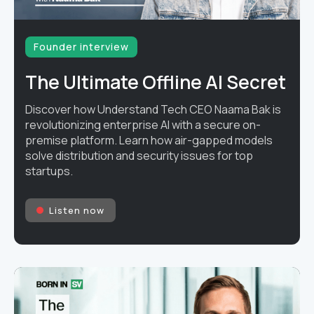
Founder interview
The Ultimate Offline AI Secret
Discover how Understand Tech CEO Naama Bak is
revolutionizing enterprise AI with a secure on-
premise platform. Learn how air-gapped models
solve distribution and security issues for top
startups.
Listen now