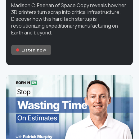
Madison C. Feehan of Space Copy reveals how her
3D printers turn scrap into critical infrastructure.
Discover how this hard tech startup is
revolutionizing expeditionary manufacturing on
Earth and beyond.
Listen now