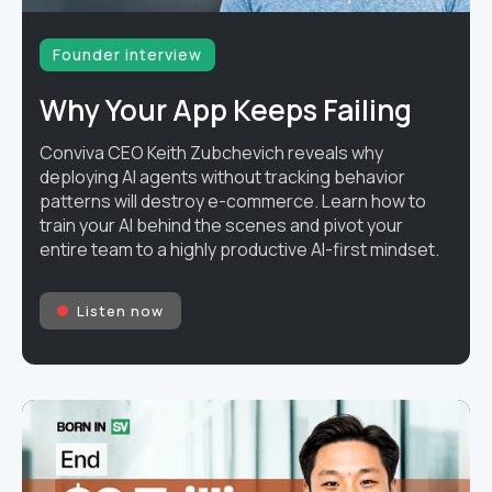
Founder interview
Why Your App Keeps Failing
Conviva CEO Keith Zubchevich reveals why
deploying AI agents without tracking behavior
patterns will destroy e-commerce. Learn how to
train your AI behind the scenes and pivot your
entire team to a highly productive AI-first mindset.
Listen now