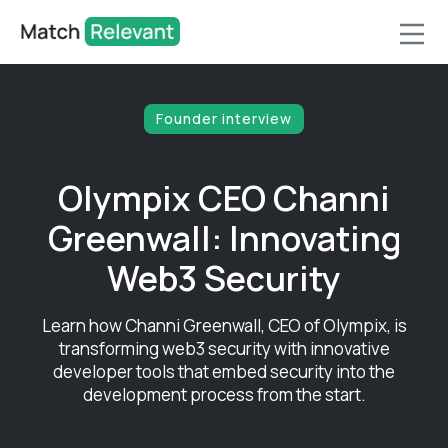
Founder interview
Olympix CEO Channi
Greenwall: Innovating
Web3 Security
Learn how Channi Greenwall, CEO of Olympix, is
transforming web3 security with innovative
developer tools that embed security into the
development process from the start.