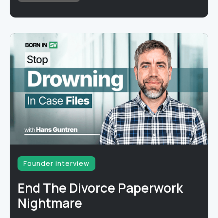
Founder interview
End The Divorce Paperwork
Nightmare