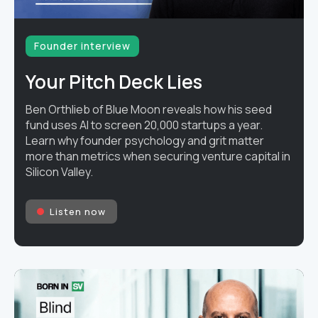
Founder interview
Your Pitch Deck Lies
Ben Orthlieb of Blue Moon reveals how his seed
fund uses AI to screen 20,000 startups a year.
Learn why founder psychology and grit matter
more than metrics when securing venture capital in
Silicon Valley.
Listen now