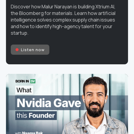
Discover how Malur Narayan is building Xtrium AI,
the Bloomberg for materials. Learn how artificial
intelligence solves complex supply chain issues
and how to identify high-agency talent for your
startup.
Listen now