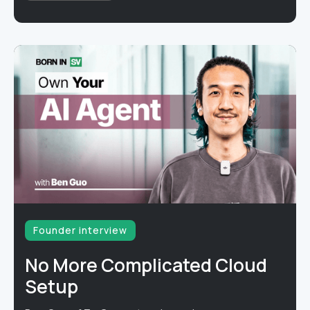
Founder interview
No More Complicated Cloud
Setup