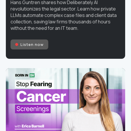
Hans Guntren shares how Deliberately AI
revolutionizes the legal sector. Learn how private
LLMs automate complex case files and client data
collection, saving law firms thousands of hours
without the need for an IT team.
Listen now