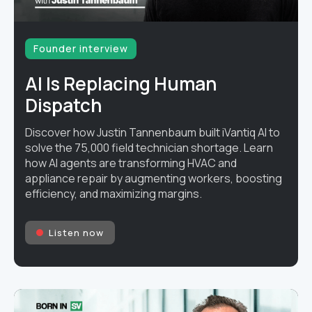
Founder interview
AI Is Replacing Human
Dispatch
Discover how Justin Tannenbaum built iVantiq AI to
solve the 75,000 field technician shortage. Learn
how AI agents are transforming HVAC and
appliance repair by augmenting workers, boosting
efficiency, and maximizing margins.
Listen now