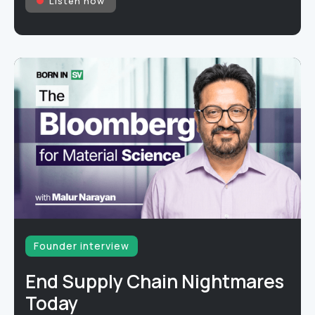
Listen now
Founder interview
End Supply Chain Nightmares
Today