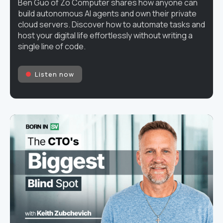
Ben Guo of Zo Computer shares how anyone can
build autonomous AI agents and own their private
cloud servers. Discover how to automate tasks and
host your digital life effortlessly without writing a
single line of code.
Listen now