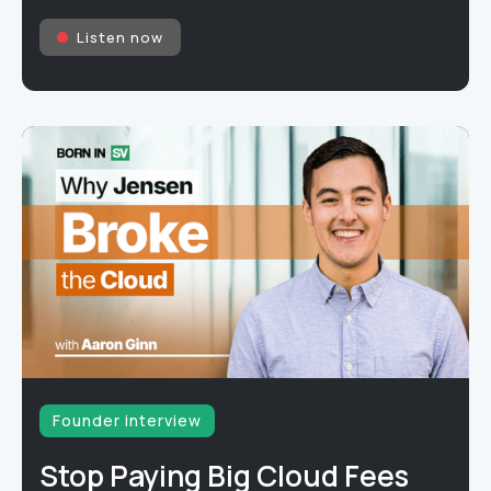
Listen now
Founder interview
Stop Paying Big Cloud Fees