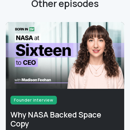
Other episodes
Founder interview
Why NASA Backed Space
Copy