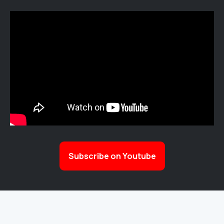
Subscribe on Youtube