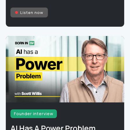
Listen now
Founder interview
AI Has A Power Problem