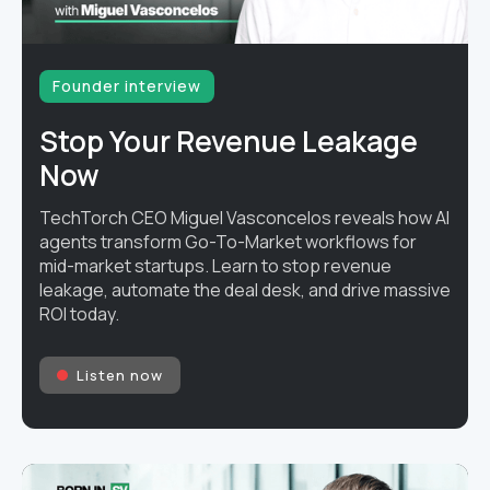
Founder interview
Stop Your Revenue Leakage
Now
TechTorch CEO Miguel Vasconcelos reveals how AI
agents transform Go-To-Market workflows for
mid-market startups. Learn to stop revenue
leakage, automate the deal desk, and drive massive
ROI today.
Listen now