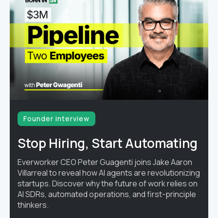
Founder interview
Stop Hiring, Start Automating
Everworker CEO Peter Guagenti joins Jake Aaron
Villarreal to reveal how AI agents are revolutionizing
startups. Discover why the future of work relies on
AI SDRs, automated operations, and first-principle
thinkers.