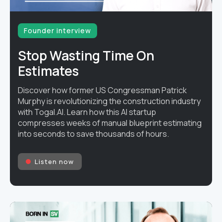
Founder interview
Stop Wasting Time On
Estimates
Discover how former US Congressman Patrick
Murphy is revolutionizing the construction industry
with Togal.AI. Learn how this AI startup
compresses weeks of manual blueprint estimating
into seconds to save thousands of hours.
Listen now