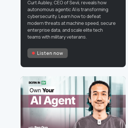
Curt Aubley, CEO of Sevii, reveals how
autonomous agentic AI is transforming
cybersecurity. Learn how to defeat
modern threats at machine speed, secure
enterprise data, and scale elite tech
teams with military veterans.
Listen now