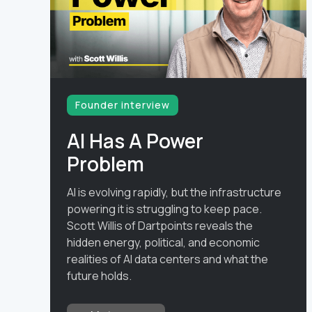
Founder interview
AI Has A Power
Problem
AI is evolving rapidly, but the infrastructure
powering it is struggling to keep pace.
Scott Willis of Dartpoints reveals the
hidden energy, political, and economic
realities of AI data centers and what the
future holds.