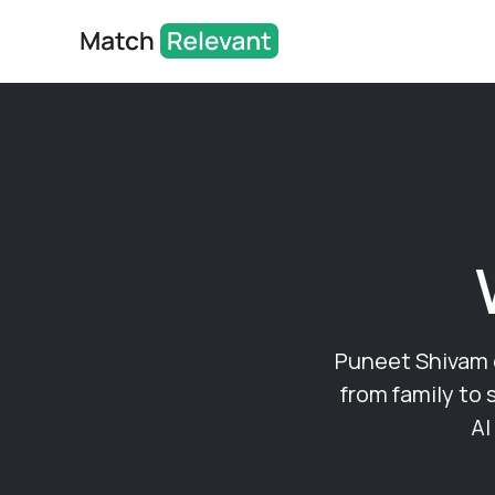
Puneet Shivam of
from family to 
AI