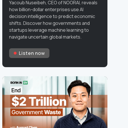
Yacoub Nuseibeh, CEO of NOORAI, reveals
how billion-dollar enterprises use AI
decision intelligence to predict economic
shifts. Discover how governments and
startups leverage machine learning to
navigate uncertain global markets.
Listen now