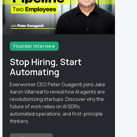
Founder interview
Stop Hiring, Start
Automating
Everworker CEO Peter Guagenti joins Jake
Aaron Villarreal to reveal how AI agents are
revolutionizing startups. Discover why the
future of work relies on AI SDRs,
automated operations, and first-principle
thinkers.