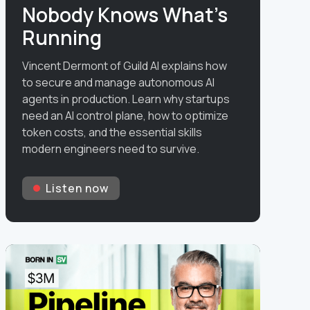
Nobody Knows What's
Running
Vincent Dermont of Guild AI explains how
to secure and manage autonomous AI
agents in production. Learn why startups
need an AI control plane, how to optimize
token costs, and the essential skills
modern engineers need to survive.
Listen now