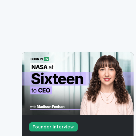
Founder interview