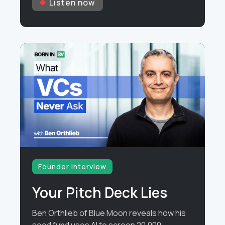
Listen now
Founder interview
Your Pitch Deck Lies
Ben Orthlieb of Blue Moon reveals how his