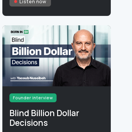
Listen now
Founder interview
Blind Billion Dollar
Decisions