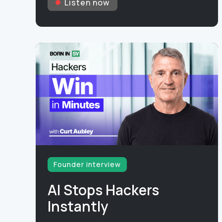
Listen now
Founder interview
AI Stops Hackers
Instantly