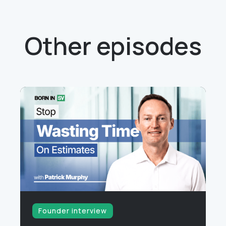
Other episodes
Founder interview