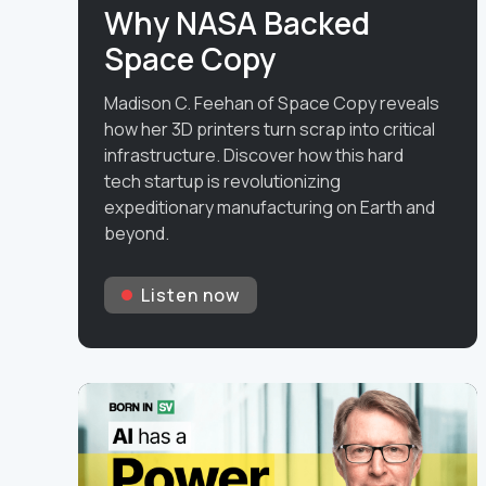
Why NASA Backed
Space Copy
Madison C. Feehan of Space Copy reveals
how her 3D printers turn scrap into critical
infrastructure. Discover how this hard
tech startup is revolutionizing
expeditionary manufacturing on Earth and
beyond.
Listen now