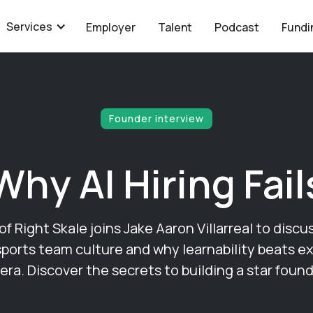
Services
Employer
Talent
Podcast
Fundi
Founder interview
Why AI Hiring Fail
 Right Skale joins Jake Aaron Villarreal to discu
sports team culture and why learnability beats e
 era. Discover the secrets to building a star found