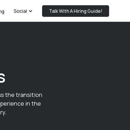
Social
Talk With A Hiring Guide!
ng
s
ss the transition
xperience in the
ry.