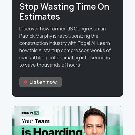
Stop Wasting Time On
Estimates
Discover how former US Congressman
Patrick Murphy is revolutionizing the
construction industry with Togal.AI. Learn
how this AI startup compresses weeks of
manual blueprint estimating into seconds
to save thousands of hours.
Listen now