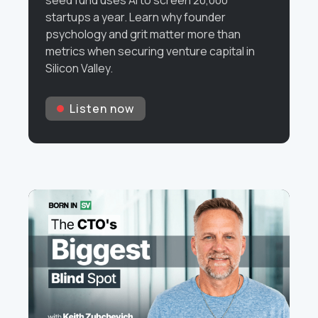
seed fund uses AI to screen 20,000
startups a year. Learn why founder
psychology and grit matter more than
metrics when securing venture capital in
Silicon Valley.
Listen now