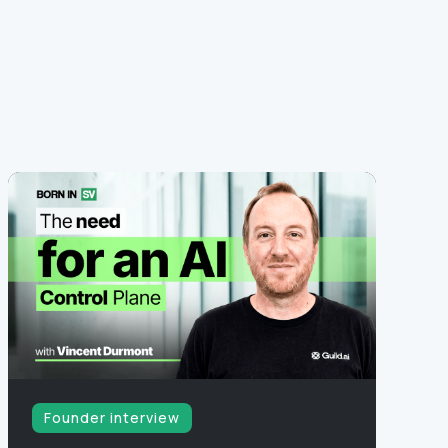
Founder interview