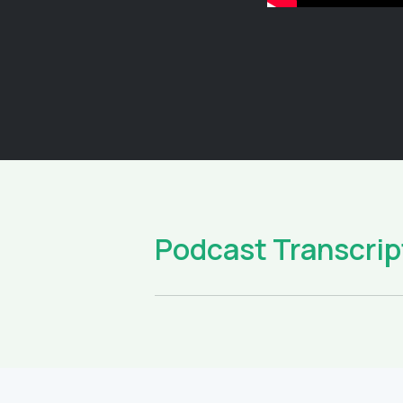
Podcast Transcrip