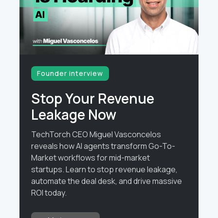
Founder interview
Stop Your Revenue
Leakage Now
TechTorch CEO Miguel Vasconcelos
reveals how AI agents transform Go-To-
Market workflows for mid-market
startups. Learn to stop revenue leakage,
automate the deal desk, and drive massive
ROI today.