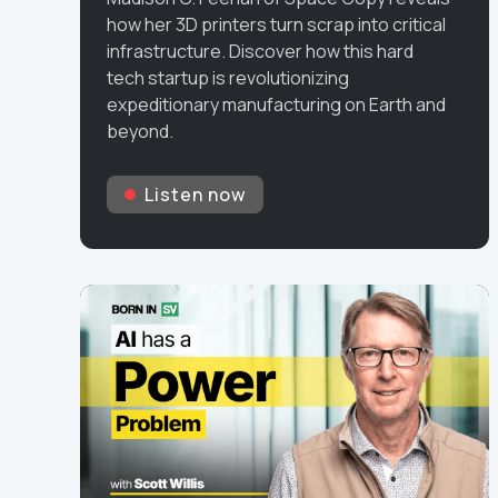
how her 3D printers turn scrap into critical
infrastructure. Discover how this hard
tech startup is revolutionizing
expeditionary manufacturing on Earth and
beyond.
Listen now