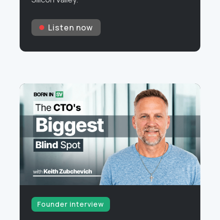
Listen now
Founder interview