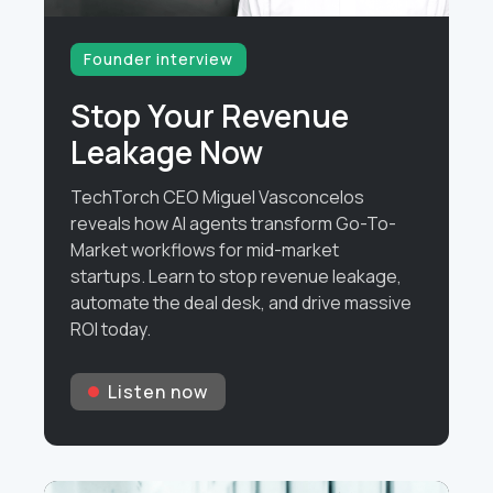
Founder interview
Stop Your Revenue
Leakage Now
TechTorch CEO Miguel Vasconcelos
reveals how AI agents transform Go-To-
Market workflows for mid-market
startups. Learn to stop revenue leakage,
automate the deal desk, and drive massive
ROI today.
Listen now