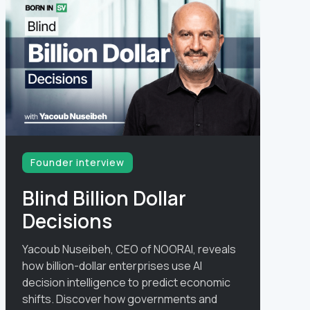
Founder interview
Blind Billion Dollar
Decisions
Yacoub Nuseibeh, CEO of NOORAI, reveals
how billion-dollar enterprises use AI
decision intelligence to predict economic
shifts. Discover how governments and