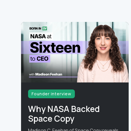
Founder interview
Why NASA Backed
Space Copy
Madison C. Feehan of Space Copy reveals