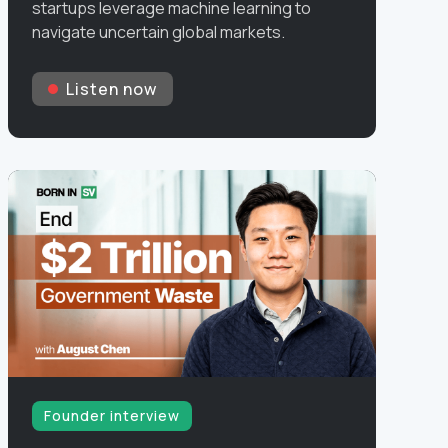
startups leverage machine learning to
navigate uncertain global markets.
Listen now
Founder interview