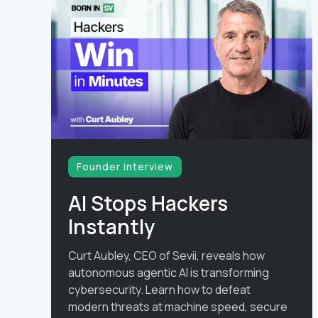
Founder interview
AI Stops Hackers
Instantly
Curt Aubley, CEO of Sevii, reveals how
autonomous agentic AI is transforming
cybersecurity. Learn how to defeat
modern threats at machine speed, secure