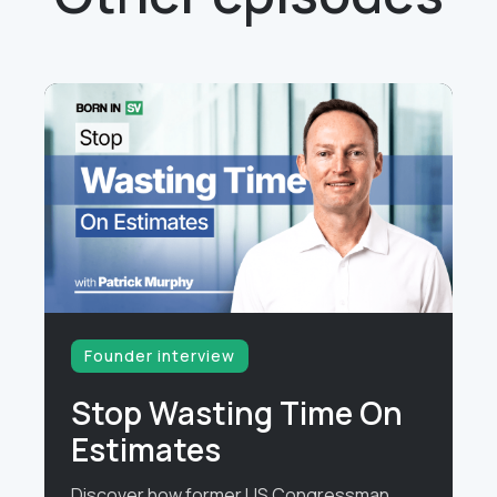
Founder interview
Stop Wasting Time On
Estimates
Discover how former US Congressman