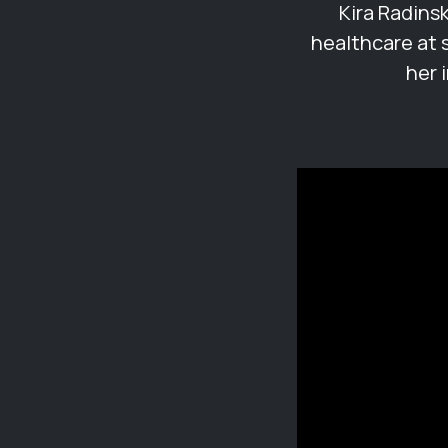
Kira Radins
healthcare at 
her 