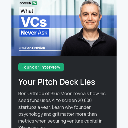
Founder interview
Your Pitch Deck Lies
Ben Orthlieb of Blue Moon reveals how his
seed fund uses AI to screen 20,000
startups a year. Learn why founder
psychology and grit matter more than
metrics when securing venture capital in
Silicon Valley.