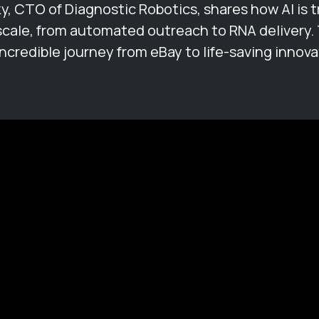
ky, CTO of Diagnostic Robotics, shares how AI is 
scale, from automated outreach to RNA delivery. 
incredible journey from eBay to life-saving innova