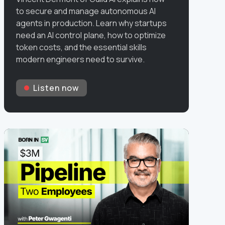
to secure and manage autonomous AI
agents in production. Learn why startups
need an AI control plane, how to optimize
token costs, and the essential skills
modern engineers need to survive.
Listen now