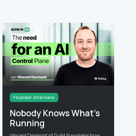
Founder interview
Nobody Knows What's
Running
Vincent Dermont of Guild AI explains how