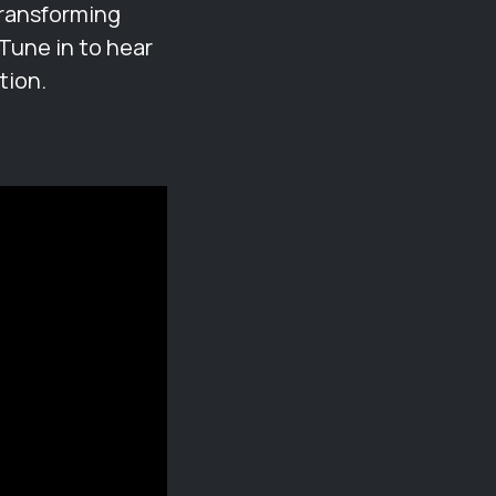
transforming
Tune in to hear
tion.