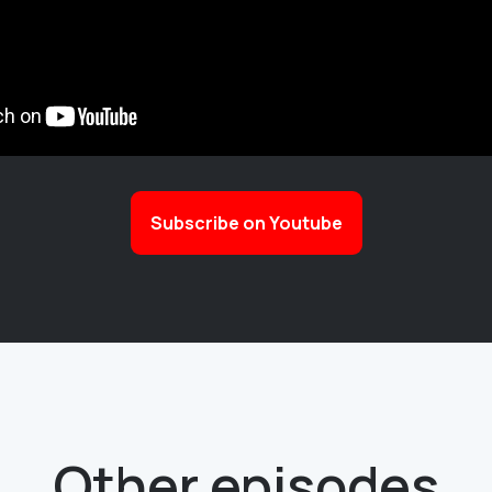
Subscribe on Youtube
Other episodes