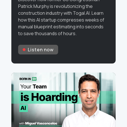
Patrick Murphy is revolutionizing the
construction industry with Togal.AI. Learn
how this AI startup compresses weeks of
manual blueprint estimating into seconds
to save thousands of hours.
Listen now