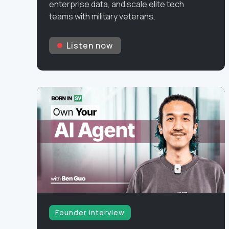
enterprise data, and scale elite tech
teams with military veterans.
Listen now
Founder interview