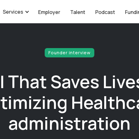
Services
Employer
Talent
Podcast
Fundi
Founder interview
I That Saves Live
timizing Healthc
administration