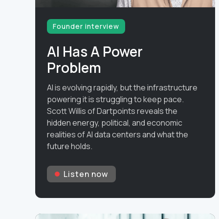
Founder interview
AI Has A Power
Problem
AI is evolving rapidly, but the infrastructure
powering it is struggling to keep pace.
Scott Willis of Dartpoints reveals the
hidden energy, political, and economic
realities of AI data centers and what the
future holds.
Listen now