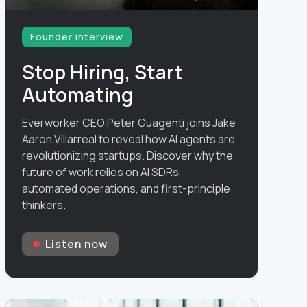
Founder interview
Stop Hiring, Start
Automating
Everworker CEO Peter Guagenti joins Jake
Aaron Villarreal to reveal how AI agents are
revolutionizing startups. Discover why the
future of work relies on AI SDRs,
automated operations, and first-principle
thinkers.
Listen now