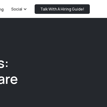
Social
Talk With A Hiring Guide!
ng
s:
are