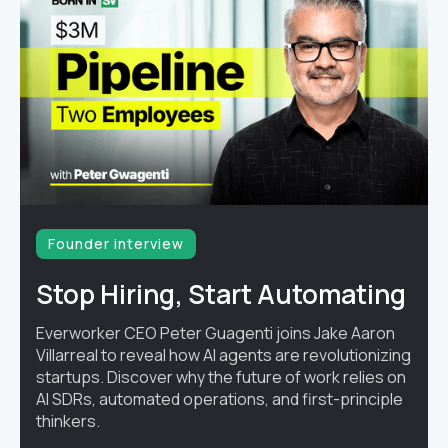
Founder interview
Stop Hiring, Start Automating
Everworker CEO Peter Guagenti joins Jake Aaron
Villarreal to reveal how AI agents are revolutionizing
startups. Discover why the future of work relies on
AI SDRs, automated operations, and first-principle
thinkers.