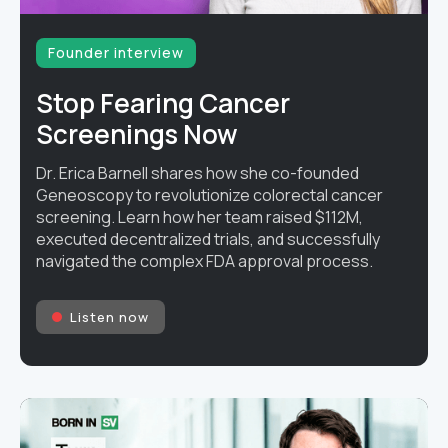
Founder interview
Stop Fearing Cancer
Screenings Now
Dr. Erica Barnell shares how she co-founded
Geneoscopy to revolutionize colorectal cancer
screening. Learn how her team raised $112M,
executed decentralized trials, and successfully
navigated the complex FDA approval process.
Listen now