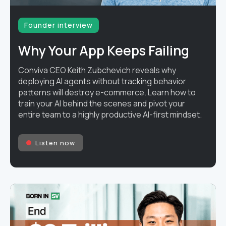
Founder interview
Why Your App Keeps Failing
Conviva CEO Keith Zubchevich reveals why
deploying AI agents without tracking behavior
patterns will destroy e-commerce. Learn how to
train your AI behind the scenes and pivot your
entire team to a highly productive AI-first mindset.
Listen now