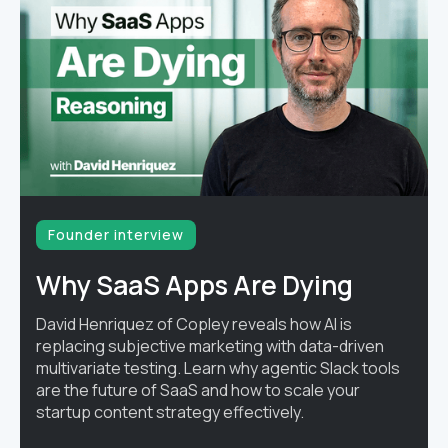
Founder interview
Why SaaS Apps Are Dying
David Henriquez of Copley reveals how AI is
replacing subjective marketing with data-driven
multivariate testing. Learn why agentic Slack tools
are the future of SaaS and how to scale your
startup content strategy effectively.