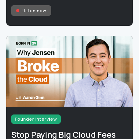
Listen now
Founder interview
Stop Paying Big Cloud Fees