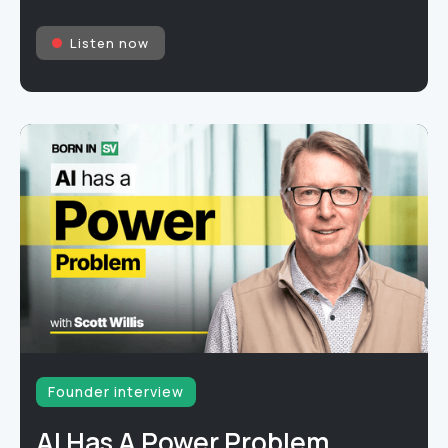
Listen now
Founder interview
AI Has A Power Problem