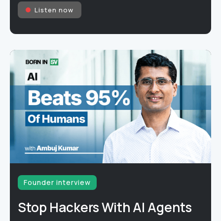
Listen now
Founder interview
Stop Hackers With AI Agents