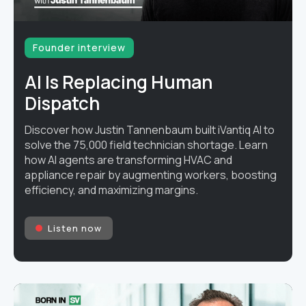
Founder interview
AI Is Replacing Human
Dispatch
Discover how Justin Tannenbaum built iVantiq AI to
solve the 75,000 field technician shortage. Learn
how AI agents are transforming HVAC and
appliance repair by augmenting workers, boosting
efficiency, and maximizing margins.
Listen now