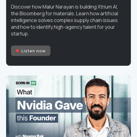
Discover how Malur Narayan is building Xtrium AI,
the Bloomberg for materials. Learn how artificial
intelligence solves complex supply chain issues
and how to identify high-agency talent for your
startup.
Listen now