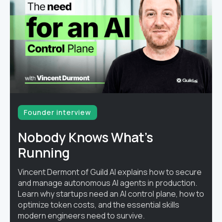
Founder interview
Nobody Knows What's
Running
Vincent Dermont of Guild AI explains how to secure
and manage autonomous AI agents in production.
Learn why startups need an AI control plane, how to
optimize token costs, and the essential skills
modern engineers need to survive.