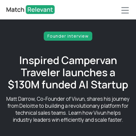
Founder interview
Inspired Campervan
Traveler launches a
$130M funded AI Startup
Matt Darrow, Co-Founder of Vivun, shares his journey
from Deloitte to building a revolutionary platform for
technical sales teams. Learn how Vivun helps
industry leaders win efficiently and scale faster.