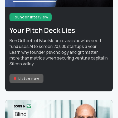
Founder interview
Your Pitch Deck Lies
Ben Orthlieb of Blue Moon reveals how his seed
fund uses AI to screen 20,000 startups a year.
Learn why founder psychology and grit matter
more than metrics when securing venture capital in
Silicon Valley.
Listen now