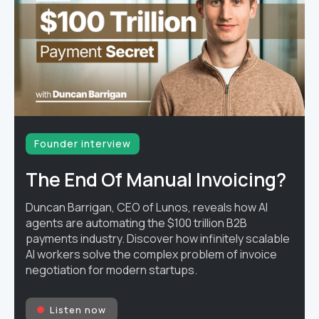
Founder interview
The End Of Manual Invoicing?
Duncan Barrigan, CEO of Lunos, reveals how AI
agents are automating the $100 trillion B2B
payments industry. Discover how infinitely scalable
AI workers solve the complex problem of invoice
negotiation for modern startups.
Listen now