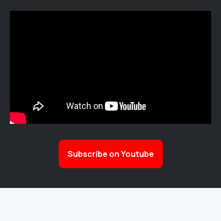
Subscribe on Youtube