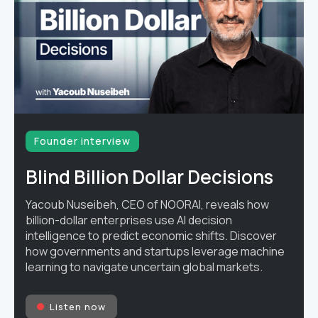
Founder interview
Blind Billion Dollar Decisions
Yacoub Nuseibeh, CEO of NOORAI, reveals how
billion-dollar enterprises use AI decision
intelligence to predict economic shifts. Discover
how governments and startups leverage machine
learning to navigate uncertain global markets.
Listen now