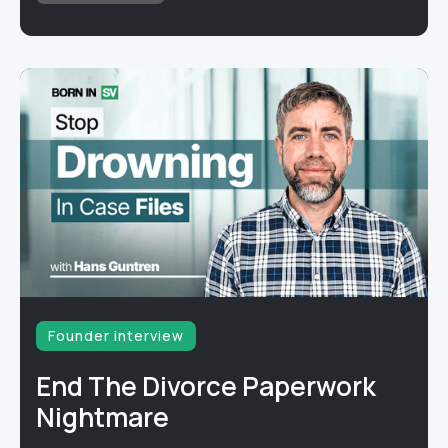
Founder interview
End The Divorce Paperwork
Nightmare