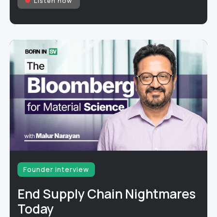
Listen now
Founder interview
End Supply Chain Nightmares
Today