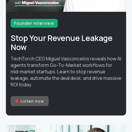
Founder interview
Stop Your Revenue Leakage
Now
TechTorch CEO Miguel Vasconcelos reveals how AI
agents transform Go-To-Market workflows for
mid-market startups. Learn to stop revenue
leakage, automate the deal desk, and drive massive
ROI today.
Listen now