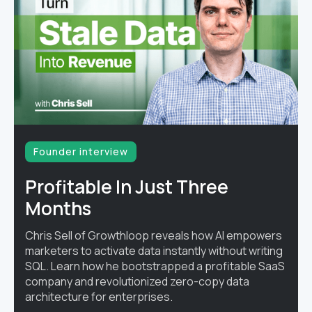
Founder interview
Profitable In Just Three
Months
Chris Sell of Growthloop reveals how AI empowers
marketers to activate data instantly without writing
SQL. Learn how he bootstrapped a profitable SaaS
company and revolutionized zero-copy data
architecture for enterprises.