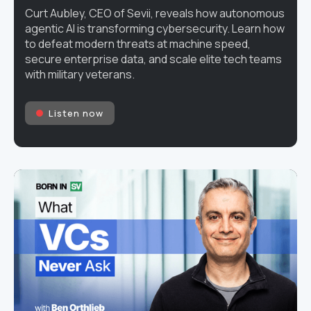
Curt Aubley, CEO of Sevii, reveals how autonomous
agentic AI is transforming cybersecurity. Learn how
to defeat modern threats at machine speed,
secure enterprise data, and scale elite tech teams
with military veterans.
Listen now