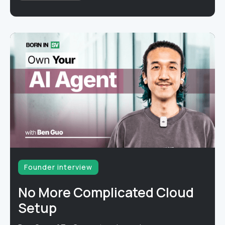
Founder interview
No More Complicated Cloud
Setup