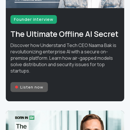
Founder interview
The Ultimate Offline AI Secret
Discover how Understand Tech CEO Naama Bak is
revolutionizing enterprise AI with a secure on-
premise platform. Learn how air-gapped models
solve distribution and security issues for top
startups.
Listen now