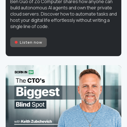
Ben Guo of Zo Computer shares how anyone can
build autonomous AI agents and own their private
cloud servers. Discover how to automate tasks and
host your digital life effortlessly without writing a
single line of code.
Listen now