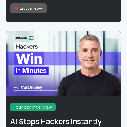
Listen now
Founder interview
AI Stops Hackers Instantly