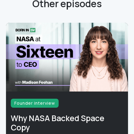
Other episodes
Founder interview
Why NASA Backed Space
Copy