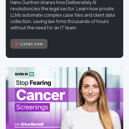
Hans Guntren shares how Deliberately AI
revolutionizes the legal sector. Learn how private
LLMs automate complex case files and client data
collection, saving law firms thousands of hours
without the need for an IT team.
Listen now