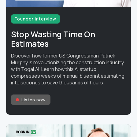
Founder interview
Stop Wasting Time On
Estimates
Discover how former US Congressman Patrick
Murphy is revolutionizing the construction industry
with Togal.AI. Learn how this AI startup
compresses weeks of manual blueprint estimating
into seconds to save thousands of hours.
Listen now