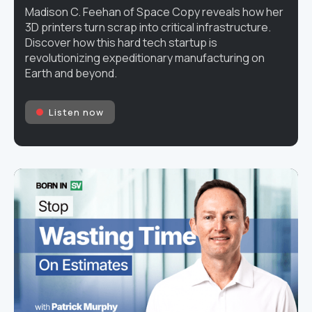
Madison C. Feehan of Space Copy reveals how her
3D printers turn scrap into critical infrastructure.
Discover how this hard tech startup is
revolutionizing expeditionary manufacturing on
Earth and beyond.
Listen now