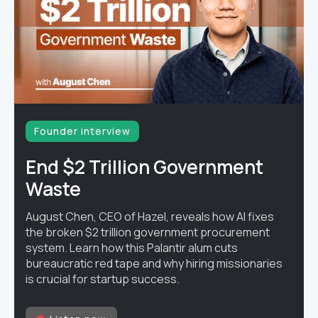
Founder interview
End $2 Trillion Government
Waste
August Chen, CEO of Hazel, reveals how AI fixes
the broken $2 trillion government procurement
system. Learn how this Palantir alum cuts
bureaucratic red tape and why hiring missionaries
is crucial for startup success.