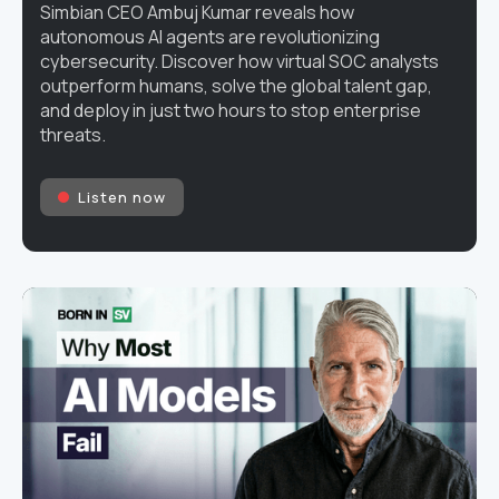
Simbian CEO Ambuj Kumar reveals how
autonomous AI agents are revolutionizing
cybersecurity. Discover how virtual SOC analysts
outperform humans, solve the global talent gap,
and deploy in just two hours to stop enterprise
threats.
Listen now