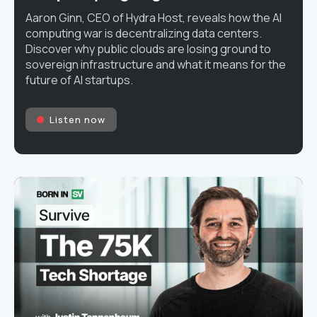
Aaron Ginn, CEO of Hydra Host, reveals how the AI
computing war is decentralizing data centers.
Discover why public clouds are losing ground to
sovereign infrastructure and what it means for the
future of AI startups.
Listen now