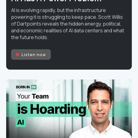
AI is evolving rapidly, but the infrastructure
powering it is struggling to keep pace. Scott Willis
of Dartpoints reveals the hidden energy, political,
and economic realities of AI data centers and what
the future holds.
Listen now