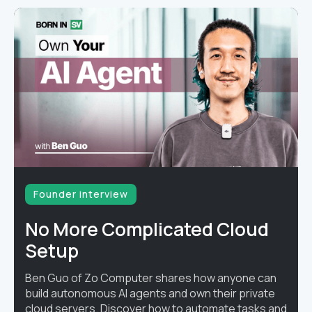
Founder interview
No More Complicated Cloud
Setup
Ben Guo of Zo Computer shares how anyone can
build autonomous AI agents and own their private
cloud servers. Discover how to automate tasks and