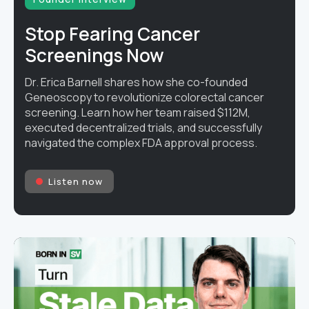
Stop Fearing Cancer
Screenings Now
Dr. Erica Barnell shares how she co-founded
Geneoscopy to revolutionize colorectal cancer
screening. Learn how her team raised $112M,
executed decentralized trials, and successfully
navigated the complex FDA approval process.
Listen now