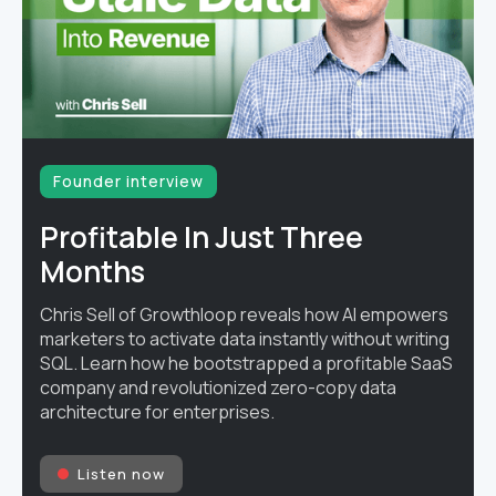
Founder interview
Profitable In Just Three
Months
Chris Sell of Growthloop reveals how AI empowers
marketers to activate data instantly without writing
SQL. Learn how he bootstrapped a profitable SaaS
company and revolutionized zero-copy data
architecture for enterprises.
Listen now