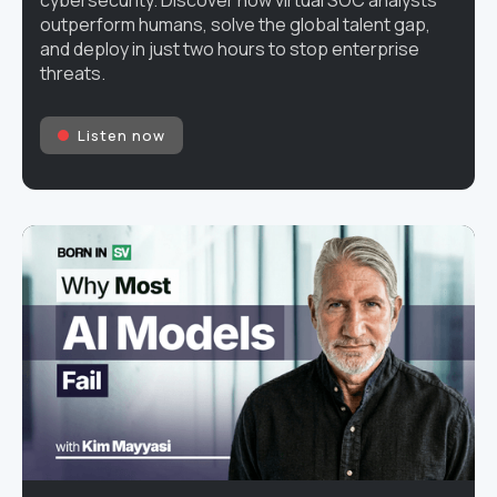
cybersecurity. Discover how virtual SOC analysts
outperform humans, solve the global talent gap,
and deploy in just two hours to stop enterprise
threats.
Listen now