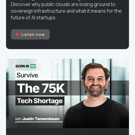
Discover why public clouds are losing ground to
sovereign infrastructure and what it means for the
future of AI startups.
Listen now