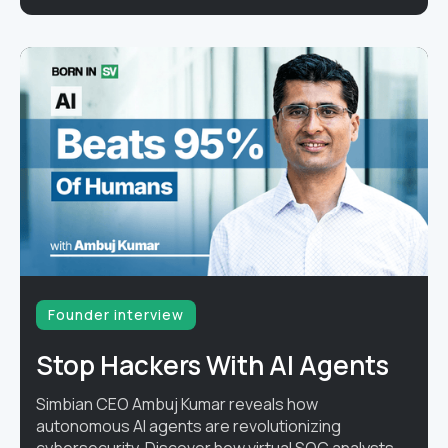
Founder interview
Stop Hackers With AI Agents
Simbian CEO Ambuj Kumar reveals how
autonomous AI agents are revolutionizing