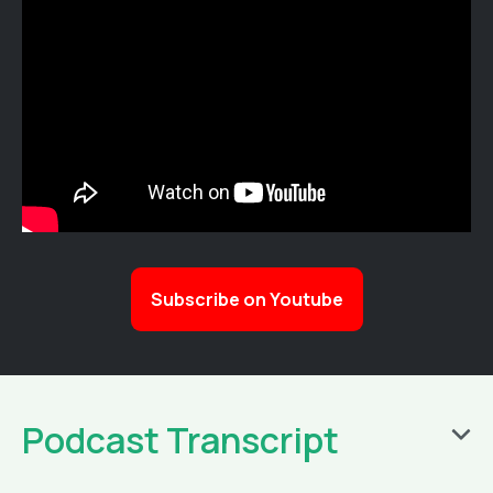
Subscribe on Youtube
Podcast Transcript