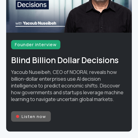
Founder interview
Blind Billion Dollar Decisions
Yacoub Nuseibeh, CEO of NOORAI, reveals how
billion-dollar enterprises use AI decision
intelligence to predict economic shifts. Discover
how governments and startups leverage machine
learning to navigate uncertain global markets.
Listen now