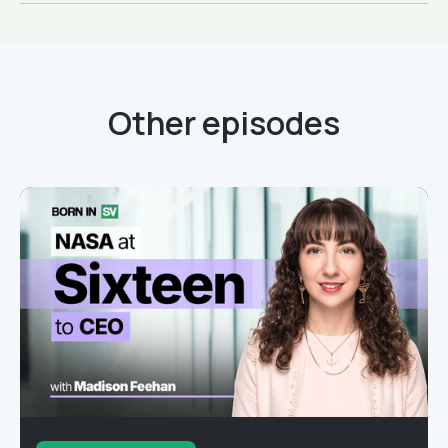
Other episodes