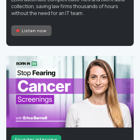
collection, saving law firms thousands of hours
without the need for an IT team.
Listen now
Founder interview