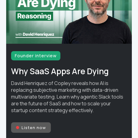
Founder interview
Why SaaS Apps Are Dying
David Henriquez of Copley reveals how AI is
replacing subjective marketing with data-driven
multivariate testing. Learn why agentic Slack tools
are the future of SaaS and how to scale your
startup content strategy effectively.
Listen now