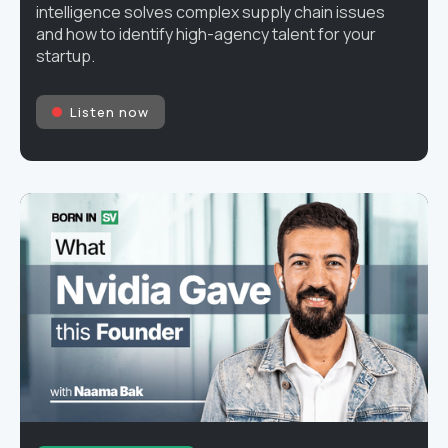
intelligence solves complex supply chain issues
and how to identify high-agency talent for your
startup.
Listen now