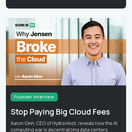
Founder interview
Stop Paying Big Cloud Fees
Aaron Ginn, CEO of Hydra Host, reveals how the AI
computing war is decentralizing data centers.