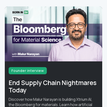
Founder interview
End Supply Chain Nightmares
Today
Discover how Malur Narayan is building Xtrium AI,
the Bloomberg for materials. Learn how artificial