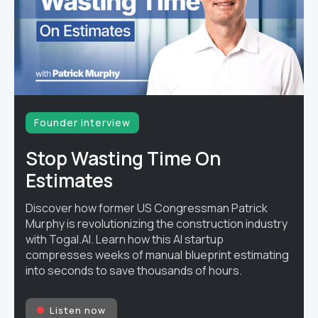
Founder interview
Stop Wasting Time On
Estimates
Discover how former US Congressman Patrick
Murphy is revolutionizing the construction industry
with Togal.AI. Learn how this AI startup
compresses weeks of manual blueprint estimating
into seconds to save thousands of hours.
Listen now