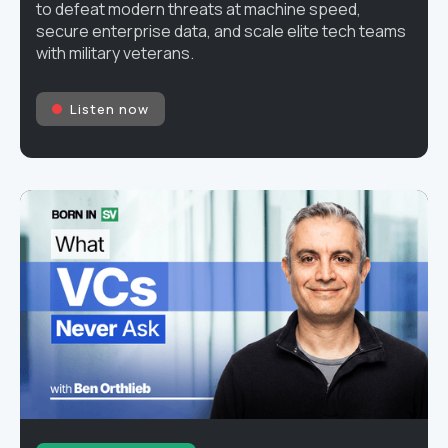
to defeat modern threats at machine speed,
secure enterprise data, and scale elite tech teams
with military veterans.
Listen now