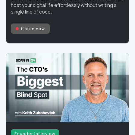
host your digital life effortlessly without writing a
single line of code.
Listen now
Founder interview