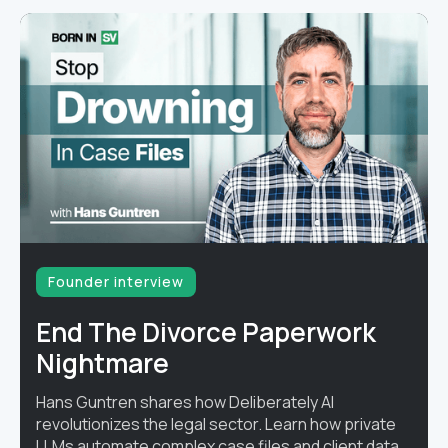
Founder interview
End The Divorce Paperwork
Nightmare
Hans Guntren shares how Deliberately AI
revolutionizes the legal sector. Learn how private
LLMs automate complex case files and client data