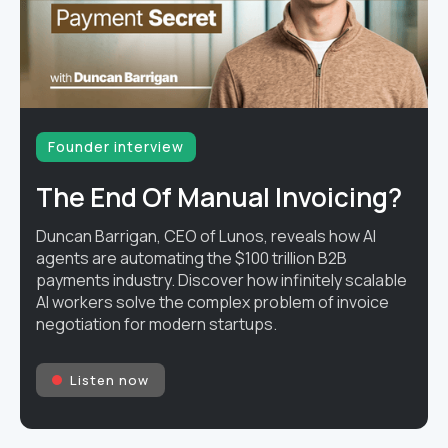
Founder interview
The End Of Manual Invoicing?
Duncan Barrigan, CEO of Lunos, reveals how AI
agents are automating the $100 trillion B2B
payments industry. Discover how infinitely scalable
AI workers solve the complex problem of invoice
negotiation for modern startups.
Listen now