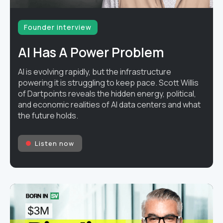
Founder interview
AI Has A Power Problem
AI is evolving rapidly, but the infrastructure
powering it is struggling to keep pace. Scott Willis
of Dartpoints reveals the hidden energy, political,
and economic realities of AI data centers and what
the future holds.
Listen now