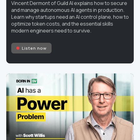
Vincent Dermont of Guild AI explains how to secure
and manage autonomous AI agents in production.
Learn why startups need an AI control plane, how to
optimize token costs, and the essential skills
modern engineers need to survive.
Listen now