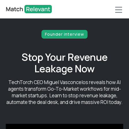
Founder interview
Stop Your Revenue
Leakage Now
TechTorch CEO Miguel Vasconcelos reveals how AI
agents transform Go-To-Market workflows for mid-
market startups. Learn to stop revenue leakage,
automate the deal desk, and drive massive ROI today.