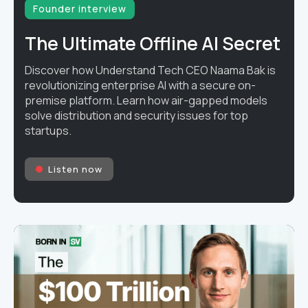
Founder interview
The Ultimate Offline AI Secret
Discover how Understand Tech CEO Naama Bak is
revolutionizing enterprise AI with a secure on-
premise platform. Learn how air-gapped models
solve distribution and security issues for top
startups.
Listen now