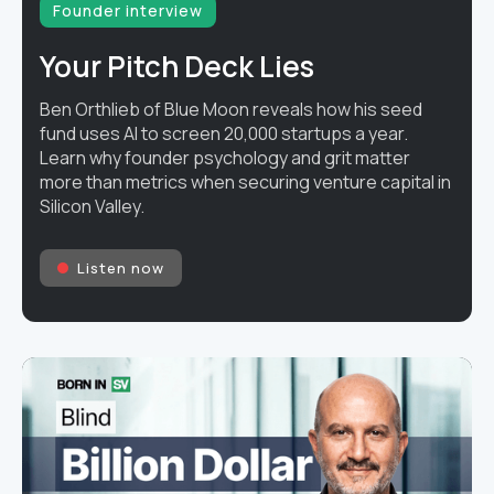
Founder interview
Your Pitch Deck Lies
Ben Orthlieb of Blue Moon reveals how his seed
fund uses AI to screen 20,000 startups a year.
Learn why founder psychology and grit matter
more than metrics when securing venture capital in
Silicon Valley.
Listen now