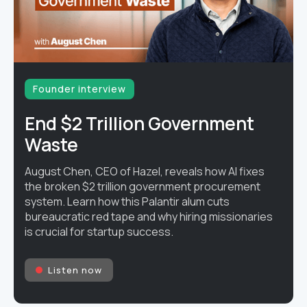
Founder interview
End $2 Trillion Government
Waste
August Chen, CEO of Hazel, reveals how AI fixes
the broken $2 trillion government procurement
system. Learn how this Palantir alum cuts
bureaucratic red tape and why hiring missionaries
is crucial for startup success.
Listen now