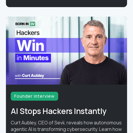
Founder interview
AI Stops Hackers Instantly
Curt Aubley, CEO of Sevii, reveals how autonomous
agentic AI is transforming cybersecurity. Learn how