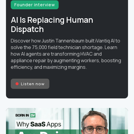
Founder interview
AI Is Replacing Human
Dispatch
Discover how Justin Tannenbaum built iVantiq AI to
solve the 75,000 field technician shortage. Learn
how AI agents are transforming HVAC and
appliance repair by augmenting workers, boosting
efficiency, and maximizing margins.
Listen now