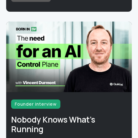
Founder interview
Nobody Knows What's
Running