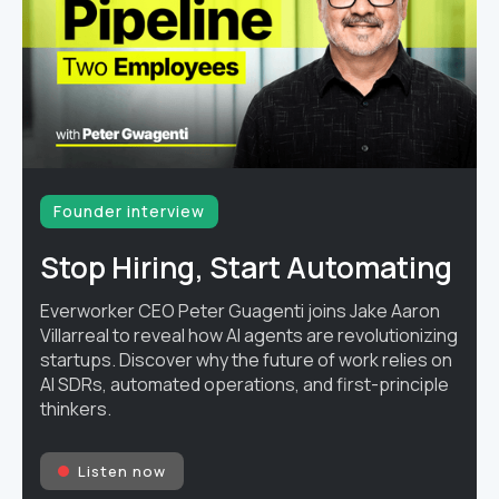
Founder interview
Stop Hiring, Start Automating
Everworker CEO Peter Guagenti joins Jake Aaron
Villarreal to reveal how AI agents are revolutionizing
startups. Discover why the future of work relies on
AI SDRs, automated operations, and first-principle
thinkers.
Listen now