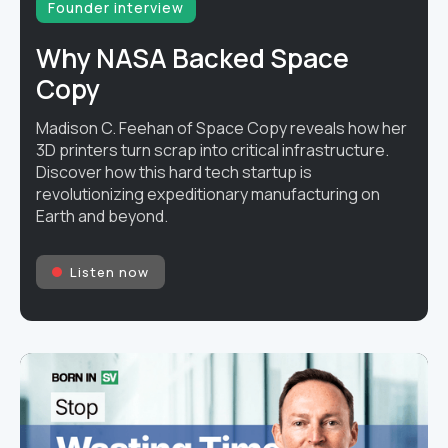
Founder interview
Why NASA Backed Space
Copy
Madison C. Feehan of Space Copy reveals how her
3D printers turn scrap into critical infrastructure.
Discover how this hard tech startup is
revolutionizing expeditionary manufacturing on
Earth and beyond.
Listen now