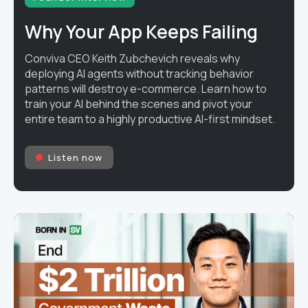
Why Your App Keeps Failing
Conviva CEO Keith Zubchevich reveals why
deploying AI agents without tracking behavior
patterns will destroy e-commerce. Learn how to
train your AI behind the scenes and pivot your
entire team to a highly productive AI-first mindset.
Listen now