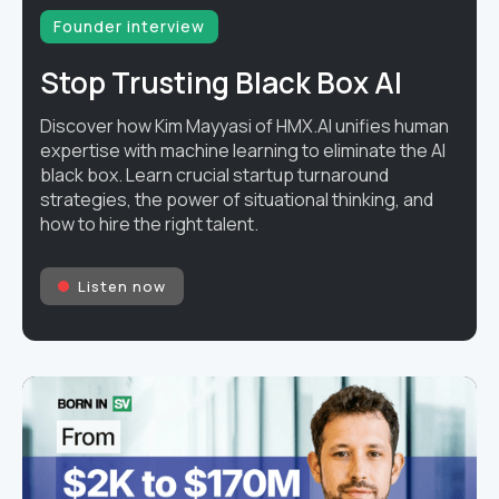
Founder interview
Stop Trusting Black Box AI
Discover how Kim Mayyasi of HMX.AI unifies human
expertise with machine learning to eliminate the AI
black box. Learn crucial startup turnaround
strategies, the power of situational thinking, and
how to hire the right talent.
Listen now