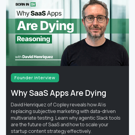
Founder interview
Why SaaS Apps Are Dying
David Henriquez of Copley reveals how AI is
replacing subjective marketing with data-driven
multivariate testing. Learn why agentic Slack tools
are the future of SaaS and how to scale your
startup content strategy effectively.