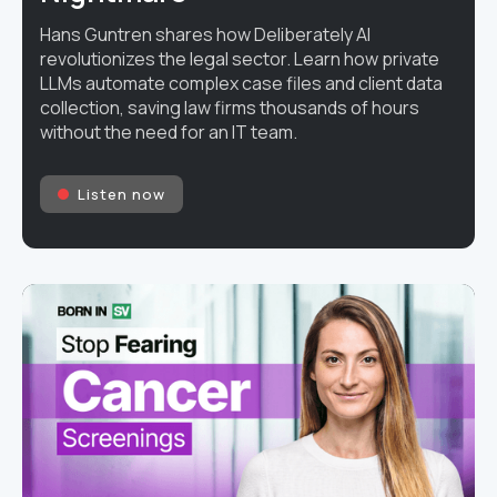
Hans Guntren shares how Deliberately AI
revolutionizes the legal sector. Learn how private
LLMs automate complex case files and client data
collection, saving law firms thousands of hours
without the need for an IT team.
Listen now