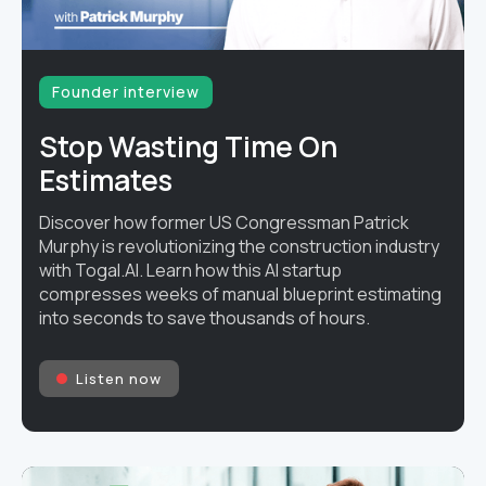
Founder interview
Stop Wasting Time On
Estimates
Discover how former US Congressman Patrick
Murphy is revolutionizing the construction industry
with Togal.AI. Learn how this AI startup
compresses weeks of manual blueprint estimating
into seconds to save thousands of hours.
Listen now