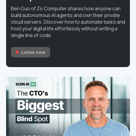
Ben Guo of Zo Computer shares how anyone can
build autonomous AI agents and own their private
cloud servers. Discover how to automate tasks and
host your digital life effortlessly without writing a
single line of code.
Listen now