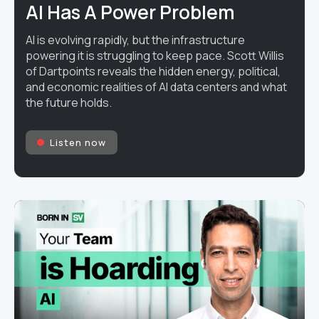
AI Has A Power Problem
AI is evolving rapidly, but the infrastructure
powering it is struggling to keep pace. Scott Willis
of Dartpoints reveals the hidden energy, political,
and economic realities of AI data centers and what
the future holds.
Listen now