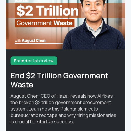
Founder interview
End $2 Trillion Government
Waste
August Chen, CEO of Hazel, reveals how AI fixes
the broken $2 trillion government procurement
system. Learn how this Palantir alum cuts
bureaucratic red tape and why hiring missionaries
is crucial for startup success.