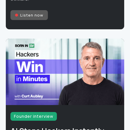
Listen now
Founder interview