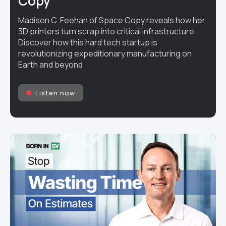
Copy
Madison C. Feehan of Space Copy reveals how her
3D printers turn scrap into critical infrastructure.
Discover how this hard tech startup is
revolutionizing expeditionary manufacturing on
Earth and beyond.
Listen now