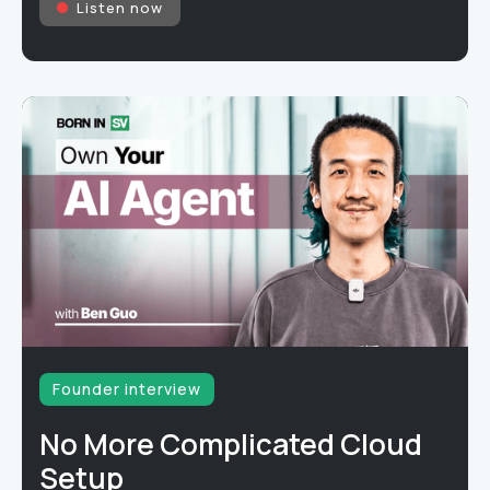
Listen now
Founder interview
No More Complicated Cloud
Setup