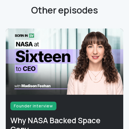
Other episodes
Founder interview
Why NASA Backed Space