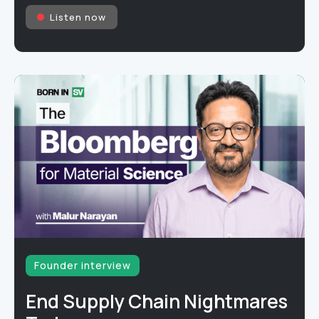
Listen now
Founder interview
End Supply Chain Nightmares