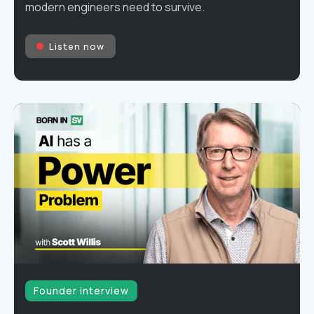
modern engineers need to survive.
Listen now
Founder interview