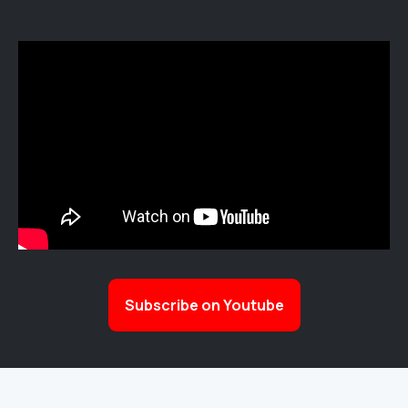
Subscribe on Youtube