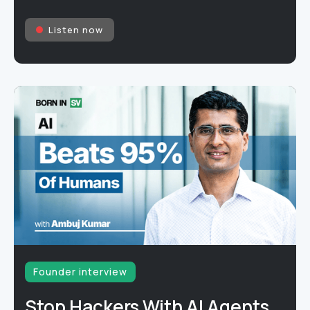
Listen now
Founder interview
Stop Hackers With AI Agents