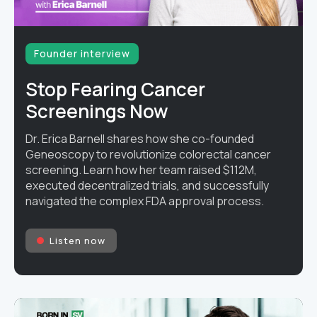
Founder interview
Stop Fearing Cancer
Screenings Now
Dr. Erica Barnell shares how she co-founded
Geneoscopy to revolutionize colorectal cancer
screening. Learn how her team raised $112M,
executed decentralized trials, and successfully
navigated the complex FDA approval process.
Listen now