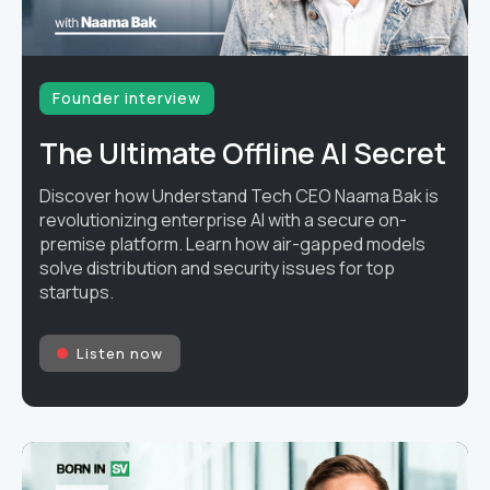
Founder interview
The Ultimate Offline AI Secret
Discover how Understand Tech CEO Naama Bak is
revolutionizing enterprise AI with a secure on-
premise platform. Learn how air-gapped models
solve distribution and security issues for top
startups.
Listen now