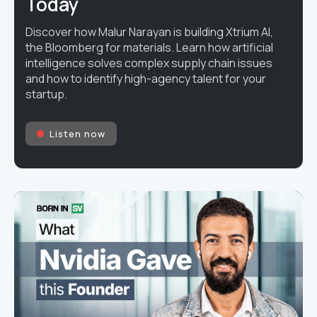
Today
Discover how Malur Narayan is building Xtrium AI,
the Bloomberg for materials. Learn how artificial
intelligence solves complex supply chain issues
and how to identify high-agency talent for your
startup.
Listen now