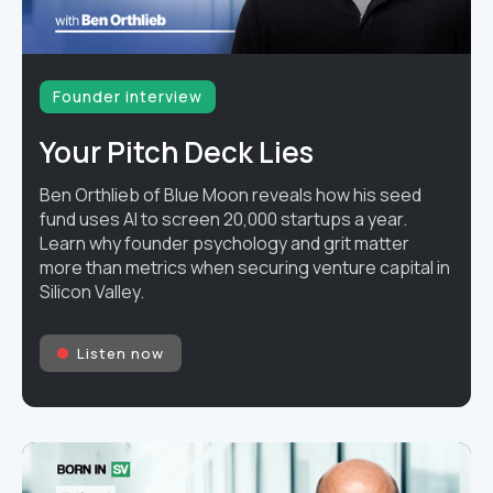
Founder interview
Your Pitch Deck Lies
Ben Orthlieb of Blue Moon reveals how his seed
fund uses AI to screen 20,000 startups a year.
Learn why founder psychology and grit matter
more than metrics when securing venture capital in
Silicon Valley.
Listen now