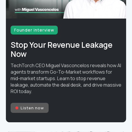
Founder interview
Stop Your Revenue Leakage
Now
TechTorch CEO Miguel Vasconcelos reveals how AI
agents transform Go-To-Market workflows for
mid-market startups. Learn to stop revenue
leakage, automate the deal desk, and drive massive
ROI today.
Listen now