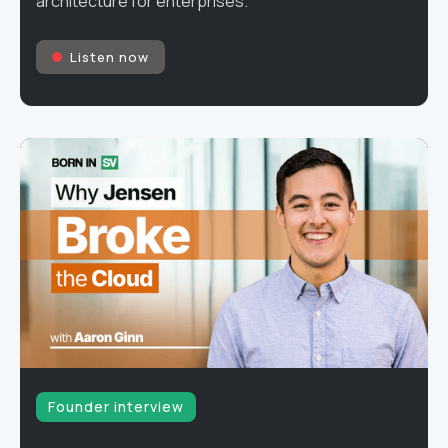
architecture for enterprises.
Listen now
Founder interview