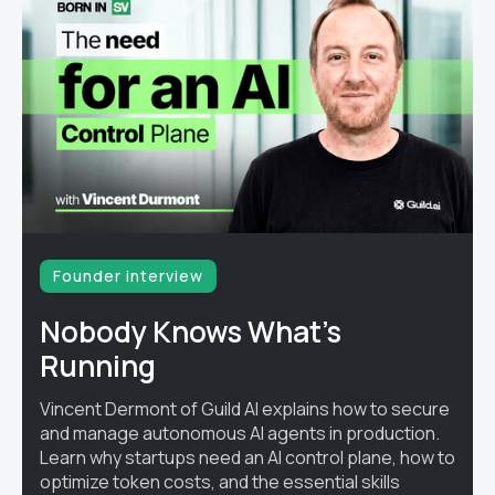
Founder interview
Nobody Knows What's
Running
Vincent Dermont of Guild AI explains how to secure
and manage autonomous AI agents in production.
Learn why startups need an AI control plane, how to
optimize token costs, and the essential skills