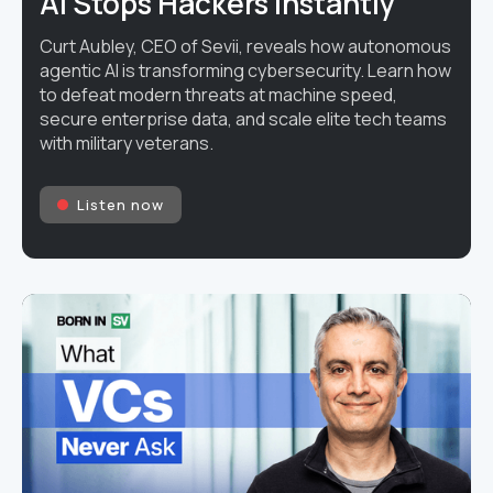
AI Stops Hackers Instantly
Curt Aubley, CEO of Sevii, reveals how autonomous
agentic AI is transforming cybersecurity. Learn how
to defeat modern threats at machine speed,
secure enterprise data, and scale elite tech teams
with military veterans.
Listen now