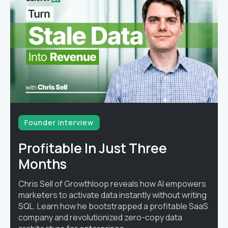
Founder interview
Profitable In Just Three
Months
Chris Sell of Growthloop reveals how AI empowers
marketers to activate data instantly without writing
SQL. Learn how he bootstrapped a profitable SaaS
company and revolutionized zero-copy data