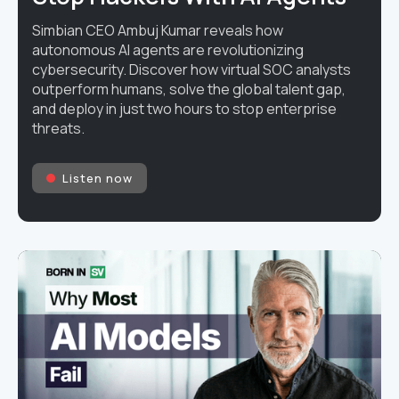
Simbian CEO Ambuj Kumar reveals how
autonomous AI agents are revolutionizing
cybersecurity. Discover how virtual SOC analysts
outperform humans, solve the global talent gap,
and deploy in just two hours to stop enterprise
threats.
Listen now