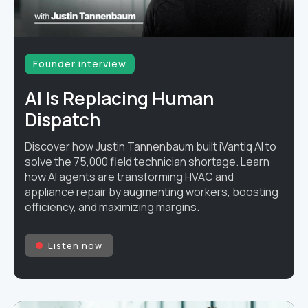
Founder interview
AI Is Replacing Human
Dispatch
Discover how Justin Tannenbaum built iVantiq AI to
solve the 75,000 field technician shortage. Learn
how AI agents are transforming HVAC and
appliance repair by augmenting workers, boosting
efficiency, and maximizing margins.
Listen now