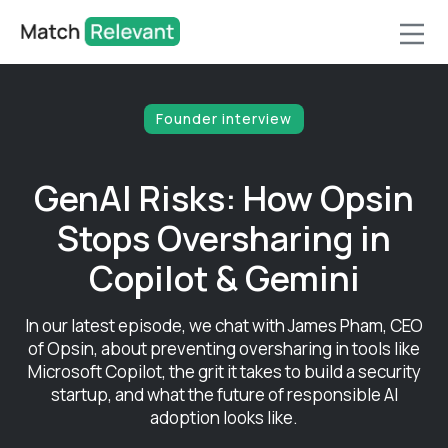
Founder interview
GenAI Risks: How Opsin
Stops Oversharing in
Copilot & Gemini
In our latest episode, we chat with James Pham, CEO
of Opsin, about preventing oversharing in tools like
Microsoft Copilot, the grit it takes to build a security
startup, and what the future of responsible AI
adoption looks like.