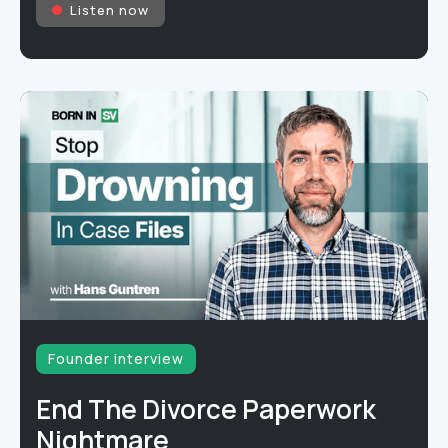
Listen now
Founder interview
End The Divorce Paperwork
Nightmare