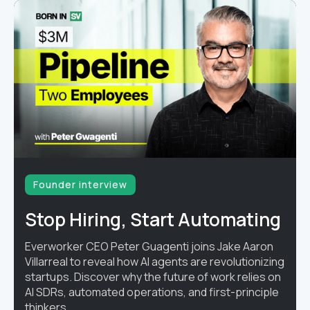
Founder interview
Stop Hiring, Start Automating
Everworker CEO Peter Guagenti joins Jake Aaron
Villarreal to reveal how AI agents are revolutionizing
startups. Discover why the future of work relies on
AI SDRs, automated operations, and first-principle
thinkers.