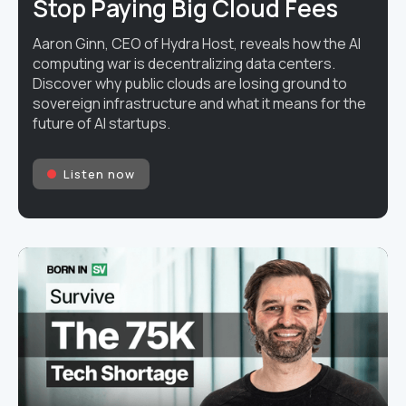
Stop Paying Big Cloud Fees
Aaron Ginn, CEO of Hydra Host, reveals how the AI
computing war is decentralizing data centers.
Discover why public clouds are losing ground to
sovereign infrastructure and what it means for the
future of AI startups.
Listen now