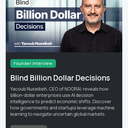
Founder interview
Blind Billion Dollar Decisions
Yacoub Nuseibeh, CEO of NOORAI, reveals how
billion-dollar enterprises use AI decision
intelligence to predict economic shifts. Discover
how governments and startups leverage machine
learning to navigate uncertain global markets.