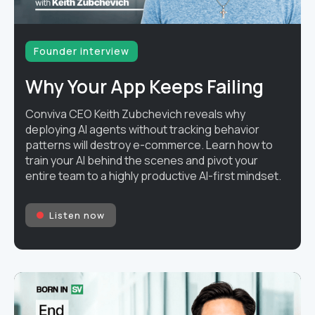
Founder interview
Why Your App Keeps Failing
Conviva CEO Keith Zubchevich reveals why
deploying AI agents without tracking behavior
patterns will destroy e-commerce. Learn how to
train your AI behind the scenes and pivot your
entire team to a highly productive AI-first mindset.
Listen now