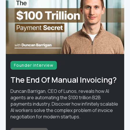
Founder interview
The End Of Manual Invoicing?
Duncan Barrigan, CEO of Lunos, reveals how AI
agents are automating the $100 trillion B2B
payments industry. Discover how infinitely scalable
AI workers solve the complex problem of invoice
negotiation for modern startups.