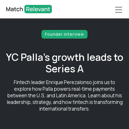
Founder interview
YC Palla's growth leads to
Series A
Fintech leader Enrique Perezalonso joins us to
explore how Palla powers real-time payments
between the U.S. and Latin America. Learn about his
leadership, strategy, and how fintech is transforming
international transfers.