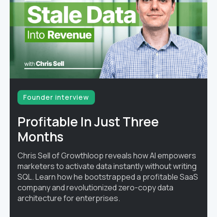
Founder interview
Profitable In Just Three
Months
Chris Sell of Growthloop reveals how AI empowers
marketers to activate data instantly without writing
SQL. Learn how he bootstrapped a profitable SaaS
company and revolutionized zero-copy data
architecture for enterprises.