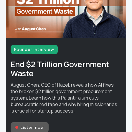
Founder interview
End $2 Trillion Government
Waste
August Chen, CEO of Hazel, reveals how AI fixes
the broken $2 trillion government procurement
system. Learn how this Palantir alum cuts
bureaucratic red tape and why hiring missionaries
is crucial for startup success.
Listen now