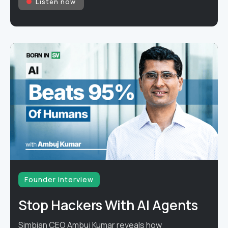
Listen now
Founder interview
Stop Hackers With AI Agents
Simbian CEO Ambuj Kumar reveals how