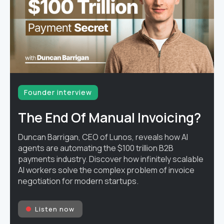
Founder interview
The End Of Manual Invoicing?
Duncan Barrigan, CEO of Lunos, reveals how AI
agents are automating the $100 trillion B2B
payments industry. Discover how infinitely scalable
AI workers solve the complex problem of invoice
negotiation for modern startups.
Listen now