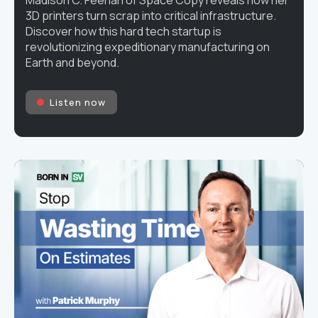
3D printers turn scrap into critical infrastructure.
Discover how this hard tech startup is
revolutionizing expeditionary manufacturing on
Earth and beyond.
Listen now