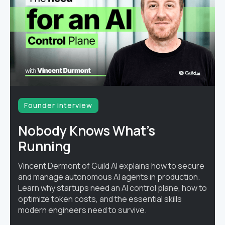
Founder interview
Nobody Knows What's
Running
Vincent Dermont of Guild AI explains how to secure
and manage autonomous AI agents in production.
Learn why startups need an AI control plane, how to
optimize token costs, and the essential skills
modern engineers need to survive.