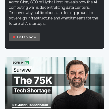
Aaron Ginn, CEO of Hydra Host, reveals how the AI
computing war is decentralizing data centers.
Discover why public clouds are losing ground to
sovereign infrastructure and what it means for the
future of AI startups.
Listen now