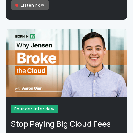
Listen now
Founder interview
Stop Paying Big Cloud Fees