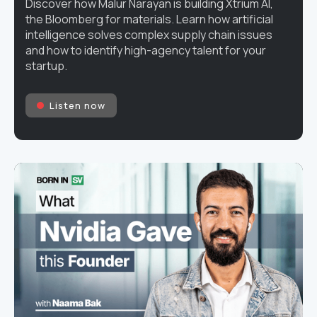
Discover how Malur Narayan is building Xtrium AI,
the Bloomberg for materials. Learn how artificial
intelligence solves complex supply chain issues
and how to identify high-agency talent for your
startup.
Listen now