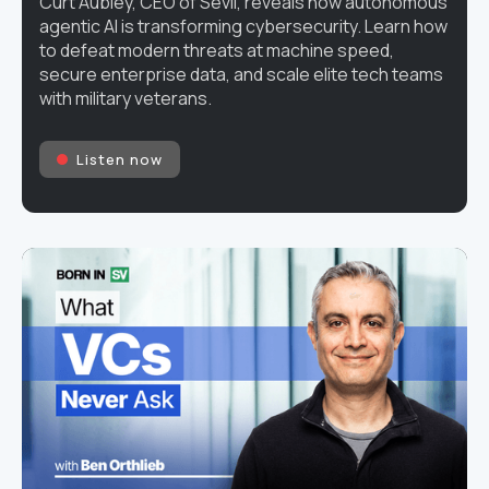
Curt Aubley, CEO of Sevii, reveals how autonomous
agentic AI is transforming cybersecurity. Learn how
to defeat modern threats at machine speed,
secure enterprise data, and scale elite tech teams
with military veterans.
Listen now