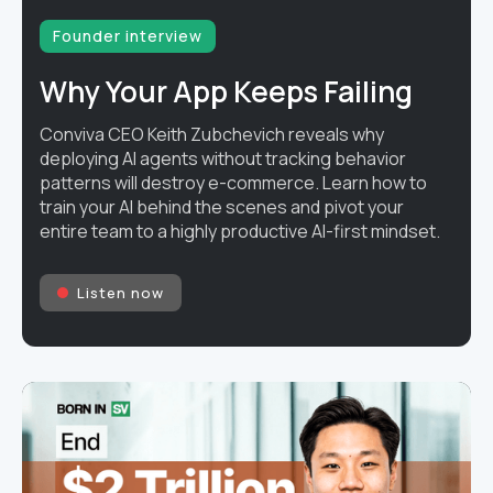
Founder interview
Why Your App Keeps Failing
Conviva CEO Keith Zubchevich reveals why
deploying AI agents without tracking behavior
patterns will destroy e-commerce. Learn how to
train your AI behind the scenes and pivot your
entire team to a highly productive AI-first mindset.
Listen now