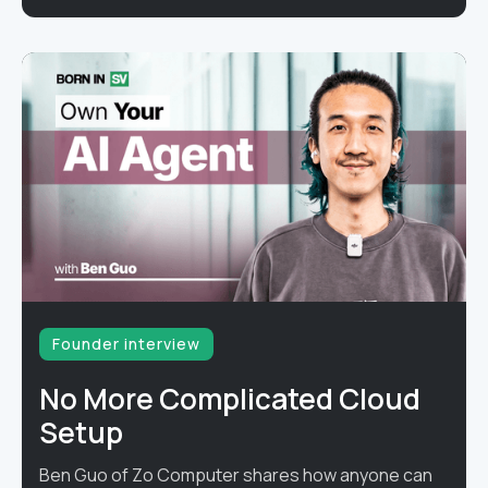
Founder interview
No More Complicated Cloud
Setup
Ben Guo of Zo Computer shares how anyone can