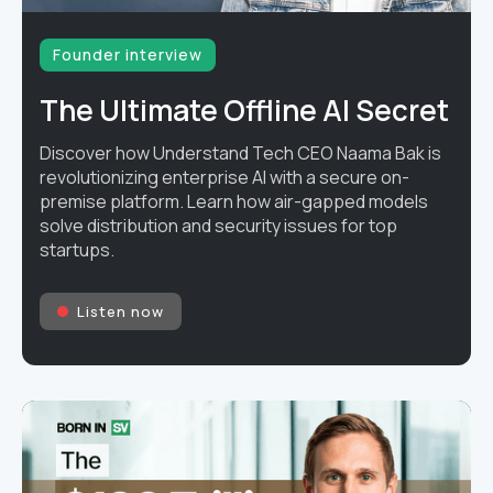
Founder interview
The Ultimate Offline AI Secret
Discover how Understand Tech CEO Naama Bak is
revolutionizing enterprise AI with a secure on-
premise platform. Learn how air-gapped models
solve distribution and security issues for top
startups.
Listen now