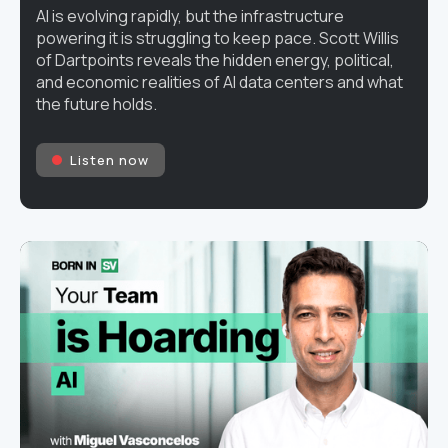
AI is evolving rapidly, but the infrastructure
powering it is struggling to keep pace. Scott Willis
of Dartpoints reveals the hidden energy, political,
and economic realities of AI data centers and what
the future holds.
Listen now