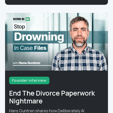
Founder interview
End The Divorce Paperwork
Nightmare
Hans Guntren shares how Deliberately AI