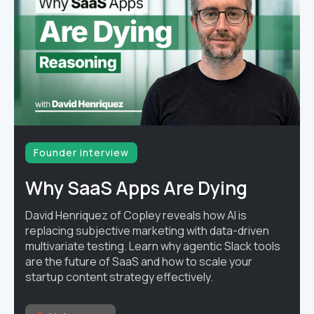
Founder interview
Why SaaS Apps Are Dying
David Henriquez of Copley reveals how AI is
replacing subjective marketing with data-driven
multivariate testing. Learn why agentic Slack tools
are the future of SaaS and how to scale your
startup content strategy effectively.