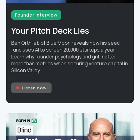
Founder interview
Your Pitch Deck Lies
Ben Orthlieb of Blue Moon reveals how his seed
fund uses AI to screen 20,000 startups a year.
Learn why founder psychology and grit matter
more than metrics when securing venture capital in
Silicon Valley.
Listen now