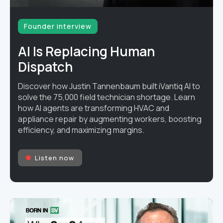
Founder interview
AI Is Replacing Human
Dispatch
Discover how Justin Tannenbaum built iVantiq AI to
solve the 75,000 field technician shortage. Learn
how AI agents are transforming HVAC and
appliance repair by augmenting workers, boosting
efficiency, and maximizing margins.
Listen now