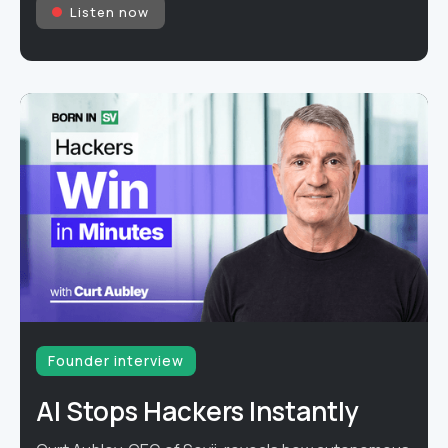
Listen now
Founder interview
AI Stops Hackers Instantly