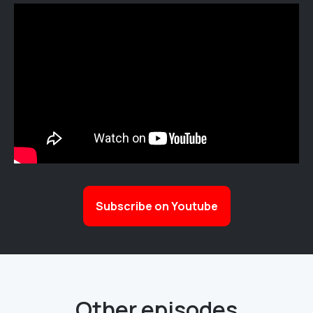
Subscribe on Youtube
Other episodes