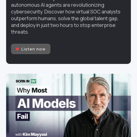
autonomous AI agents are revolutionizing
cybersecurity. Discover how virtual SOC analysts
outperform humans, solve the global talent gap,
and deploy in just two hours to stop enterprise
threats.
Listen now