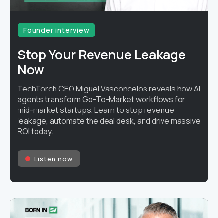
Founder interview
Stop Your Revenue Leakage
Now
TechTorch CEO Miguel Vasconcelos reveals how AI
agents transform Go-To-Market workflows for
mid-market startups. Learn to stop revenue
leakage, automate the deal desk, and drive massive
ROI today.
Listen now