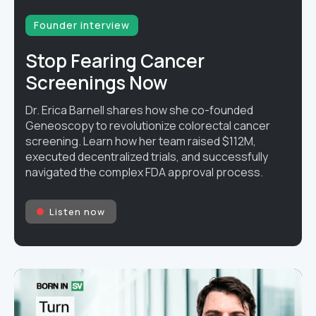
Founder interview
Stop Fearing Cancer
Screenings Now
Dr. Erica Barnell shares how she co-founded
Geneoscopy to revolutionize colorectal cancer
screening. Learn how her team raised $112M,
executed decentralized trials, and successfully
navigated the complex FDA approval process.
Listen now