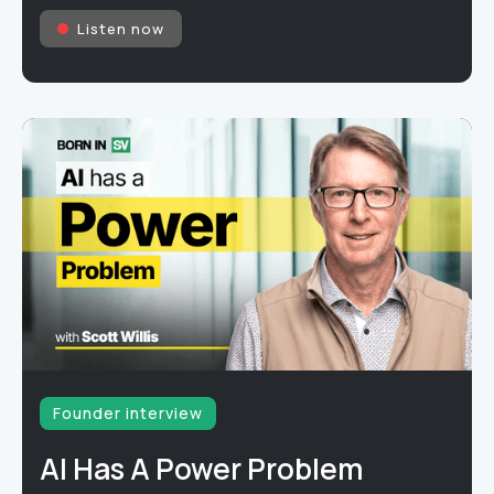
Listen now
Founder interview
AI Has A Power Problem