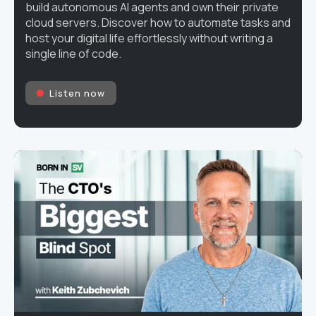
build autonomous AI agents and own their private
cloud servers. Discover how to automate tasks and
host your digital life effortlessly without writing a
single line of code.
Listen now