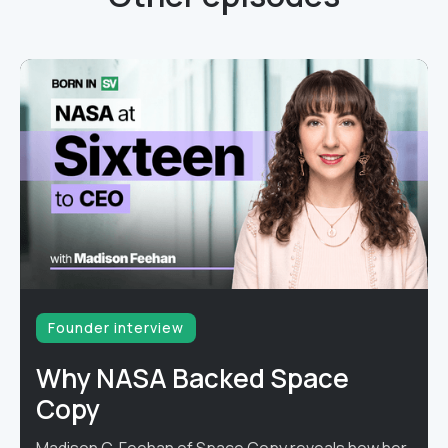
Founder interview
Why NASA Backed Space
Copy
Madison C. Feehan of Space Copy reveals how her