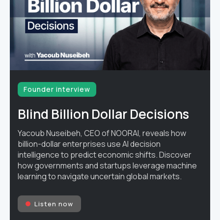
Founder interview
Blind Billion Dollar Decisions
Yacoub Nuseibeh, CEO of NOORAI, reveals how
billion-dollar enterprises use AI decision
intelligence to predict economic shifts. Discover
how governments and startups leverage machine
learning to navigate uncertain global markets.
Listen now