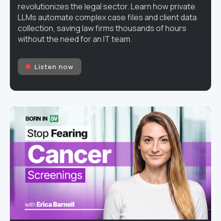
revolutionizes the legal sector. Learn how private
LLMs automate complex case files and client data
collection, saving law firms thousands of hours
without the need for an IT team.
Listen now