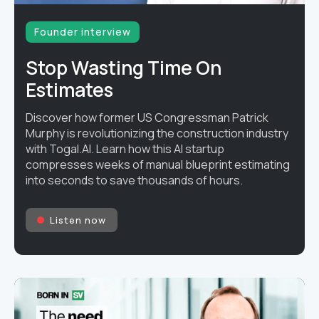
Founder interview
Stop Wasting Time On
Estimates
Discover how former US Congressman Patrick
Murphy is revolutionizing the construction industry
with Togal.AI. Learn how this AI startup
compresses weeks of manual blueprint estimating
into seconds to save thousands of hours.
Listen now