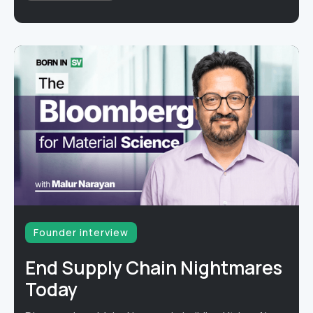
Founder interview
End Supply Chain Nightmares
Today