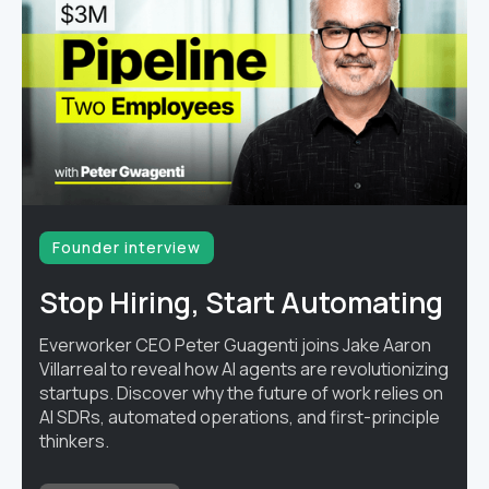
Founder interview
Stop Hiring, Start Automating
Everworker CEO Peter Guagenti joins Jake Aaron
Villarreal to reveal how AI agents are revolutionizing
startups. Discover why the future of work relies on
AI SDRs, automated operations, and first-principle
thinkers.