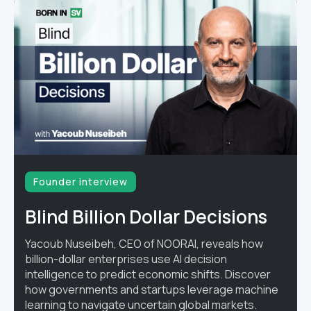
Founder interview
Blind Billion Dollar Decisions
Yacoub Nuseibeh, CEO of NOORAI, reveals how
billion-dollar enterprises use AI decision
intelligence to predict economic shifts. Discover
how governments and startups leverage machine
learning to navigate uncertain global markets.