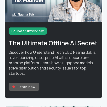
Founder interview
The Ultimate Offline AI Secret
Discover how Understand Tech CEO Naama Bak is
revolutionizing enterprise AI with a secure on-
premise platform. Learn how air-gapped models
solve distribution and security issues for top
startups.
Listen now