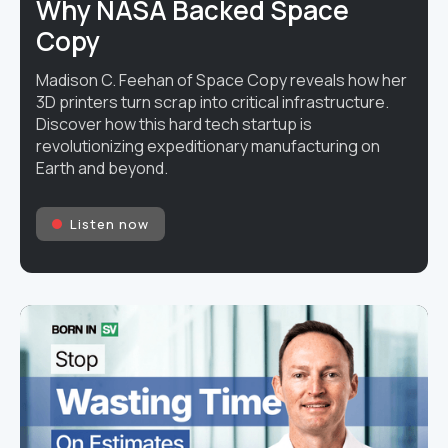
Why NASA Backed Space
Copy
Madison C. Feehan of Space Copy reveals how her
3D printers turn scrap into critical infrastructure.
Discover how this hard tech startup is
revolutionizing expeditionary manufacturing on
Earth and beyond.
Listen now