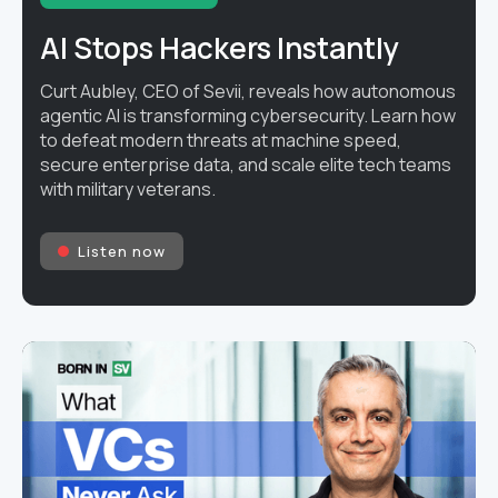
AI Stops Hackers Instantly
Curt Aubley, CEO of Sevii, reveals how autonomous
agentic AI is transforming cybersecurity. Learn how
to defeat modern threats at machine speed,
secure enterprise data, and scale elite tech teams
with military veterans.
Listen now