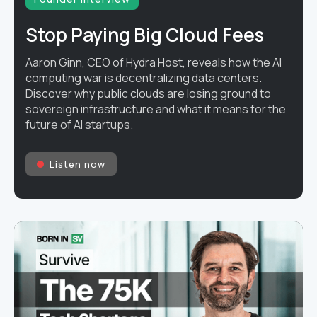
Stop Paying Big Cloud Fees
Aaron Ginn, CEO of Hydra Host, reveals how the AI
computing war is decentralizing data centers.
Discover why public clouds are losing ground to
sovereign infrastructure and what it means for the
future of AI startups.
Listen now