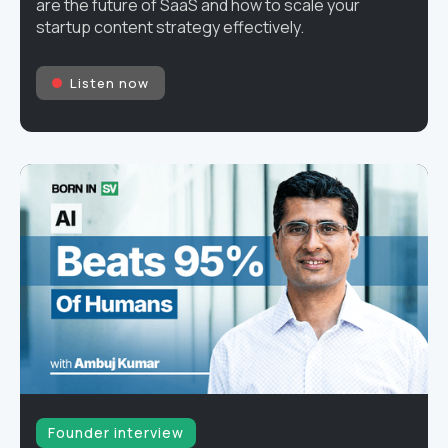
are the future of SaaS and how to scale your
startup content strategy effectively.
Listen now
Founder interview