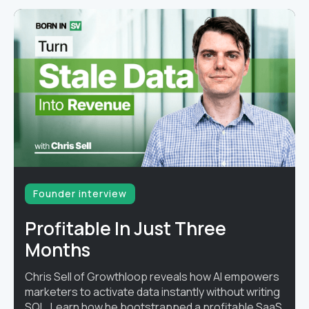
Founder interview
Profitable In Just Three
Months
Chris Sell of Growthloop reveals how AI empowers
marketers to activate data instantly without writing
SQL. Learn how he bootstrapped a profitable SaaS