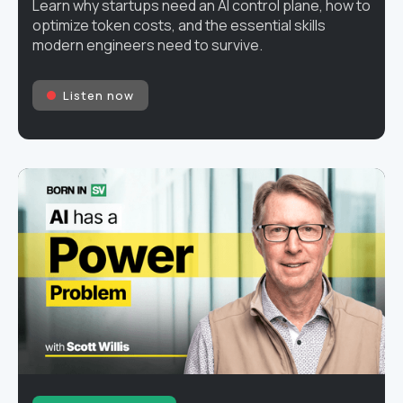
Learn why startups need an AI control plane, how to
optimize token costs, and the essential skills
modern engineers need to survive.
Listen now