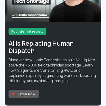
Founder interview
AI Is Replacing Human
Dispatch
Discover how Justin Tannenbaum built iVantiq AI to
solve the 75,000 field technician shortage. Learn
how AI agents are transforming HVAC and
appliance repair by augmenting workers, boosting
efficiency, and maximizing margins.
Listen now