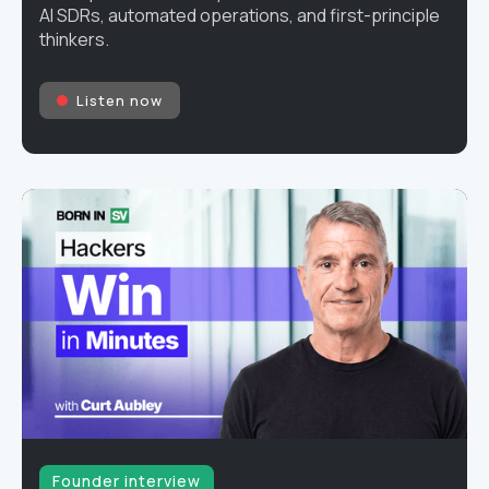
AI SDRs, automated operations, and first-principle
thinkers.
Listen now
Founder interview