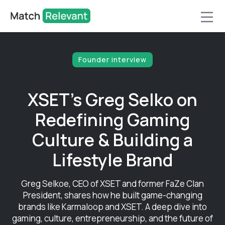
Founder interview
XSET's Greg Selko on
Redefining Gaming
Culture & Building a
Lifestyle Brand
Greg Selkoe, CEO of XSET and former FaZe Clan
President, shares how he built game-changing
brands like Karmaloop and XSET. A deep dive into
gaming, culture, entrepreneurship, and the future of