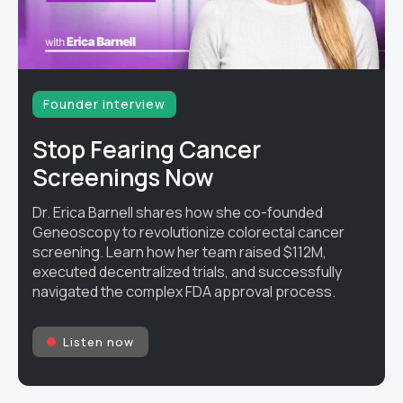
Founder interview
Stop Fearing Cancer
Screenings Now
Dr. Erica Barnell shares how she co-founded
Geneoscopy to revolutionize colorectal cancer
screening. Learn how her team raised $112M,
executed decentralized trials, and successfully
navigated the complex FDA approval process.
Listen now