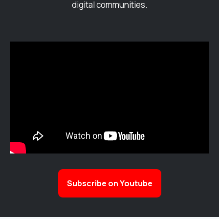
digital communities.
Subscribe on Youtube