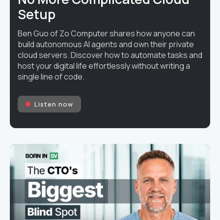
Setup
Ben Guo of Zo Computer shares how anyone can
build autonomous AI agents and own their private
cloud servers. Discover how to automate tasks and
host your digital life effortlessly without writing a
single line of code.
Listen now