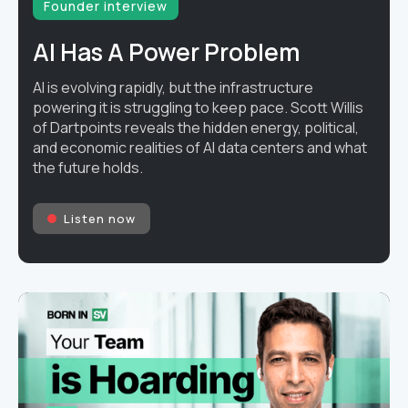
Founder interview
AI Has A Power Problem
AI is evolving rapidly, but the infrastructure
powering it is struggling to keep pace. Scott Willis
of Dartpoints reveals the hidden energy, political,
and economic realities of AI data centers and what
the future holds.
Listen now