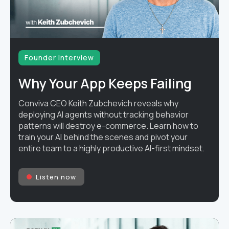
Founder interview
Why Your App Keeps Failing
Conviva CEO Keith Zubchevich reveals why
deploying AI agents without tracking behavior
patterns will destroy e-commerce. Learn how to
train your AI behind the scenes and pivot your
entire team to a highly productive AI-first mindset.
Listen now