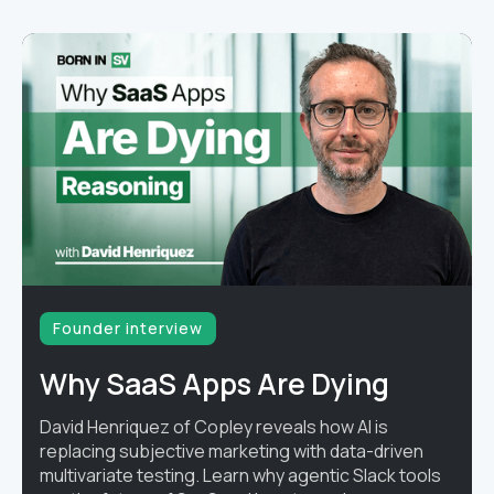
Founder interview
Why SaaS Apps Are Dying
David Henriquez of Copley reveals how AI is
replacing subjective marketing with data-driven
multivariate testing. Learn why agentic Slack tools