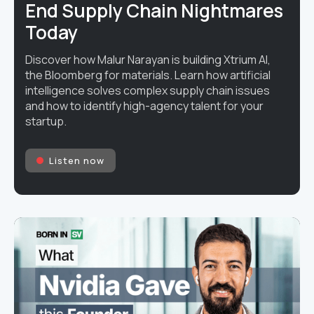
End Supply Chain Nightmares
Today
Discover how Malur Narayan is building Xtrium AI,
the Bloomberg for materials. Learn how artificial
intelligence solves complex supply chain issues
and how to identify high-agency talent for your
startup.
Listen now