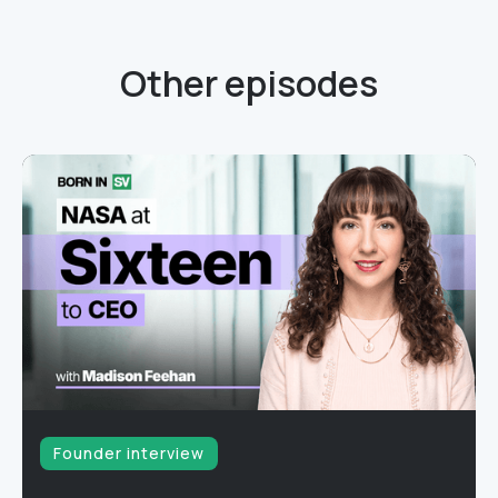
Other episodes
Founder interview