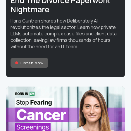
End The Divorce Paperwork
Nightmare
Hans Guntren shares how Deliberately AI
revolutionizes the legal sector. Learn how private
LLMs automate complex case files and client data
collection, saving law firms thousands of hours
without the need for an IT team.
Listen now