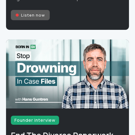
Listen now
Founder interview