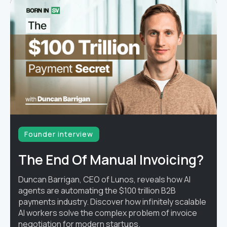
Founder interview
The End Of Manual Invoicing?
Duncan Barrigan, CEO of Lunos, reveals how AI
agents are automating the $100 trillion B2B
payments industry. Discover how infinitely scalable
AI workers solve the complex problem of invoice
negotiation for modern startups.