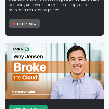
company and revolutionized zero-copy data
architecture for enterprises.
Listen now
Founder interview