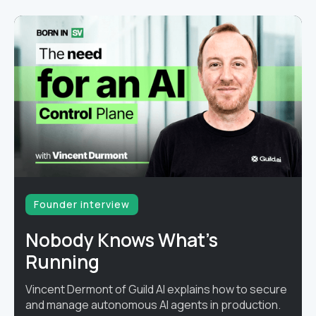
Founder interview
Nobody Knows What's
Running
Vincent Dermont of Guild AI explains how to secure
and manage autonomous AI agents in production.