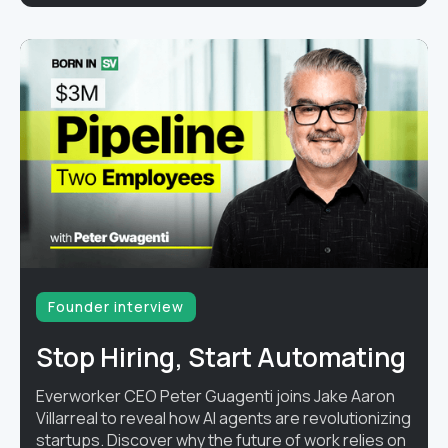
Founder interview
Stop Hiring, Start Automating
Everworker CEO Peter Guagenti joins Jake Aaron
Villarreal to reveal how AI agents are revolutionizing
startups. Discover why the future of work relies on