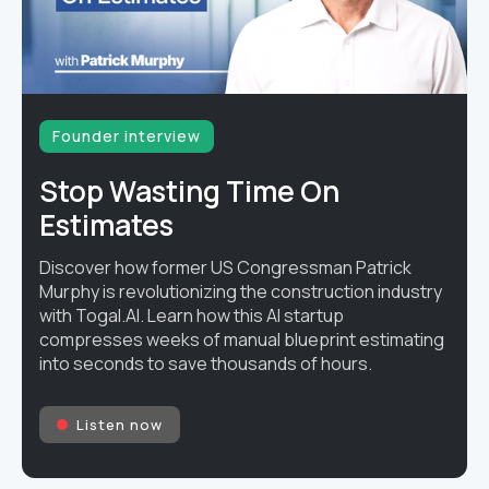
Founder interview
Stop Wasting Time On
Estimates
Discover how former US Congressman Patrick
Murphy is revolutionizing the construction industry
with Togal.AI. Learn how this AI startup
compresses weeks of manual blueprint estimating
into seconds to save thousands of hours.
Listen now