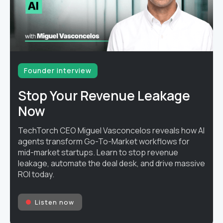
Founder interview
Stop Your Revenue Leakage
Now
TechTorch CEO Miguel Vasconcelos reveals how AI
agents transform Go-To-Market workflows for
mid-market startups. Learn to stop revenue
leakage, automate the deal desk, and drive massive
ROI today.
Listen now