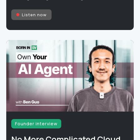
Listen now
Founder interview
No More Complicated Cloud