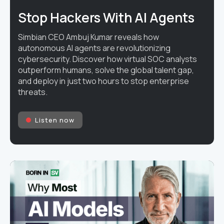
Stop Hackers With AI Agents
Simbian CEO Ambuj Kumar reveals how
autonomous AI agents are revolutionizing
cybersecurity. Discover how virtual SOC analysts
outperform humans, solve the global talent gap,
and deploy in just two hours to stop enterprise
threats.
Listen now