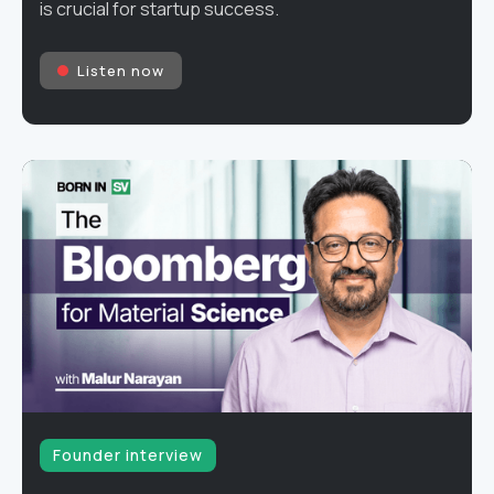
is crucial for startup success.
Listen now
Founder interview