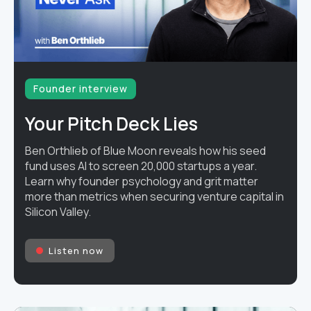
Founder interview
Your Pitch Deck Lies
Ben Orthlieb of Blue Moon reveals how his seed
fund uses AI to screen 20,000 startups a year.
Learn why founder psychology and grit matter
more than metrics when securing venture capital in
Silicon Valley.
Listen now