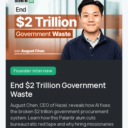
Founder interview
End $2 Trillion Government
Waste
August Chen, CEO of Hazel, reveals how AI fixes
the broken $2 trillion government procurement
system. Learn how this Palantir alum cuts
bureaucratic red tape and why hiring missionaries