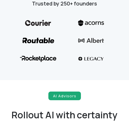
Trusted by 250+ founders
AI Advisors
Rollout AI with certainty