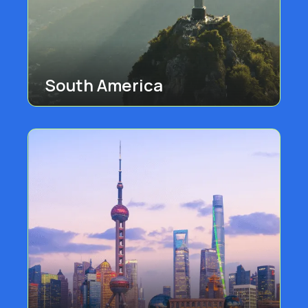
South America