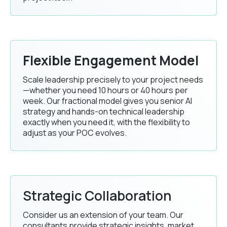
Flexible Engagement Model
Scale leadership precisely to your project needs
—whether you need 10 hours or 40 hours per
week. Our fractional model gives you senior AI
strategy and hands-on technical leadership
exactly when you need it, with the flexibility to
adjust as your POC evolves.
Strategic Collaboration
Consider us an extension of your team. Our
consultants provide strategic insights, market