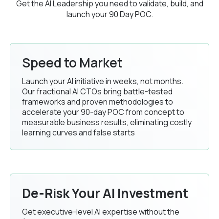
Get the AI Leadership you need to validate, build, and
launch your 90 Day POC.
Speed to Market
Launch your AI initiative in weeks, not months.
Our fractional AI CTOs bring battle-tested
frameworks and proven methodologies to
accelerate your 90-day POC from concept to
measurable business results, eliminating costly
learning curves and false starts
De-Risk Your AI Investment
Get executive-level AI expertise without the