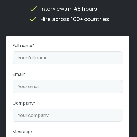
Interviews in 48 hours
Hire across 100+ countries
Full name*
Email*
Company*
Message