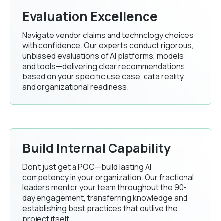
Evaluation Excellence
Navigate vendor claims and technology choices
with confidence. Our experts conduct rigorous,
unbiased evaluations of AI platforms, models,
and tools—delivering clear recommendations
based on your specific use case, data reality,
and organizational readiness.
Build Internal Capability
Don't just get a POC—build lasting AI
competency in your organization. Our fractional
leaders mentor your team throughout the 90-
day engagement, transferring knowledge and
establishing best practices that outlive the
project itself.