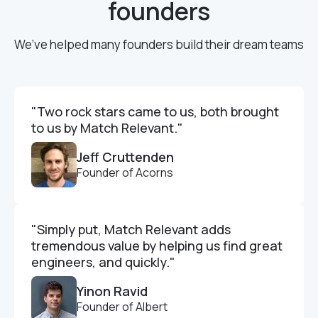
founders
We’ve helped many founders build their dream teams
"Two rock stars came to us, both brought
to us by Match Relevant."
Jeff Cruttenden
Founder of Acorns
"Simply put, Match Relevant adds
tremendous value by helping us find great
engineers, and quickly."
Yinon Ravid
Founder of Albert