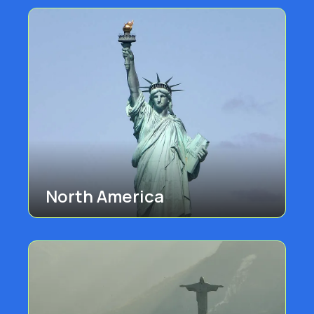
North America