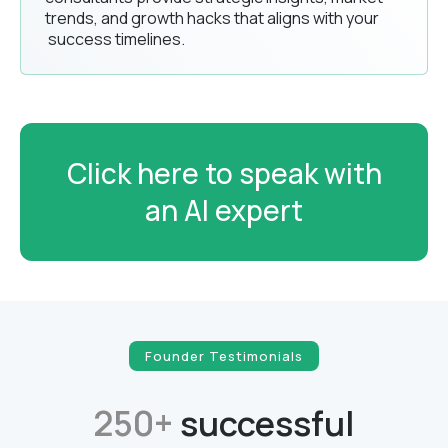
trends, and growth hacks that aligns with your
success timelines.
Click here to speak with
an AI expert
Founder Testimonials
250+
successful