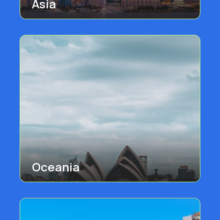
Asia
Oceania