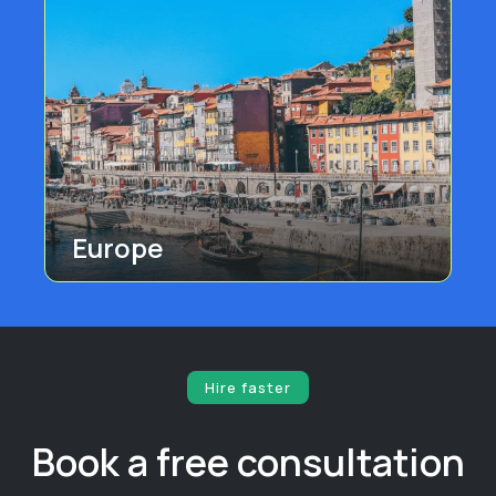
Europe
Hire faster
Book a free consultation