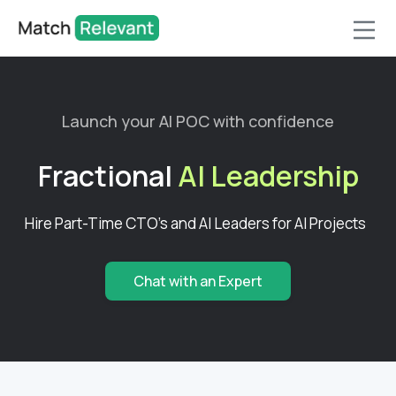
Launch your AI POC with confidence
Fractional
AI Leadership
Hire Part-Time CTO's and AI Leaders for AI Projects
Chat with an Expert