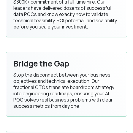
$300K+ commitment of a full-time hire. Our
leaders have delivered dozens of successful
data POCs and know exactly how to validate
technical feasibility, ROI potential, and scalability
before you scale your investment.
Bridge the Gap
Stop the disconnect between your business
objectives and technical execution. Our
fractional CTOs translate boardroom strategy
into engineering roadmaps, ensuring your AI
POC solves real business problems with clear
success metrics from day one.