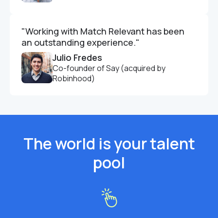
"Working with Match Relevant has been
an outstanding experience."
Julio Fredes
Co-founder of Say (acquired by
Robinhood)
The world is your talent
pool