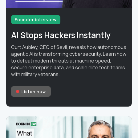
Founder interview
AI Stops Hackers Instantly
Curt Aubley, CEO of Sevii, reveals how autonomous
agentic AI is transforming cybersecurity. Learn how
to defeat modern threats at machine speed,
secure enterprise data, and scale elite tech teams
with military veterans.
Listen now