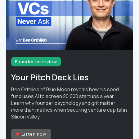
Founder interview
Your Pitch Deck Lies
Ben Orthlieb of Blue Moon reveals how his seed
fund uses AI to screen 20,000 startups a year.
Learn why founder psychology and grit matter
more than metrics when securing venture capital in
Silicon Valley.
Listen now