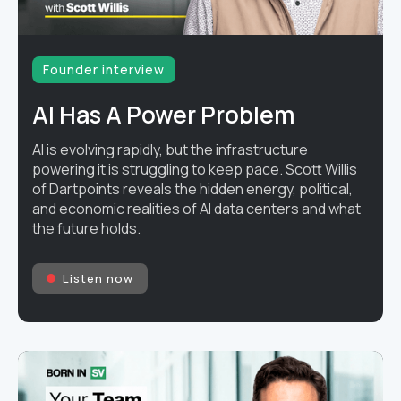
Founder interview
AI Has A Power Problem
AI is evolving rapidly, but the infrastructure
powering it is struggling to keep pace. Scott Willis
of Dartpoints reveals the hidden energy, political,
and economic realities of AI data centers and what
the future holds.
Listen now