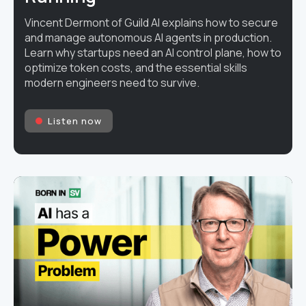
Vincent Dermont of Guild AI explains how to secure
and manage autonomous AI agents in production.
Learn why startups need an AI control plane, how to
optimize token costs, and the essential skills
modern engineers need to survive.
Listen now