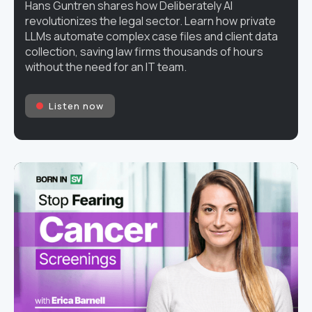
Hans Guntren shares how Deliberately AI
revolutionizes the legal sector. Learn how private
LLMs automate complex case files and client data
collection, saving law firms thousands of hours
without the need for an IT team.
Listen now