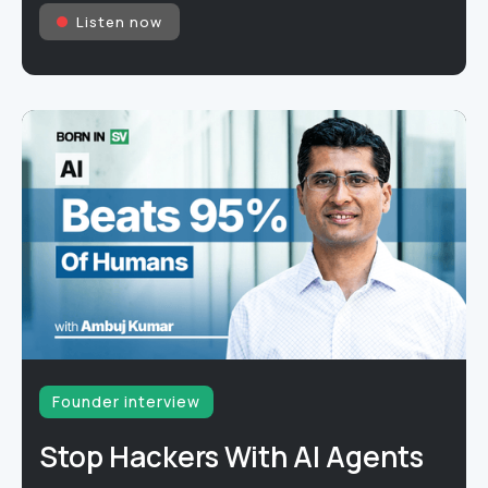
Listen now
Founder interview
Stop Hackers With AI Agents