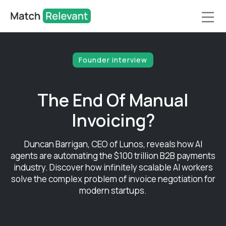
Founder interview
The End Of Manual
Invoicing?
Duncan Barrigan, CEO of Lunos, reveals how AI
agents are automating the $100 trillion B2B payments
industry. Discover how infinitely scalable AI workers
solve the complex problem of invoice negotiation for
modern startups.