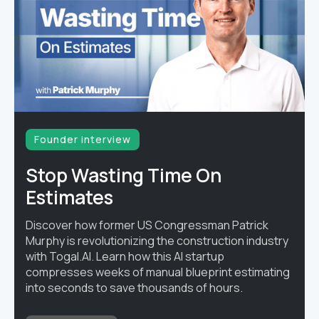
Founder interview
Stop Wasting Time On
Estimates
Discover how former US Congressman Patrick
Murphy is revolutionizing the construction industry
with Togal.AI. Learn how this AI startup
compresses weeks of manual blueprint estimating
into seconds to save thousands of hours.