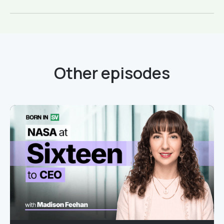
Other episodes