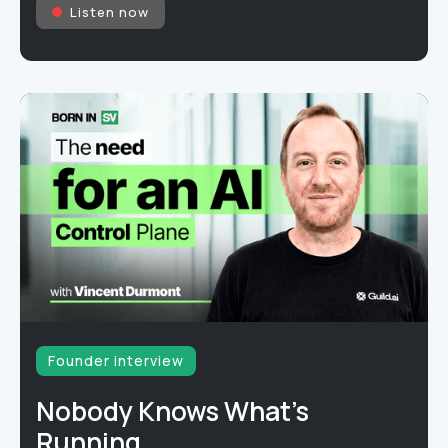
Listen now
Founder interview
Nobody Knows What's
Running