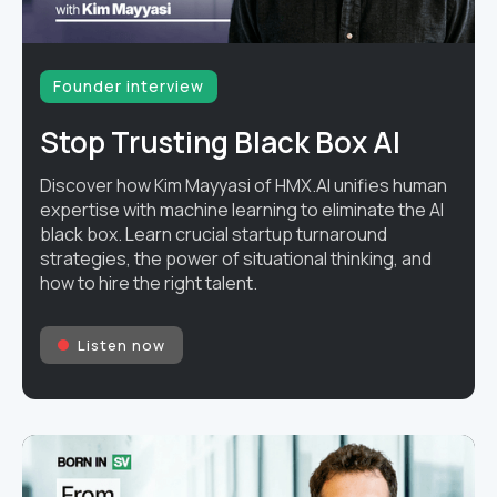
Founder interview
Stop Trusting Black Box AI
Discover how Kim Mayyasi of HMX.AI unifies human
expertise with machine learning to eliminate the AI
black box. Learn crucial startup turnaround
strategies, the power of situational thinking, and
how to hire the right talent.
Listen now