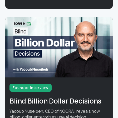
Founder interview
Blind Billion Dollar Decisions
Yacoub Nuseibeh, CEO of NOORAI, reveals how
billion-dollar enterprises use AI decision