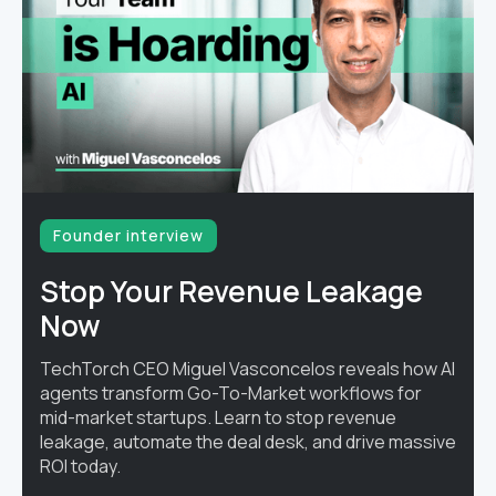
Founder interview
Stop Your Revenue Leakage
Now
TechTorch CEO Miguel Vasconcelos reveals how AI
agents transform Go-To-Market workflows for
mid-market startups. Learn to stop revenue
leakage, automate the deal desk, and drive massive
ROI today.