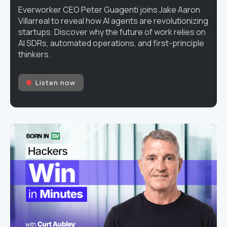
Everworker CEO Peter Guagenti joins Jake Aaron
Villarreal to reveal how AI agents are revolutionizing
startups. Discover why the future of work relies on
AI SDRs, automated operations, and first-principle
thinkers.
Listen now