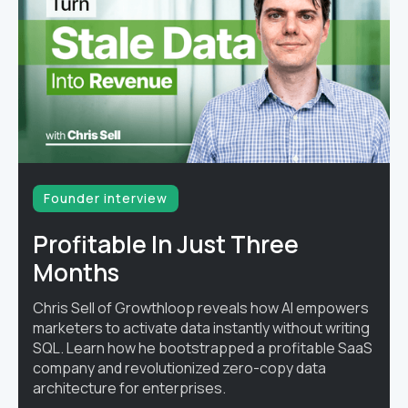
Founder interview
Profitable In Just Three
Months
Chris Sell of Growthloop reveals how AI empowers
marketers to activate data instantly without writing
SQL. Learn how he bootstrapped a profitable SaaS
company and revolutionized zero-copy data
architecture for enterprises.