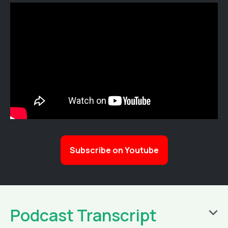
Subscribe on Youtube
Podcast Transcript