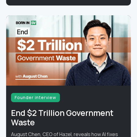
Founder interview
End $2 Trillion Government
Waste
August Chen, CEO of Hazel, reveals how AI fixes