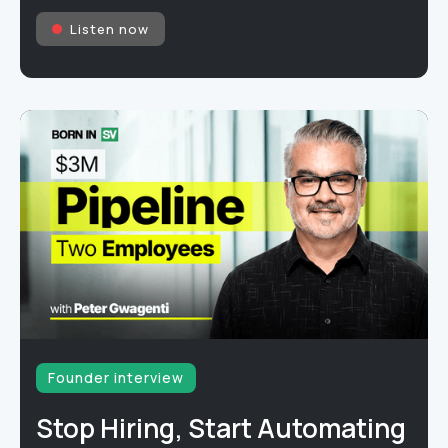
Listen now
Founder interview
Stop Hiring, Start Automating