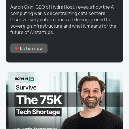
Aaron Ginn, CEO of Hydra Host, reveals how the AI
computing war is decentralizing data centers.
Discover why public clouds are losing ground to
sovereign infrastructure and what it means for the
future of AI startups.
Listen now