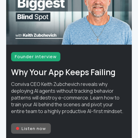
Founder interview
Why Your App Keeps Failing
Conviva CEO Keith Zubchevich reveals why
deploying AI agents without tracking behavior
patterns will destroy e-commerce. Learn how to
train your AI behind the scenes and pivot your
entire team to a highly productive AI-first mindset.
Listen now