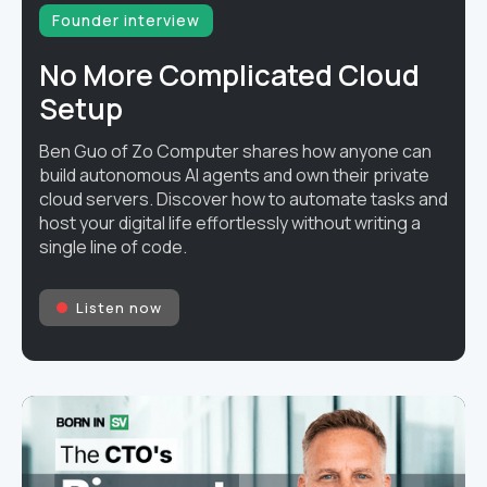
Founder interview
No More Complicated Cloud
Setup
Ben Guo of Zo Computer shares how anyone can
build autonomous AI agents and own their private
cloud servers. Discover how to automate tasks and
host your digital life effortlessly without writing a
single line of code.
Listen now