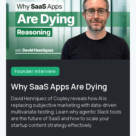
Founder interview
Why SaaS Apps Are Dying
David Henriquez of Copley reveals how AI is
replacing subjective marketing with data-driven
multivariate testing. Learn why agentic Slack tools
are the future of SaaS and how to scale your
startup content strategy effectively.