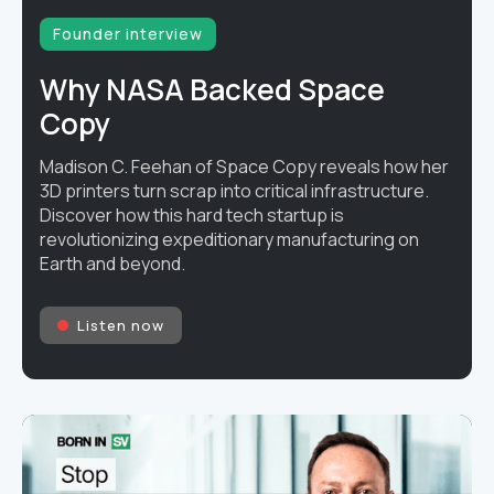
Founder interview
Why NASA Backed Space
Copy
Madison C. Feehan of Space Copy reveals how her
3D printers turn scrap into critical infrastructure.
Discover how this hard tech startup is
revolutionizing expeditionary manufacturing on
Earth and beyond.
Listen now