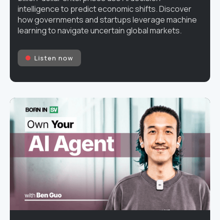
intelligence to predict economic shifts. Discover
how governments and startups leverage machine
learning to navigate uncertain global markets.
Listen now