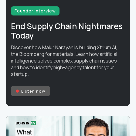
Founder interview
End Supply Chain Nightmares
Today
Discover how Malur Narayan is building Xtrium AI,
the Bloomberg for materials. Learn how artificial
intelligence solves complex supply chain issues
and how to identify high-agency talent for your
startup.
Listen now