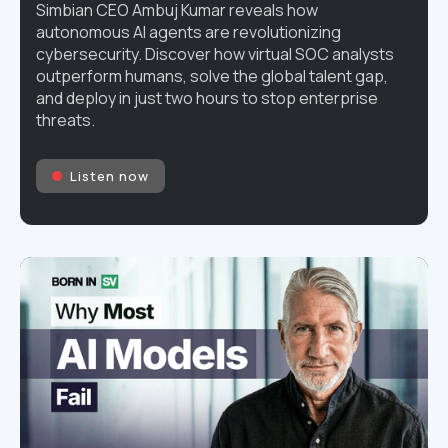
Simbian CEO Ambuj Kumar reveals how
autonomous AI agents are revolutionizing
cybersecurity. Discover how virtual SOC analysts
outperform humans, solve the global talent gap,
and deploy in just two hours to stop enterprise
threats.
Listen now