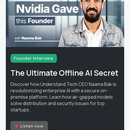
Founder interview
The Ultimate Offline AI Secret
Discover how Understand Tech CEO Naama Bak is
revolutionizing enterprise AI with a secure on-
premise platform. Learn how air-gapped models
solve distribution and security issues for top
startups.
Listen now