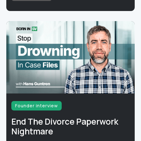
Founder interview
End The Divorce Paperwork
Nightmare