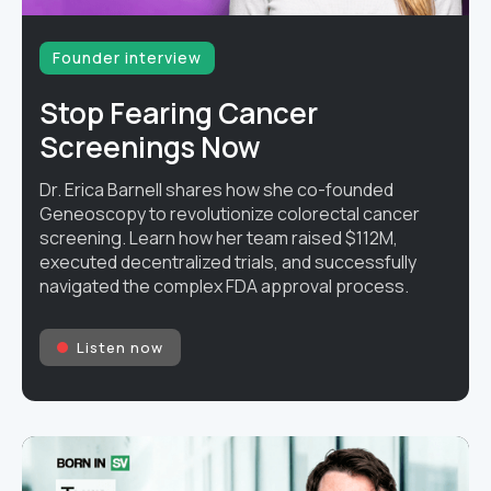
Founder interview
Stop Fearing Cancer
Screenings Now
Dr. Erica Barnell shares how she co-founded
Geneoscopy to revolutionize colorectal cancer
screening. Learn how her team raised $112M,
executed decentralized trials, and successfully
navigated the complex FDA approval process.
Listen now