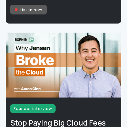
Listen now
Founder interview
Stop Paying Big Cloud Fees