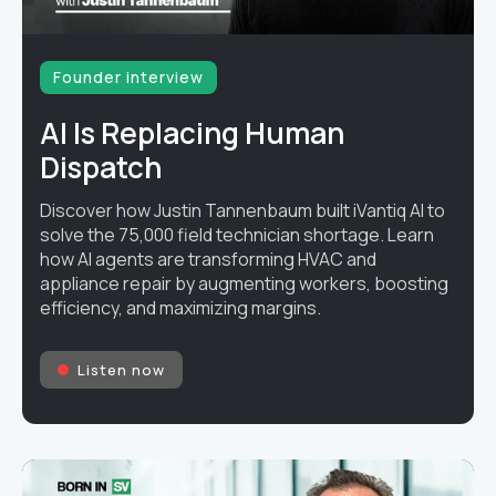
Founder interview
AI Is Replacing Human
Dispatch
Discover how Justin Tannenbaum built iVantiq AI to
solve the 75,000 field technician shortage. Learn
how AI agents are transforming HVAC and
appliance repair by augmenting workers, boosting
efficiency, and maximizing margins.
Listen now