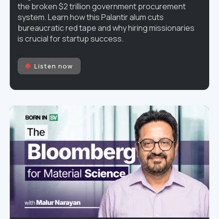
the broken $2 trillion government procurement
system. Learn how this Palantir alum cuts
bureaucratic red tape and why hiring missionaries
is crucial for startup success.
Listen now