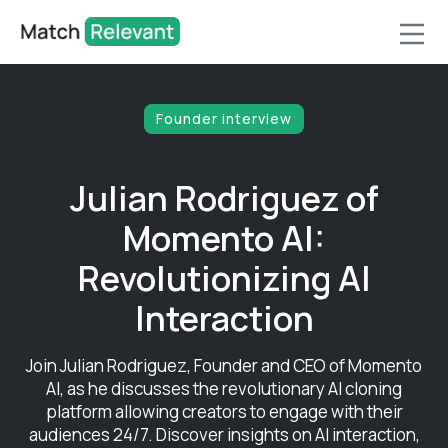
Founder interview
Julian Rodriguez of
Momento AI:
Revolutionizing AI
Interaction
Join Julian Rodriguez, Founder and CEO of Momento
AI, as he discusses the revolutionary AI cloning
platform allowing creators to engage with their
audiences 24/7. Discover insights on AI interaction,