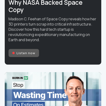
Why NASA Backed Space
Copy
Madison C. Feehan of Space Copy reveals how her
3D printers turn scrap into critical infrastructure.
Discover how this hard tech startup is
revolutionizing expeditionary manufacturing on
Earth and beyond.
Listen now