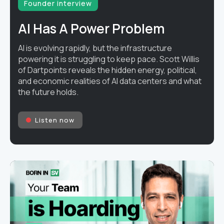
Founder interview
AI Has A Power Problem
AI is evolving rapidly, but the infrastructure
powering it is struggling to keep pace. Scott Willis
of Dartpoints reveals the hidden energy, political,
and economic realities of AI data centers and what
the future holds.
Listen now