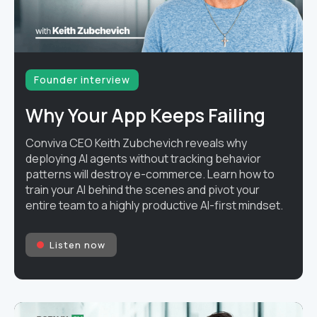
Founder interview
Why Your App Keeps Failing
Conviva CEO Keith Zubchevich reveals why
deploying AI agents without tracking behavior
patterns will destroy e-commerce. Learn how to
train your AI behind the scenes and pivot your
entire team to a highly productive AI-first mindset.
Listen now