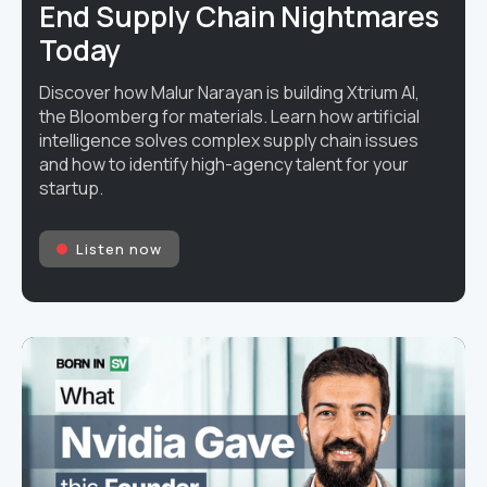
End Supply Chain Nightmares
Today
Discover how Malur Narayan is building Xtrium AI,
the Bloomberg for materials. Learn how artificial
intelligence solves complex supply chain issues
and how to identify high-agency talent for your
startup.
Listen now