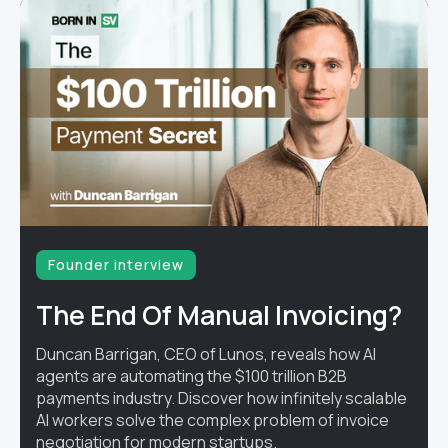
Founder interview
The End Of Manual Invoicing?
Duncan Barrigan, CEO of Lunos, reveals how AI
agents are automating the $100 trillion B2B
payments industry. Discover how infinitely scalable
AI workers solve the complex problem of invoice
negotiation for modern startups.