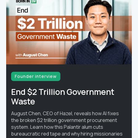
Founder interview
End $2 Trillion Government
Waste
August Chen, CEO of Hazel, reveals how AI fixes
the broken $2 trillion government procurement
system. Learn how this Palantir alum cuts
bureaucratic red tape and why hiring missionaries