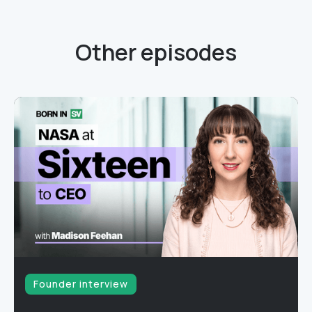
Other episodes
Founder interview