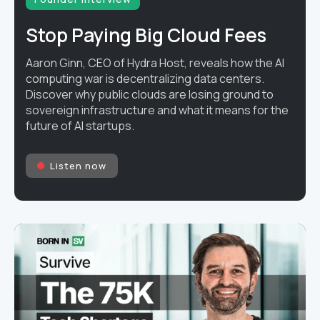
Stop Paying Big Cloud Fees
Aaron Ginn, CEO of Hydra Host, reveals how the AI
computing war is decentralizing data centers.
Discover why public clouds are losing ground to
sovereign infrastructure and what it means for the
future of AI startups.
Listen now