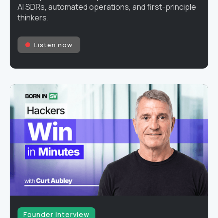
AI SDRs, automated operations, and first-principle
thinkers.
Listen now
Founder interview