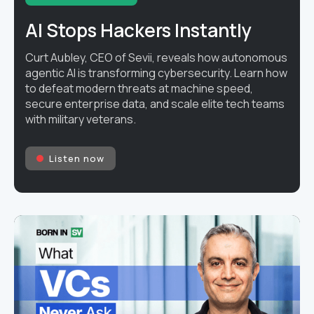
AI Stops Hackers Instantly
Curt Aubley, CEO of Sevii, reveals how autonomous
agentic AI is transforming cybersecurity. Learn how
to defeat modern threats at machine speed,
secure enterprise data, and scale elite tech teams
with military veterans.
Listen now