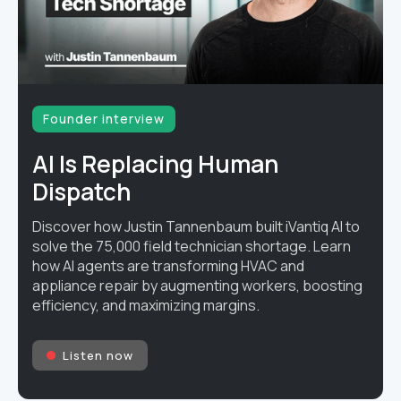
Founder interview
AI Is Replacing Human
Dispatch
Discover how Justin Tannenbaum built iVantiq AI to
solve the 75,000 field technician shortage. Learn
how AI agents are transforming HVAC and
appliance repair by augmenting workers, boosting
efficiency, and maximizing margins.
Listen now