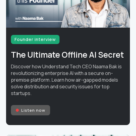
Founder interview
The Ultimate Offline AI Secret
Discover how Understand Tech CEO Naama Bak is
revolutionizing enterprise AI with a secure on-
premise platform. Learn how air-gapped models
solve distribution and security issues for top
startups.
Listen now