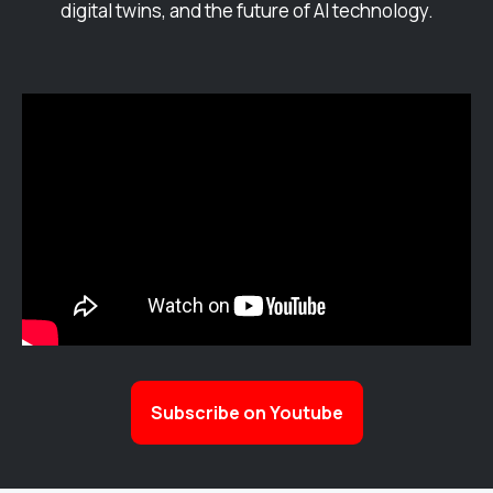
digital twins, and the future of AI technology.
Subscribe on Youtube