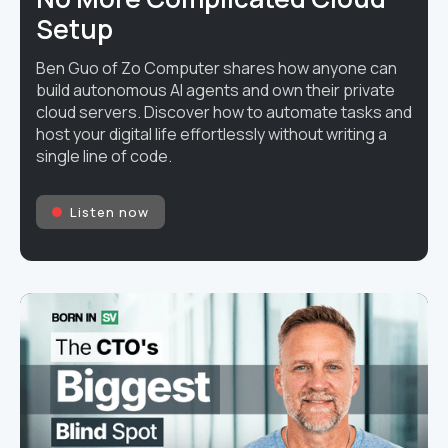
Setup
Ben Guo of Zo Computer shares how anyone can
build autonomous AI agents and own their private
cloud servers. Discover how to automate tasks and
host your digital life effortlessly without writing a
single line of code.
Listen now