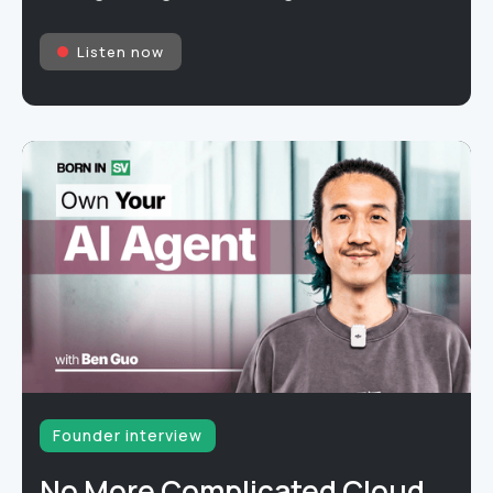
Listen now
Founder interview
No More Complicated Cloud