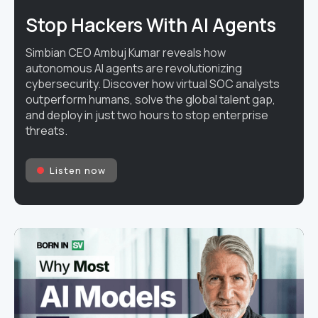
Stop Hackers With AI Agents
Simbian CEO Ambuj Kumar reveals how
autonomous AI agents are revolutionizing
cybersecurity. Discover how virtual SOC analysts
outperform humans, solve the global talent gap,
and deploy in just two hours to stop enterprise
threats.
Listen now