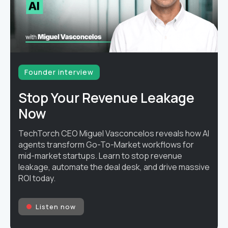
Founder interview
Stop Your Revenue Leakage
Now
TechTorch CEO Miguel Vasconcelos reveals how AI
agents transform Go-To-Market workflows for
mid-market startups. Learn to stop revenue
leakage, automate the deal desk, and drive massive
ROI today.
Listen now