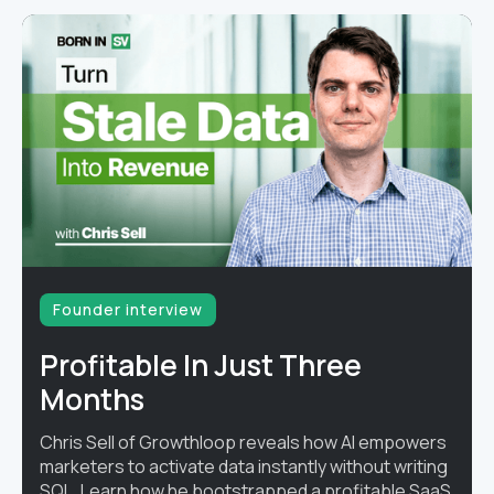
Founder interview
Profitable In Just Three
Months
Chris Sell of Growthloop reveals how AI empowers
marketers to activate data instantly without writing
SQL. Learn how he bootstrapped a profitable SaaS