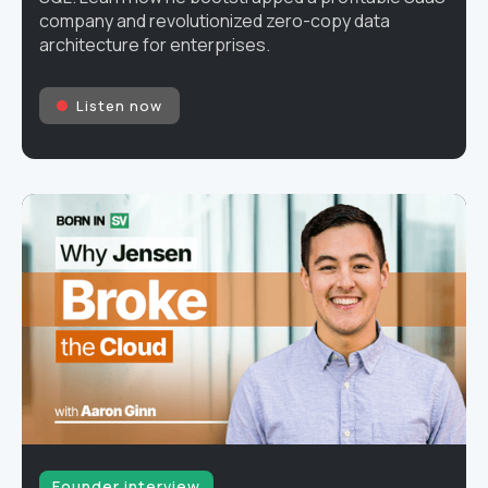
company and revolutionized zero-copy data
architecture for enterprises.
Listen now
Founder interview