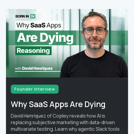
Founder interview
Why SaaS Apps Are Dying
David Henriquez of Copley reveals how AI is
replacing subjective marketing with data-driven
multivariate testing. Learn why agentic Slack tools