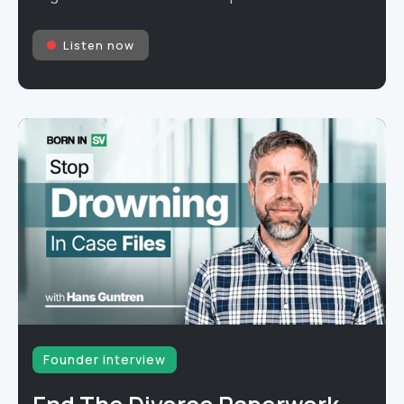
Listen now
Founder interview