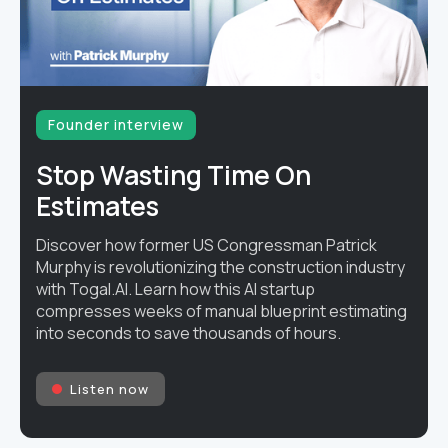
Founder interview
Stop Wasting Time On
Estimates
Discover how former US Congressman Patrick
Murphy is revolutionizing the construction industry
with Togal.AI. Learn how this AI startup
compresses weeks of manual blueprint estimating
into seconds to save thousands of hours.
Listen now