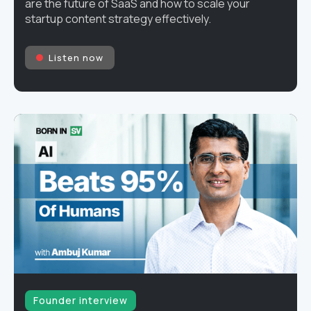
are the future of SaaS and how to scale your
startup content strategy effectively.
Listen now
Founder interview