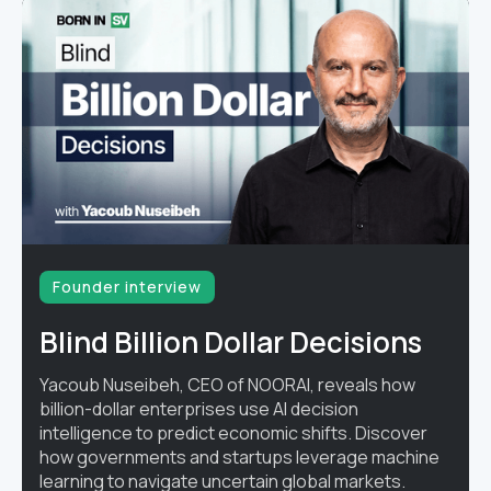
Founder interview
Blind Billion Dollar Decisions
Yacoub Nuseibeh, CEO of NOORAI, reveals how
billion-dollar enterprises use AI decision
intelligence to predict economic shifts. Discover
how governments and startups leverage machine
learning to navigate uncertain global markets.