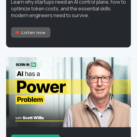
Learn why startups need an AI control plane, how to
optimize token costs, and the essential skills
modern engineers need to survive.
Listen now