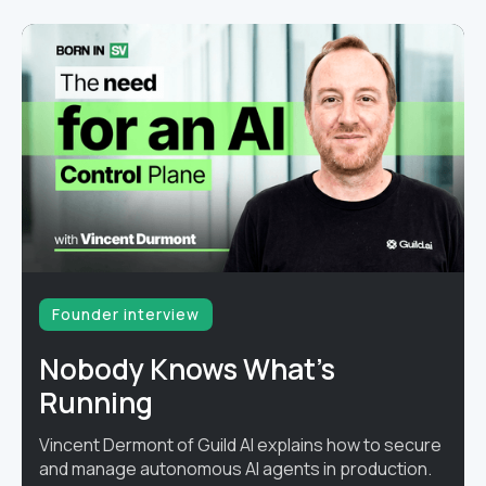
Founder interview
Nobody Knows What's
Running
Vincent Dermont of Guild AI explains how to secure
and manage autonomous AI agents in production.