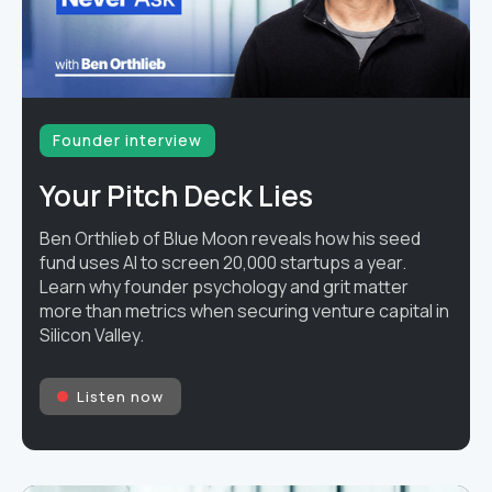
Founder interview
Your Pitch Deck Lies
Ben Orthlieb of Blue Moon reveals how his seed
fund uses AI to screen 20,000 startups a year.
Learn why founder psychology and grit matter
more than metrics when securing venture capital in
Silicon Valley.
Listen now