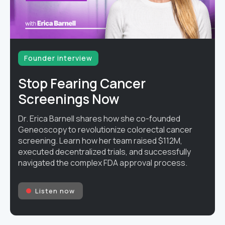
Founder interview
Stop Fearing Cancer
Screenings Now
Dr. Erica Barnell shares how she co-founded
Geneoscopy to revolutionize colorectal cancer
screening. Learn how her team raised $112M,
executed decentralized trials, and successfully
navigated the complex FDA approval process.
Listen now