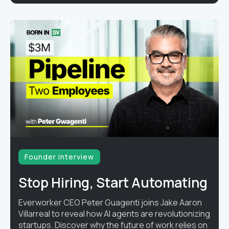
Founder interview
Stop Hiring, Start Automating
Everworker CEO Peter Guagenti joins Jake Aaron
Villarreal to reveal how AI agents are revolutionizing
startups. Discover why the future of work relies on