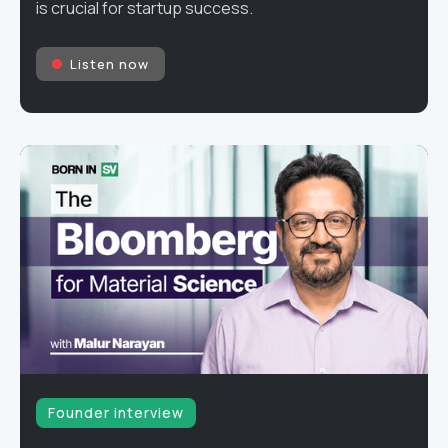
is crucial for startup success.
Listen now
Founder interview