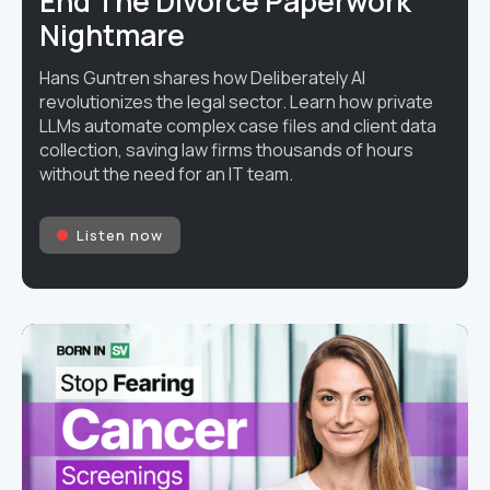
End The Divorce Paperwork
Nightmare
Hans Guntren shares how Deliberately AI
revolutionizes the legal sector. Learn how private
LLMs automate complex case files and client data
collection, saving law firms thousands of hours
without the need for an IT team.
Listen now