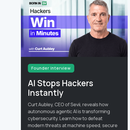
Founder interview
AI Stops Hackers
Instantly
Curt Aubley, CEO of Sevii, reveals how
autonomous agentic AI is transforming
cybersecurity. Learn how to defeat
modern threats at machine speed, secure