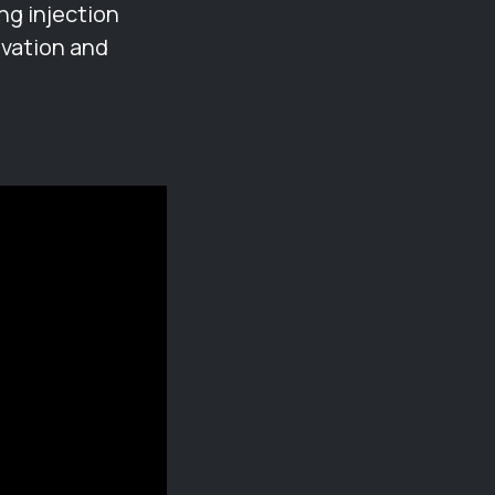
ng injection
ovation and