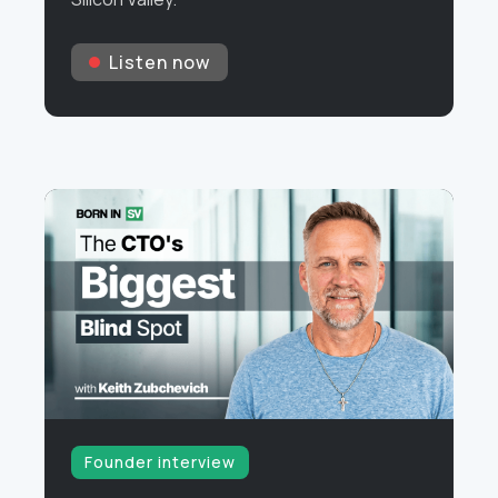
Listen now
Founder interview