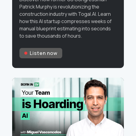
Patrick Murphy is revolutionizing the
construction industry with Togal.AI. Learn
how this AI startup compresses weeks of
manual blueprint estimating into seconds
to save thousands of hours.
Listen now