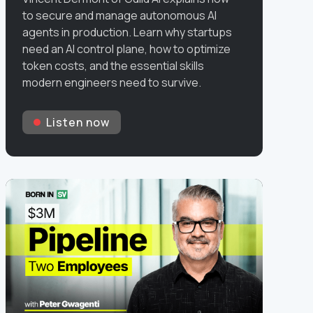
to secure and manage autonomous AI
agents in production. Learn why startups
need an AI control plane, how to optimize
token costs, and the essential skills
modern engineers need to survive.
Listen now