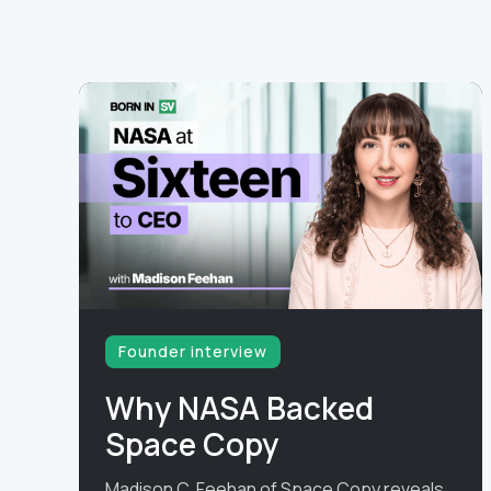
Founder interview
Why NASA Backed
Space Copy
Madison C. Feehan of Space Copy reveals