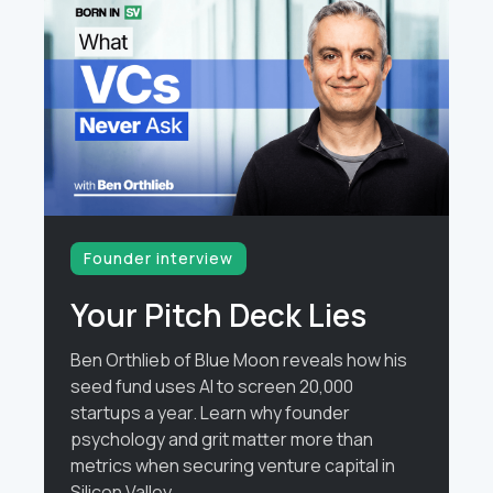
Founder interview
Your Pitch Deck Lies
Ben Orthlieb of Blue Moon reveals how his
seed fund uses AI to screen 20,000
startups a year. Learn why founder
psychology and grit matter more than
metrics when securing venture capital in
Silicon Valley.