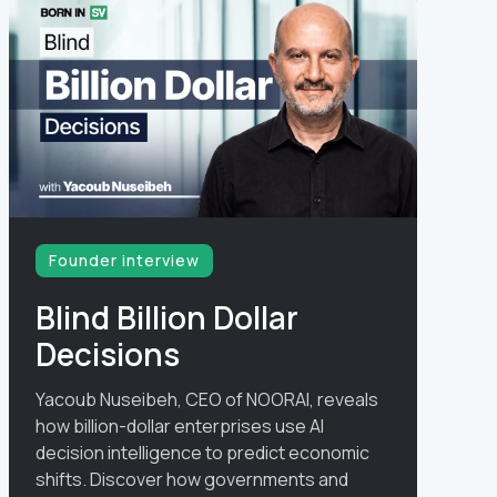
Founder interview
Blind Billion Dollar
Decisions
Yacoub Nuseibeh, CEO of NOORAI, reveals
how billion-dollar enterprises use AI
decision intelligence to predict economic
shifts. Discover how governments and