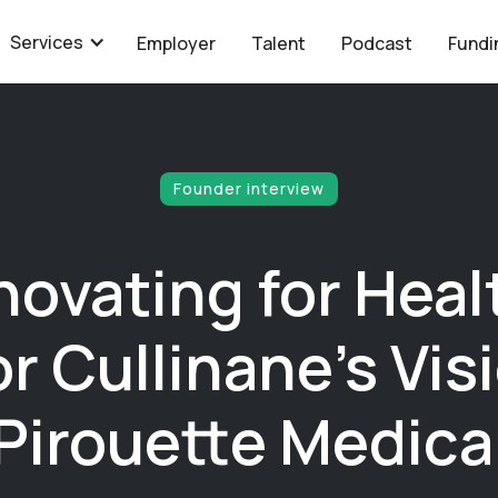
Services
Employer
Talent
Podcast
Fundi
Founder interview
novating for Heal
r Cullinane's Visi
Pirouette Medica