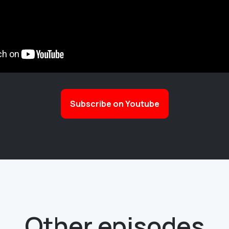
Subscribe on Youtube
Other episodes