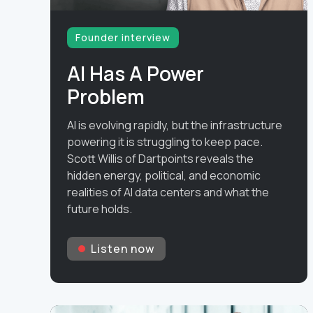
Founder interview
AI Has A Power
Problem
AI is evolving rapidly, but the infrastructure
powering it is struggling to keep pace.
Scott Willis of Dartpoints reveals the
hidden energy, political, and economic
realities of AI data centers and what the
future holds.
Listen now