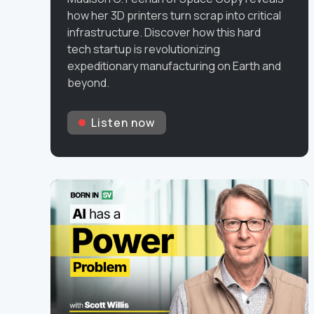
how her 3D printers turn scrap into critical
infrastructure. Discover how this hard
tech startup is revolutionizing
expeditionary manufacturing on Earth and
beyond.
Listen now