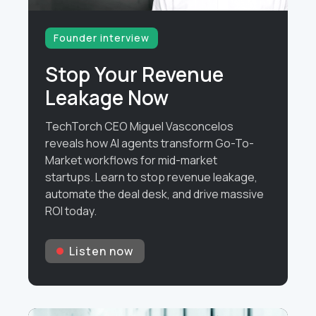
Founder interview
Stop Your Revenue
Leakage Now
TechTorch CEO Miguel Vasconcelos
reveals how AI agents transform Go-To-
Market workflows for mid-market
startups. Learn to stop revenue leakage,
automate the deal desk, and drive massive
ROI today.
Listen now