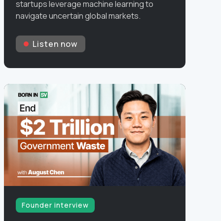
startups leverage machine learning to
navigate uncertain global markets.
Listen now
Founder interview