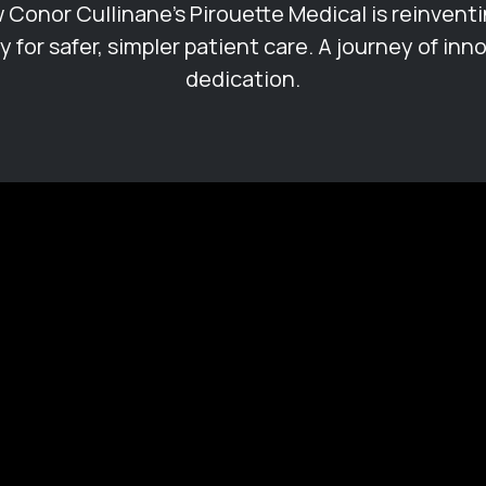
 Conor Cullinane's Pirouette Medical is reinventi
 for safer, simpler patient care. A journey of inn
dedication.