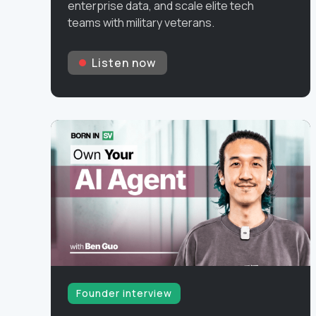
enterprise data, and scale elite tech
teams with military veterans.
Listen now
Founder interview