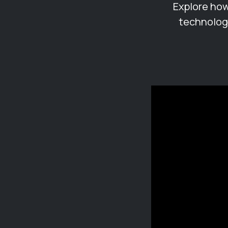
Explore how
technology