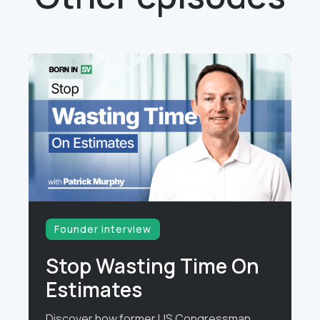
Founder interview
Stop Wasting Time On
Estimates
Discover how former US Congressman