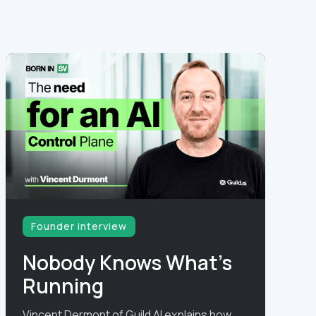
Founder interview
Nobody Knows What's
Running
Vincent Dermont of Guild AI explains how