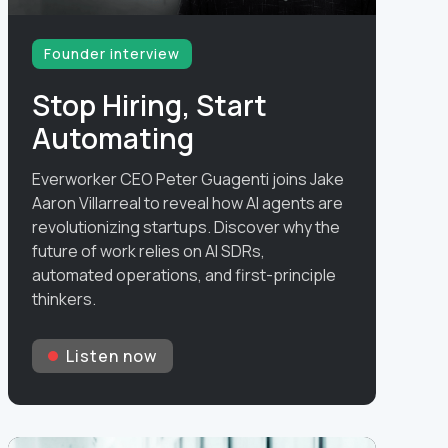
Founder interview
Stop Hiring, Start
Automating
Everworker CEO Peter Guagenti joins Jake
Aaron Villarreal to reveal how AI agents are
revolutionizing startups. Discover why the
future of work relies on AI SDRs,
automated operations, and first-principle
thinkers.
Listen now