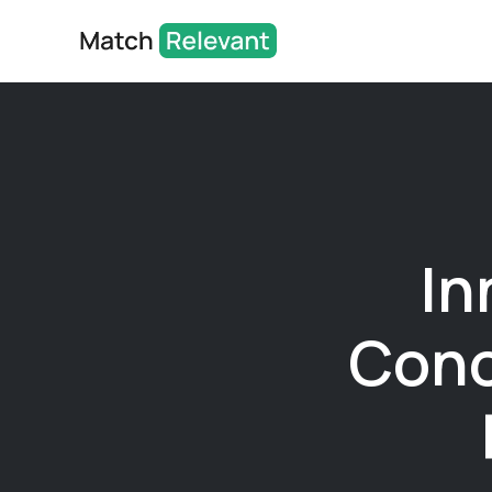
In
Cono