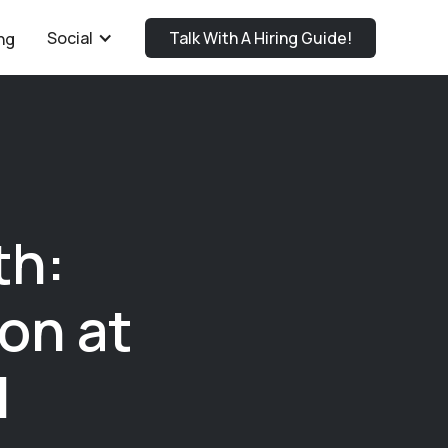
Social
Talk With A Hiring Guide!
ng
th:
on at
l