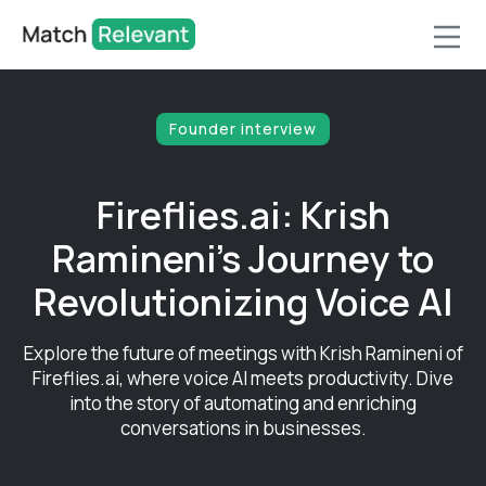
Founder interview
Fireflies.ai: Krish
Ramineni's Journey to
Revolutionizing Voice AI
Explore the future of meetings with Krish Ramineni of
Fireflies.ai, where voice AI meets productivity. Dive
into the story of automating and enriching
conversations in businesses.