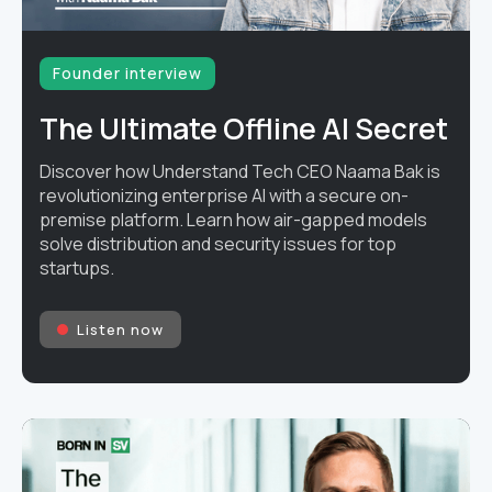
Founder interview
The Ultimate Offline AI Secret
Discover how Understand Tech CEO Naama Bak is
revolutionizing enterprise AI with a secure on-
premise platform. Learn how air-gapped models
solve distribution and security issues for top
startups.
Listen now