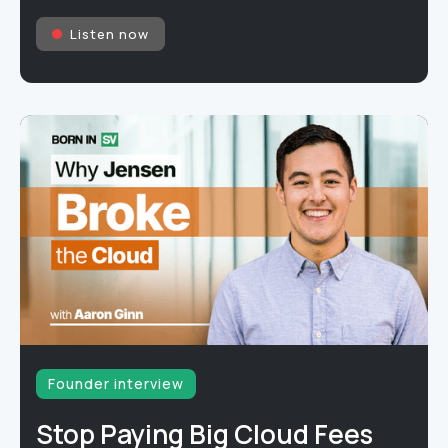
Listen now
Founder interview
Stop Paying Big Cloud Fees