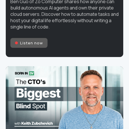
Ben Guo of Zo Computer shares how anyone can
build autonomous AI agents and own their private
cloud servers. Discover how to automate tasks and
host your digital life effortlessly without writing a
single line of code.
Listen now