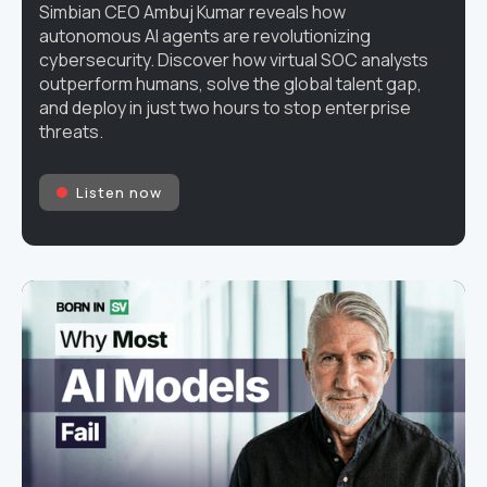
Simbian CEO Ambuj Kumar reveals how
autonomous AI agents are revolutionizing
cybersecurity. Discover how virtual SOC analysts
outperform humans, solve the global talent gap,
and deploy in just two hours to stop enterprise
threats.
Listen now