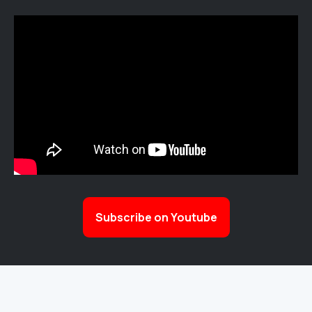
Subscribe on Youtube