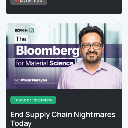
Listen now
Founder interview
End Supply Chain Nightmares
Today