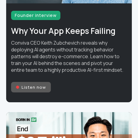
Founder interview
Why Your App Keeps Failing
Conviva CEO Keith Zubchevich reveals why
deploying AI agents without tracking behavior
patterns will destroy e-commerce. Learn how to
train your AI behind the scenes and pivot your
entire team to a highly productive AI-first mindset.
Listen now