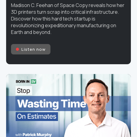
Madison C. Feehan of Space Copy reveals how her
3D printers turn scrap into critical infrastructure.
Discover how this hard tech startup is
revolutionizing expeditionary manufacturing on
Earth and beyond.
Listen now