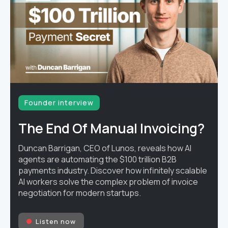
Founder interview
The End Of Manual Invoicing?
Duncan Barrigan, CEO of Lunos, reveals how AI
agents are automating the $100 trillion B2B
payments industry. Discover how infinitely scalable
AI workers solve the complex problem of invoice
negotiation for modern startups.
Listen now