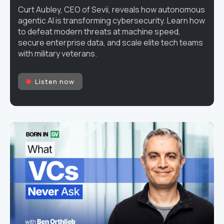
Curt Aubley, CEO of Sevii, reveals how autonomous
agentic AI is transforming cybersecurity. Learn how
to defeat modern threats at machine speed,
secure enterprise data, and scale elite tech teams
with military veterans.
Listen now