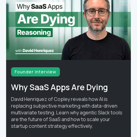
Founder interview
Why SaaS Apps Are Dying
David Henriquez of Copley reveals how AI is
replacing subjective marketing with data-driven
multivariate testing. Learn why agentic Slack tools
are the future of SaaS and how to scale your
startup content strategy effectively.