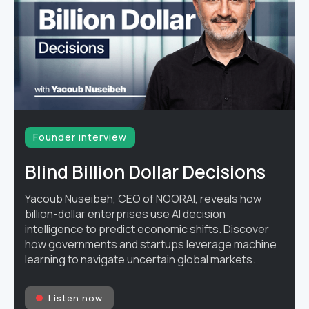
Founder interview
Blind Billion Dollar Decisions
Yacoub Nuseibeh, CEO of NOORAI, reveals how
billion-dollar enterprises use AI decision
intelligence to predict economic shifts. Discover
how governments and startups leverage machine
learning to navigate uncertain global markets.
Listen now