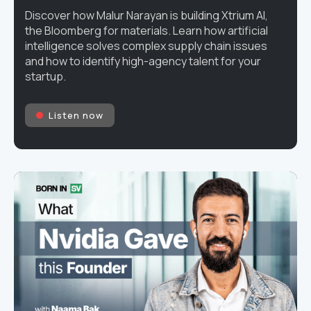
Discover how Malur Narayan is building Xtrium AI,
the Bloomberg for materials. Learn how artificial
intelligence solves complex supply chain issues
and how to identify high-agency talent for your
startup.
Listen now