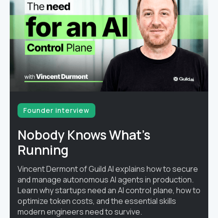
Founder interview
Nobody Knows What's
Running
Vincent Dermont of Guild AI explains how to secure
and manage autonomous AI agents in production.
Learn why startups need an AI control plane, how to
optimize token costs, and the essential skills
modern engineers need to survive.