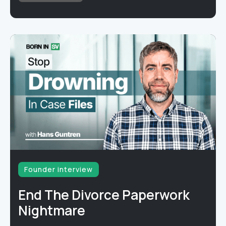
Founder interview
End The Divorce Paperwork
Nightmare