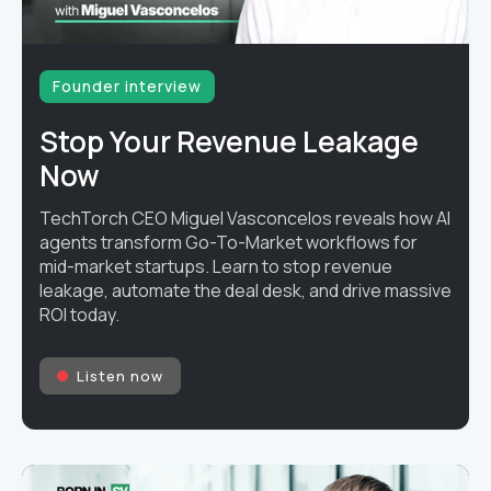
Founder interview
Stop Your Revenue Leakage
Now
TechTorch CEO Miguel Vasconcelos reveals how AI
agents transform Go-To-Market workflows for
mid-market startups. Learn to stop revenue
leakage, automate the deal desk, and drive massive
ROI today.
Listen now