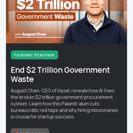
Founder interview
End $2 Trillion Government
Waste
August Chen, CEO of Hazel, reveals how AI fixes
the broken $2 trillion government procurement
system. Learn how this Palantir alum cuts
bureaucratic red tape and why hiring missionaries
is crucial for startup success.