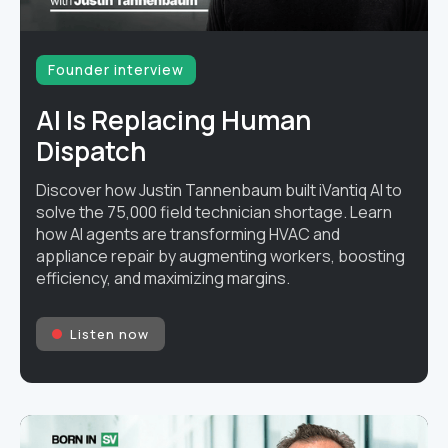
Founder interview
AI Is Replacing Human
Dispatch
Discover how Justin Tannenbaum built iVantiq AI to
solve the 75,000 field technician shortage. Learn
how AI agents are transforming HVAC and
appliance repair by augmenting workers, boosting
efficiency, and maximizing margins.
Listen now