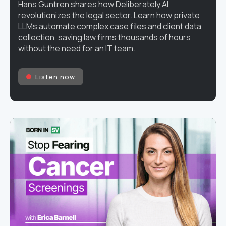
Hans Guntren shares how Deliberately AI
revolutionizes the legal sector. Learn how private
LLMs automate complex case files and client data
collection, saving law firms thousands of hours
without the need for an IT team.
Listen now