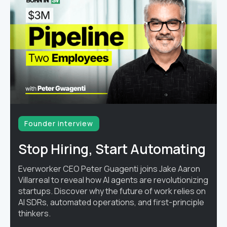
Founder interview
Stop Hiring, Start Automating
Everworker CEO Peter Guagenti joins Jake Aaron
Villarreal to reveal how AI agents are revolutionizing
startups. Discover why the future of work relies on
AI SDRs, automated operations, and first-principle
thinkers.