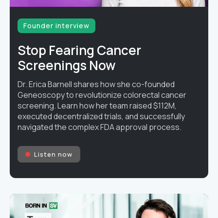
Founder interview
Stop Fearing Cancer
Screenings Now
Dr. Erica Barnell shares how she co-founded
Geneoscopy to revolutionize colorectal cancer
screening. Learn how her team raised $112M,
executed decentralized trials, and successfully
navigated the complex FDA approval process.
Listen now