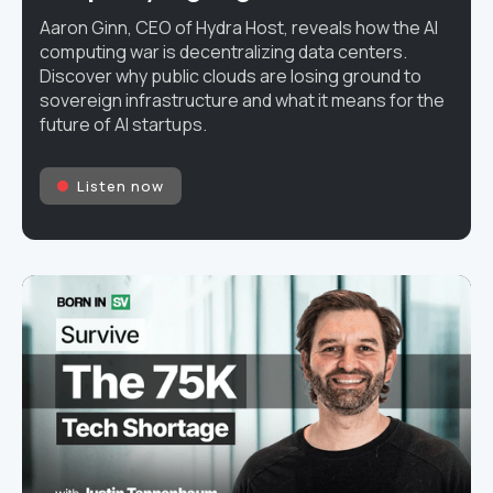
Aaron Ginn, CEO of Hydra Host, reveals how the AI
computing war is decentralizing data centers.
Discover why public clouds are losing ground to
sovereign infrastructure and what it means for the
future of AI startups.
Listen now