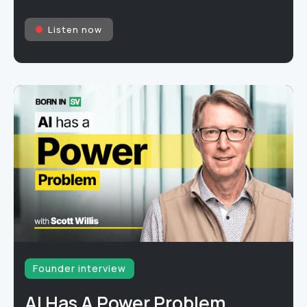
Listen now
Founder interview
AI Has A Power Problem