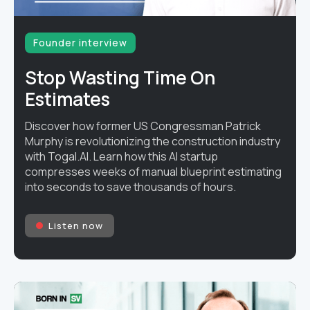
Founder interview
Stop Wasting Time On
Estimates
Discover how former US Congressman Patrick
Murphy is revolutionizing the construction industry
with Togal.AI. Learn how this AI startup
compresses weeks of manual blueprint estimating
into seconds to save thousands of hours.
Listen now