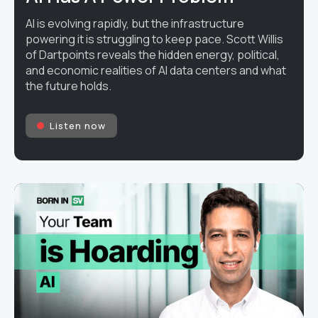
AI is evolving rapidly, but the infrastructure
powering it is struggling to keep pace. Scott Willis
of Dartpoints reveals the hidden energy, political,
and economic realities of AI data centers and what
the future holds.
Listen now