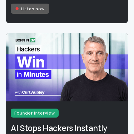
Listen now
Founder interview
AI Stops Hackers Instantly