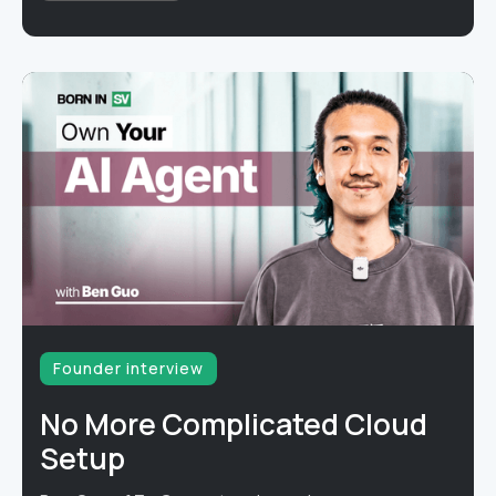
Founder interview
No More Complicated Cloud
Setup