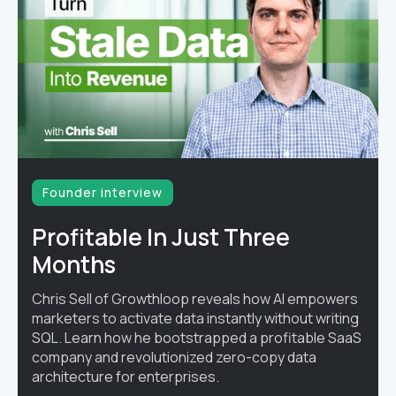
Founder interview
Profitable In Just Three
Months
Chris Sell of Growthloop reveals how AI empowers
marketers to activate data instantly without writing
SQL. Learn how he bootstrapped a profitable SaaS
company and revolutionized zero-copy data
architecture for enterprises.