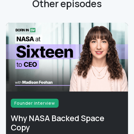
Other episodes
Founder interview
Why NASA Backed Space
Copy