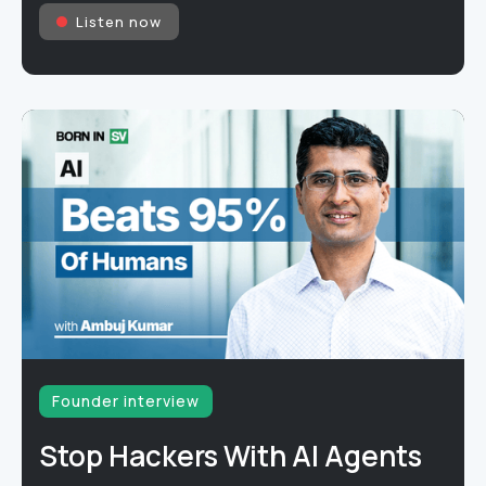
Listen now
Founder interview
Stop Hackers With AI Agents