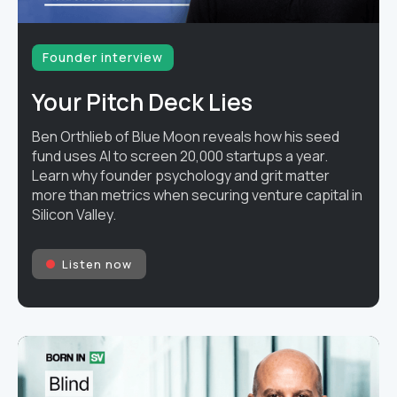
Founder interview
Your Pitch Deck Lies
Ben Orthlieb of Blue Moon reveals how his seed
fund uses AI to screen 20,000 startups a year.
Learn why founder psychology and grit matter
more than metrics when securing venture capital in
Silicon Valley.
Listen now