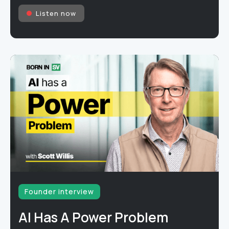
Listen now
Founder interview
AI Has A Power Problem