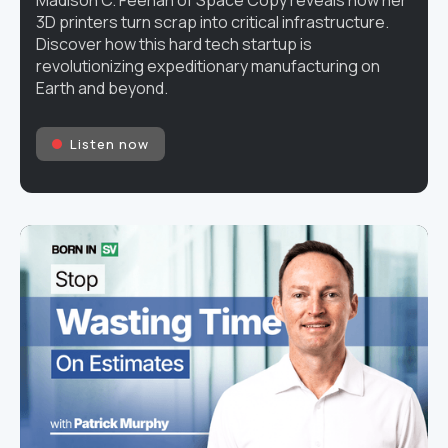
3D printers turn scrap into critical infrastructure.
Discover how this hard tech startup is
revolutionizing expeditionary manufacturing on
Earth and beyond.
Listen now