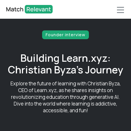
Founder interview
Building Learn.xyz:
Christian Byza's Journey
Explore the future of learning with Christian Byza,
CEO of Learn.xyz, as he shares insights on
revolutionizing education through generative AI.
Dive into the world where learning is addictive,
accessible, and fun!