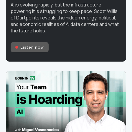
AI is evolving rapidly, but the infrastructure
powering it is struggling to keep pace. Scott Willis
of Dartpoints reveals the hidden energy, political,
and economic realities of AI data centers and what
the future holds.
Listen now