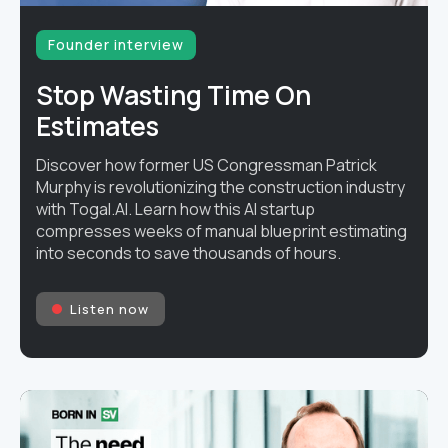
Founder interview
Stop Wasting Time On
Estimates
Discover how former US Congressman Patrick
Murphy is revolutionizing the construction industry
with Togal.AI. Learn how this AI startup
compresses weeks of manual blueprint estimating
into seconds to save thousands of hours.
Listen now