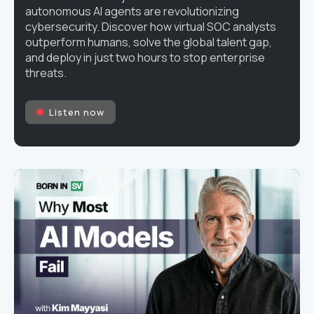
autonomous AI agents are revolutionizing
cybersecurity. Discover how virtual SOC analysts
outperform humans, solve the global talent gap,
and deploy in just two hours to stop enterprise
threats.
Listen now