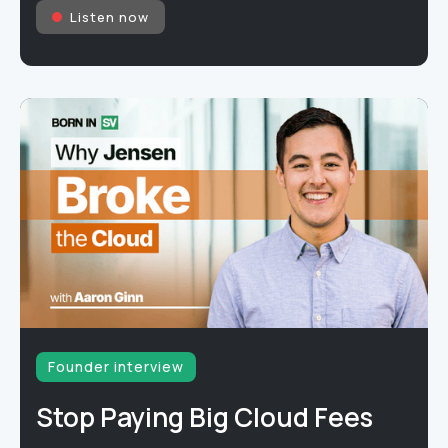
Listen now
Founder interview
Stop Paying Big Cloud Fees