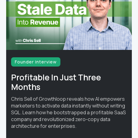
Founder interview
Profitable In Just Three
Months
Chris Sell of Growthloop reveals how AI empowers
marketers to activate data instantly without writing
SQL. Learn how he bootstrapped a profitable SaaS
company and revolutionized zero-copy data
architecture for enterprises.