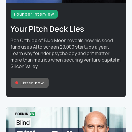
Founder interview
Your Pitch Deck Lies
Ben Orthlieb of Blue Moon reveals how his seed
fund uses AI to screen 20,000 startups a year.
Learn why founder psychology and grit matter
more than metrics when securing venture capital in
Silicon Valley.
Listen now