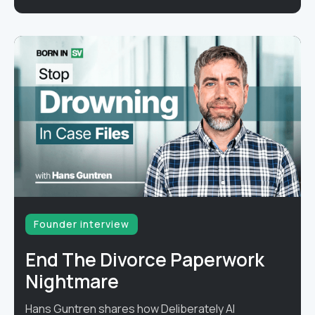
Founder interview
End The Divorce Paperwork
Nightmare
Hans Guntren shares how Deliberately AI