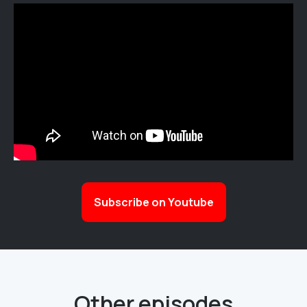
Subscribe on Youtube
Other episodes