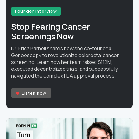
Founder interview
Stop Fearing Cancer
Screenings Now
Dr. Erica Barnell shares how she co-founded
Geneoscopy to revolutionize colorectal cancer
screening. Learn how her team raised $112M,
executed decentralized trials, and successfully
navigated the complex FDA approval process.
Listen now