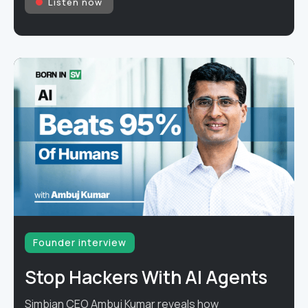
Listen now
Founder interview
Stop Hackers With AI Agents
Simbian CEO Ambuj Kumar reveals how