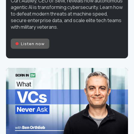
Curt Aubley, CEO of Sevii, reveals how autonomous
agentic AI is transforming cybersecurity. Learn how
to defeat modern threats at machine speed,
secure enterprise data, and scale elite tech teams
with military veterans.
Listen now