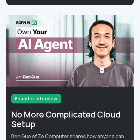
Founder interview
No More Complicated Cloud
Setup
Ben Guo of Zo Computer shares how anyone can