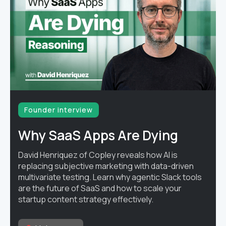
Founder interview
Why SaaS Apps Are Dying
David Henriquez of Copley reveals how AI is
replacing subjective marketing with data-driven
multivariate testing. Learn why agentic Slack tools
are the future of SaaS and how to scale your
startup content strategy effectively.