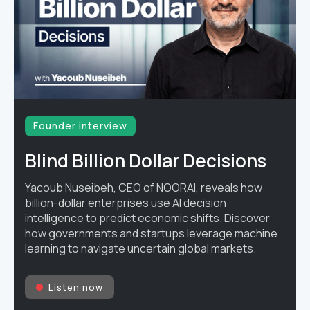
Founder interview
Blind Billion Dollar Decisions
Yacoub Nuseibeh, CEO of NOORAI, reveals how
billion-dollar enterprises use AI decision
intelligence to predict economic shifts. Discover
how governments and startups leverage machine
learning to navigate uncertain global markets.
Listen now