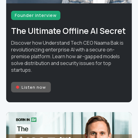
Founder interview
The Ultimate Offline AI Secret
Discover how Understand Tech CEO Naama Bak is
revolutionizing enterprise AI with a secure on-
premise platform. Learn how air-gapped models
solve distribution and security issues for top
startups.
Listen now