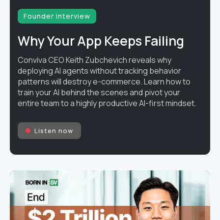
Founder interview
Why Your App Keeps Failing
Conviva CEO Keith Zubchevich reveals why
deploying AI agents without tracking behavior
patterns will destroy e-commerce. Learn how to
train your AI behind the scenes and pivot your
entire team to a highly productive AI-first mindset.
Listen now