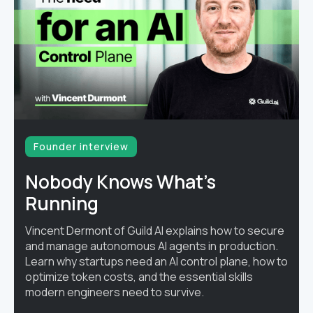
Founder interview
Nobody Knows What's
Running
Vincent Dermont of Guild AI explains how to secure
and manage autonomous AI agents in production.
Learn why startups need an AI control plane, how to
optimize token costs, and the essential skills
modern engineers need to survive.