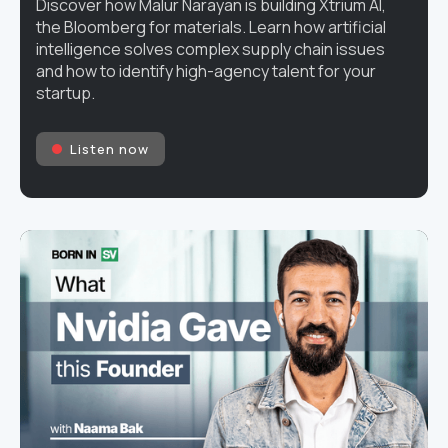
Discover how Malur Narayan is building Xtrium AI,
the Bloomberg for materials. Learn how artificial
intelligence solves complex supply chain issues
and how to identify high-agency talent for your
startup.
Listen now