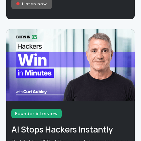
Listen now
Founder interview
AI Stops Hackers Instantly