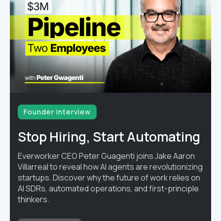
Founder interview
Stop Hiring, Start Automating
Everworker CEO Peter Guagenti joins Jake Aaron
Villarreal to reveal how AI agents are revolutionizing
startups. Discover why the future of work relies on
AI SDRs, automated operations, and first-principle
thinkers.