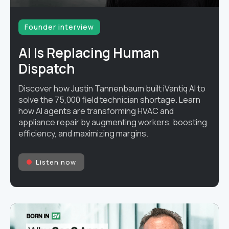
Founder interview
AI Is Replacing Human
Dispatch
Discover how Justin Tannenbaum built iVantiq AI to
solve the 75,000 field technician shortage. Learn
how AI agents are transforming HVAC and
appliance repair by augmenting workers, boosting
efficiency, and maximizing margins.
Listen now