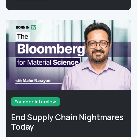
Founder interview
End Supply Chain Nightmares
Today