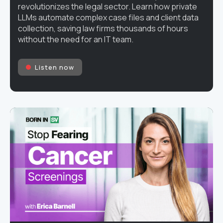
revolutionizes the legal sector. Learn how private
LLMs automate complex case files and client data
collection, saving law firms thousands of hours
without the need for an IT team.
Listen now