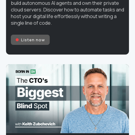
build autonomous AI agents and own their private
cloud servers. Discover how to automate tasks and
host your digital life effortlessly without writing a
single line of code.
Listen now