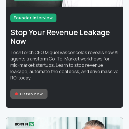
Founder interview
Stop Your Revenue Leakage
Now
TechTorch CEO Miguel Vasconcelos reveals how AI
agents transform Go-To-Market workflows for
mid-market startups. Learn to stop revenue
leakage, automate the deal desk, and drive massive
ROI today.
Listen now