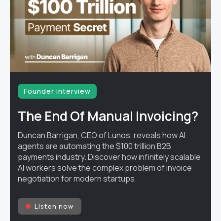
Founder interview
The End Of Manual Invoicing?
Duncan Barrigan, CEO of Lunos, reveals how AI
agents are automating the $100 trillion B2B
payments industry. Discover how infinitely scalable
AI workers solve the complex problem of invoice
negotiation for modern startups.
Listen now