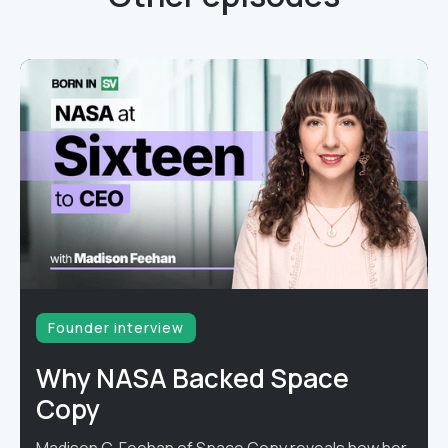
Founder interview
Why NASA Backed Space
Copy
Madison C. Feehan of Space Copy reveals how her