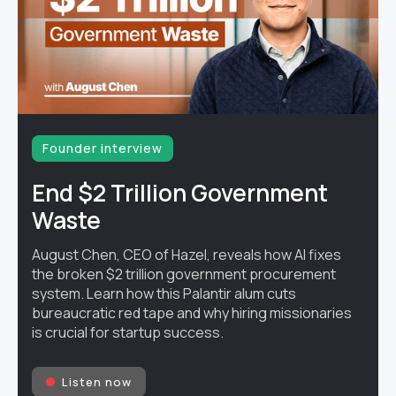
Founder interview
End $2 Trillion Government
Waste
August Chen, CEO of Hazel, reveals how AI fixes
the broken $2 trillion government procurement
system. Learn how this Palantir alum cuts
bureaucratic red tape and why hiring missionaries
is crucial for startup success.
Listen now