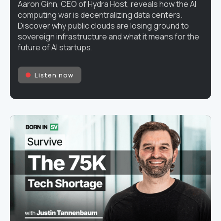
Aaron Ginn, CEO of Hydra Host, reveals how the AI
computing war is decentralizing data centers.
Discover why public clouds are losing ground to
sovereign infrastructure and what it means for the
future of AI startups.
Listen now