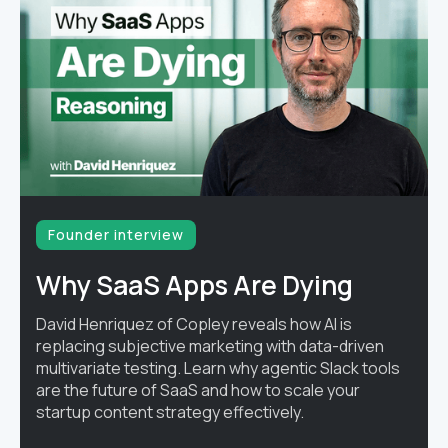
Founder interview
Why SaaS Apps Are Dying
David Henriquez of Copley reveals how AI is
replacing subjective marketing with data-driven
multivariate testing. Learn why agentic Slack tools
are the future of SaaS and how to scale your
startup content strategy effectively.