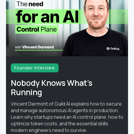
Founder interview
Nobody Knows What's
Running
Vincent Dermont of Guild AI explains how to secure
and manage autonomous AI agents in production.
Learn why startups need an AI control plane, how to
optimize token costs, and the essential skills
modern engineers need to survive.