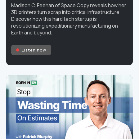
Madison C. Feehan of Space Copy reveals how her
3D printers turn scrap into critical infrastructure.
Discover how this hard tech startup is
revolutionizing expeditionary manufacturing on
Earth and beyond.
Listen now