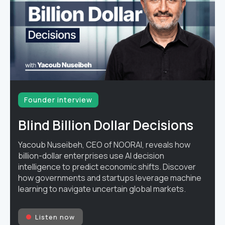
Founder interview
Blind Billion Dollar Decisions
Yacoub Nuseibeh, CEO of NOORAI, reveals how
billion-dollar enterprises use AI decision
intelligence to predict economic shifts. Discover
how governments and startups leverage machine
learning to navigate uncertain global markets.
Listen now