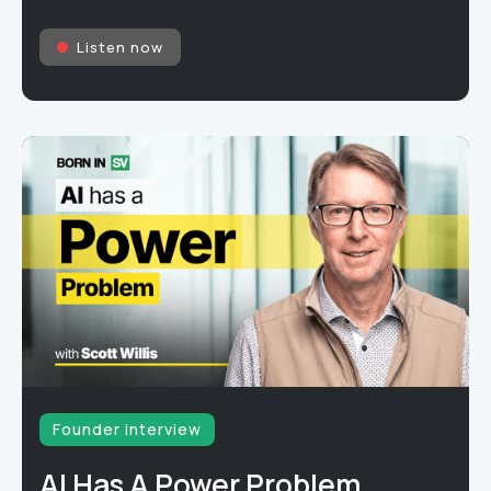
Listen now
Founder interview
AI Has A Power Problem