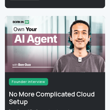
Founder interview
No More Complicated Cloud
Setup