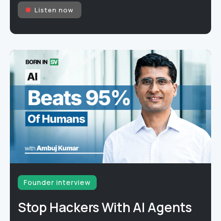
Listen now
Founder interview
Stop Hackers With AI Agents