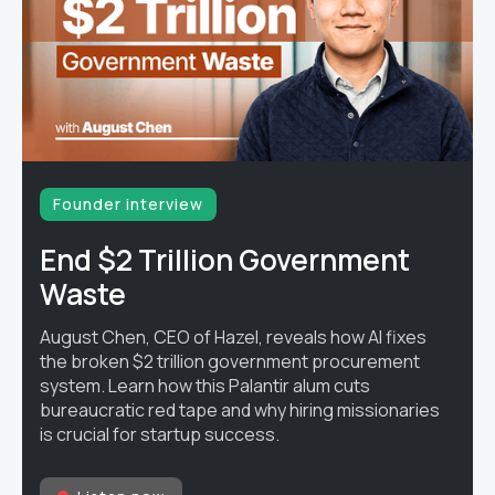
Founder interview
End $2 Trillion Government
Waste
August Chen, CEO of Hazel, reveals how AI fixes
the broken $2 trillion government procurement
system. Learn how this Palantir alum cuts
bureaucratic red tape and why hiring missionaries
is crucial for startup success.