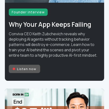
Founder interview
Why Your App Keeps Failing
Conviva CEO Keith Zubchevich reveals why
deploying AI agents without tracking behavior
patterns will destroy e-commerce. Learn how to
train your AI behind the scenes and pivot your
entire team to a highly productive AI-first mindset.
Listen now