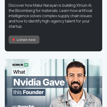
Discover how Malur Narayan is building Xtrium AI,
the Bloomberg for materials. Learn how artificial
intelligence solves complex supply chain issues
and how to identify high-agency talent for your
startup.
Listen now