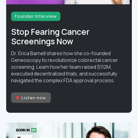
Founder interview
Stop Fearing Cancer
Screenings Now
Dr. Erica Barnell shares how she co-founded
Geneoscopy to revolutionize colorectal cancer
screening. Learn how her team raised $112M,
executed decentralized trials, and successfully
navigated the complex FDA approval process.
Listen now