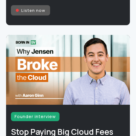
Listen now
Founder interview
Stop Paying Big Cloud Fees