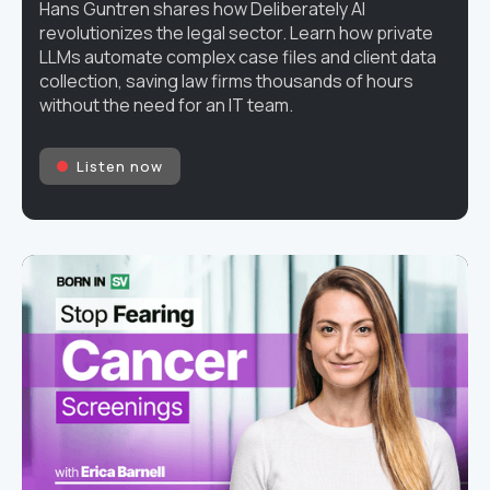
Hans Guntren shares how Deliberately AI
revolutionizes the legal sector. Learn how private
LLMs automate complex case files and client data
collection, saving law firms thousands of hours
without the need for an IT team.
Listen now