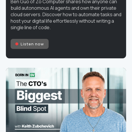
Ben Guo of Zo Computer shares how anyone can
build autonomous AI agents and own their private
cloud servers. Discover how to automate tasks and
host your digital life effortlessly without writing a
single line of code.
Listen now