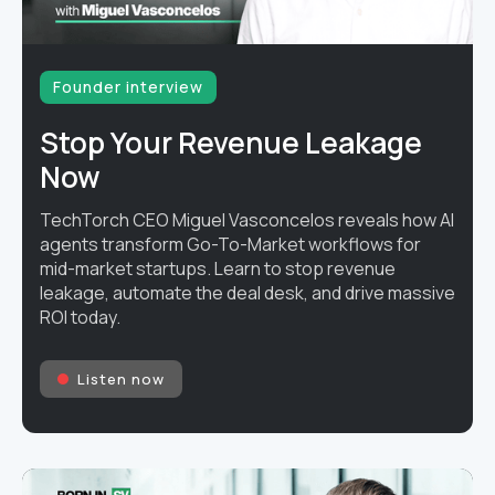
Founder interview
Stop Your Revenue Leakage
Now
TechTorch CEO Miguel Vasconcelos reveals how AI
agents transform Go-To-Market workflows for
mid-market startups. Learn to stop revenue
leakage, automate the deal desk, and drive massive
ROI today.
Listen now