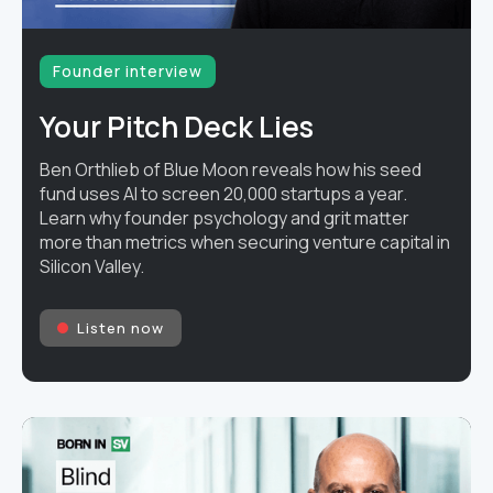
Founder interview
Your Pitch Deck Lies
Ben Orthlieb of Blue Moon reveals how his seed
fund uses AI to screen 20,000 startups a year.
Learn why founder psychology and grit matter
more than metrics when securing venture capital in
Silicon Valley.
Listen now