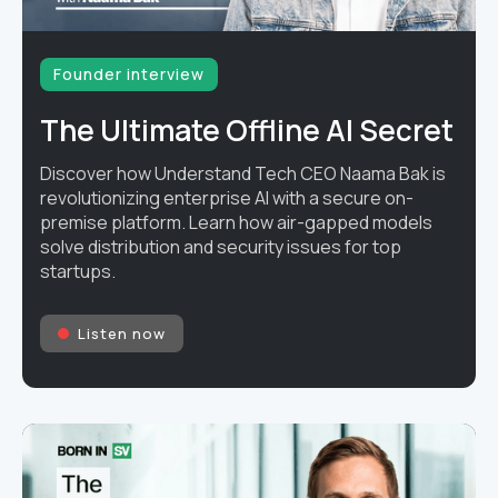
Founder interview
The Ultimate Offline AI Secret
Discover how Understand Tech CEO Naama Bak is
revolutionizing enterprise AI with a secure on-
premise platform. Learn how air-gapped models
solve distribution and security issues for top
startups.
Listen now