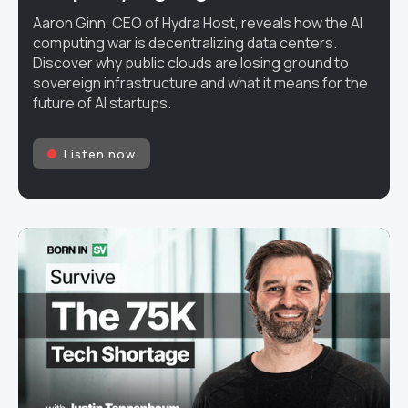
Aaron Ginn, CEO of Hydra Host, reveals how the AI
computing war is decentralizing data centers.
Discover why public clouds are losing ground to
sovereign infrastructure and what it means for the
future of AI startups.
Listen now