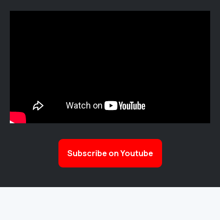
Subscribe on Youtube