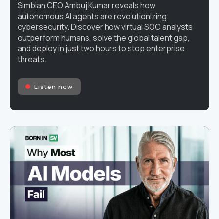
Simbian CEO Ambuj Kumar reveals how
autonomous AI agents are revolutionizing
cybersecurity. Discover how virtual SOC analysts
outperform humans, solve the global talent gap,
and deploy in just two hours to stop enterprise
threats.
Listen now