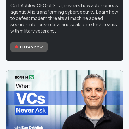
Curt Aubley, CEO of Sevii, reveals how autonomous
agentic AI is transforming cybersecurity. Learn how
to defeat modern threats at machine speed,
secure enterprise data, and scale elite tech teams
with military veterans.
Listen now