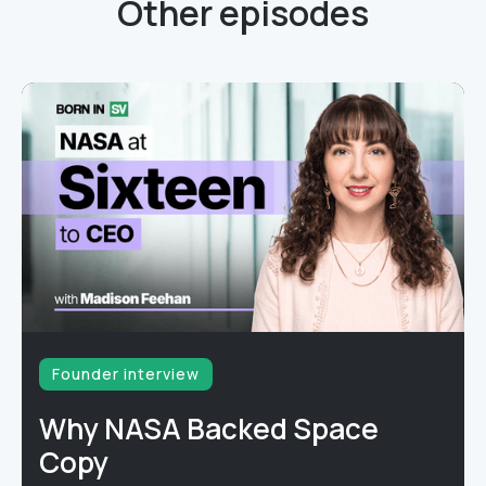
Other episodes
Founder interview
Why NASA Backed Space
Copy