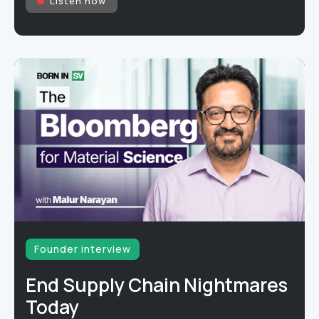
Listen now
Founder interview
End Supply Chain Nightmares
Today