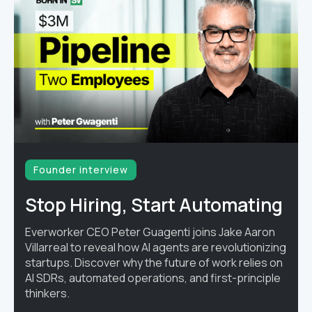
Founder interview
Stop Hiring, Start Automating
Everworker CEO Peter Guagenti joins Jake Aaron
Villarreal to reveal how AI agents are revolutionizing
startups. Discover why the future of work relies on
AI SDRs, automated operations, and first-principle
thinkers.