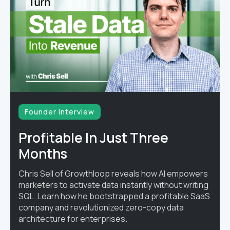
Founder interview
Profitable In Just Three
Months
Chris Sell of Growthloop reveals how AI empowers
marketers to activate data instantly without writing
SQL. Learn how he bootstrapped a profitable SaaS
company and revolutionized zero-copy data
architecture for enterprises.