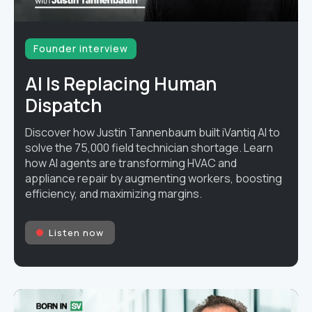
Founder interview
AI Is Replacing Human
Dispatch
Discover how Justin Tannenbaum built iVantiq AI to
solve the 75,000 field technician shortage. Learn
how AI agents are transforming HVAC and
appliance repair by augmenting workers, boosting
efficiency, and maximizing margins.
Listen now