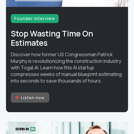
Founder interview
Stop Wasting Time On
Estimates
Discover how former US Congressman Patrick
Murphy is revolutionizing the construction industry
with Togal.AI. Learn how this AI startup
compresses weeks of manual blueprint estimating
into seconds to save thousands of hours.
Listen now