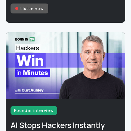
Listen now
Founder interview
AI Stops Hackers Instantly