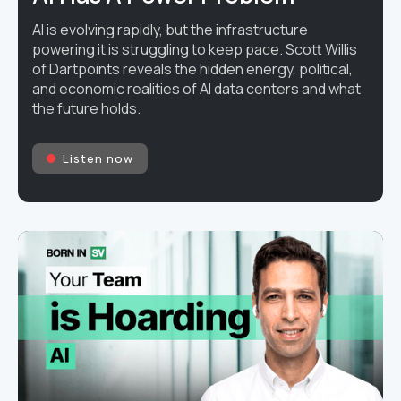
AI is evolving rapidly, but the infrastructure
powering it is struggling to keep pace. Scott Willis
of Dartpoints reveals the hidden energy, political,
and economic realities of AI data centers and what
the future holds.
Listen now