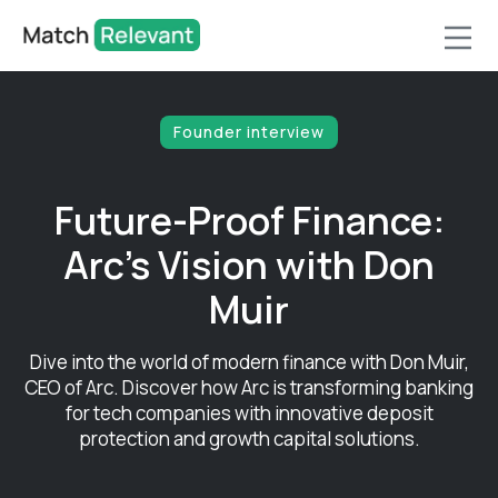
Founder interview
Future-Proof Finance:
Arc's Vision with Don
Muir
Dive into the world of modern finance with Don Muir,
CEO of Arc. Discover how Arc is transforming banking
for tech companies with innovative deposit
protection and growth capital solutions.