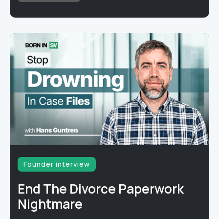
Founder interview
End The Divorce Paperwork
Nightmare