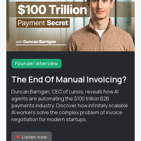
Founder interview
The End Of Manual Invoicing?
Duncan Barrigan, CEO of Lunos, reveals how AI
agents are automating the $100 trillion B2B
payments industry. Discover how infinitely scalable
AI workers solve the complex problem of invoice
negotiation for modern startups.
Listen now