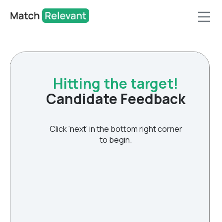
Hitting the target!
Candidate Feedback
Click 'next' in the bottom right corner
to begin.