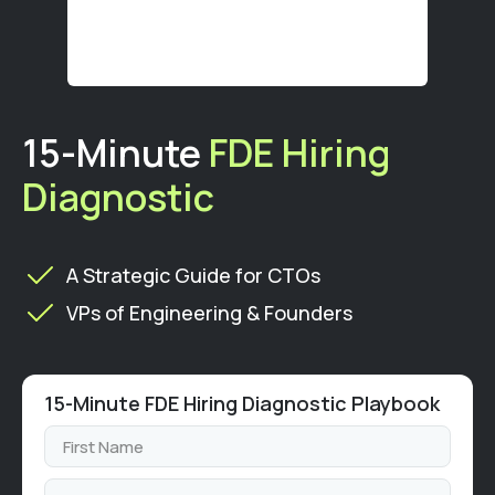
15-Minute
FDE Hiring
Diagnostic
A Strategic Guide for CTOs
VPs of Engineering & Founders
15-Minute FDE Hiring Diagnostic Playbook