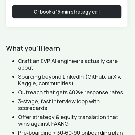
Or book a 15‑min strategy call
What you'll learn
Craft an EVP AI engineers actually care
about
Sourcing beyond LinkedIn (GitHub, arXiv,
Kaggle, communities)
Outreach that gets 40%+ response rates
3-stage, fast interview loop with
scorecards
Offer strategy & equity translation that
wins against FAANG
Pre‑boarding + 30‑60‑90 onboarding plan