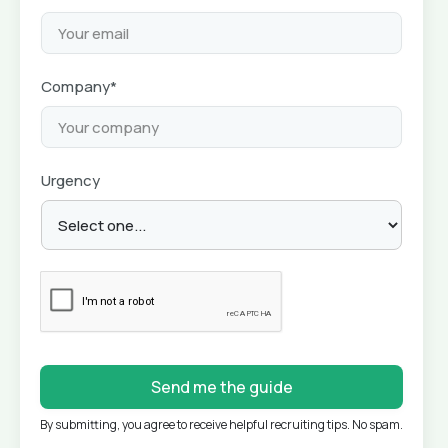
Company*
Urgency
By submitting, you agree to receive helpful recruiting tips. No spam.