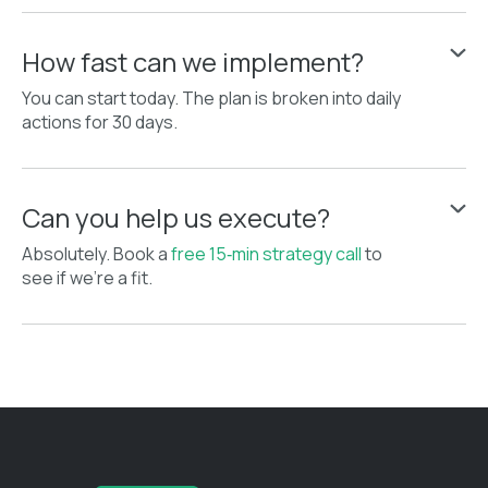
How fast can we implement?
You can start today. The plan is broken into daily
actions for 30 days.
Can you help us execute?
Absolutely. Book a
free 15‑min strategy call
to
see if we’re a fit.