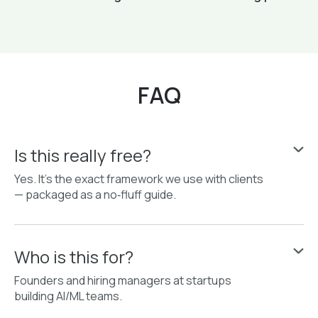
FAQ
Is this really free?
Yes. It’s the exact framework we use with clients
— packaged as a no‑fluff guide.
Who is this for?
Founders and hiring managers at startups
building AI/ML teams.