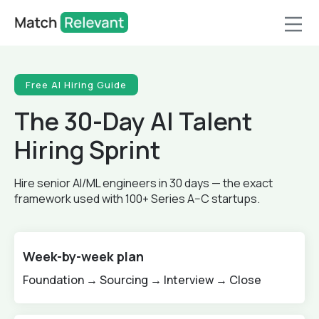
Free AI Hiring Guide
The 30-Day AI Talent
Hiring Sprint
Hire senior AI/ML engineers in 30 days — the exact
framework used with 100+ Series A–C startups.
Week-by-week plan
Foundation → Sourcing → Interview → Close