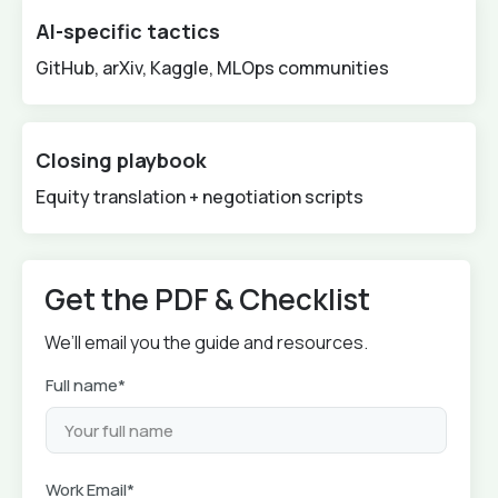
AI-specific tactics
GitHub, arXiv, Kaggle, MLOps communities
Closing playbook
Equity translation + negotiation scripts
Get the PDF & Checklist
We’ll email you the guide and resources.
Full name*
Work Email*